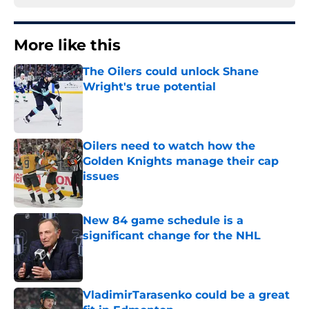
More like this
The Oilers could unlock Shane
Wright's true potential
Published by on Invalid Date
Oilers need to watch how the
Golden Knights manage their cap
issues
Published by on Invalid Date
New 84 game schedule is a
significant change for the NHL
Published by on Invalid Date
VladimirTarasenko could be a great