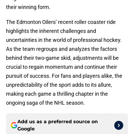
their winning form.
The Edmonton Oilers’ recent roller coaster ride
highlights the inherent challenges and
uncertainties in the world of professional hockey.
As the team regroups and analyzes the factors
behind their two-game skid, adjustments will be
crucial to regain momentum and continue their
pursuit of success. For fans and players alike, the
unpredictability of the sport adds to its allure,
making each game a thrilling chapter in the
ongoing saga of the NHL season.
Add us as a preferred source on
Google