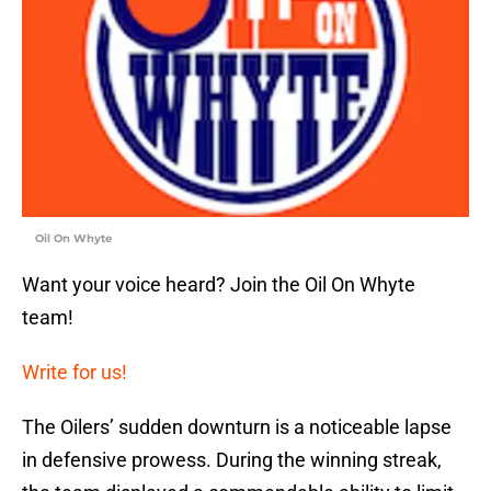
Oil On Whyte
Want your voice heard? Join the Oil On Whyte
team!
Write for us!
The Oilers’ sudden downturn is a noticeable lapse
in defensive prowess. During the winning streak,