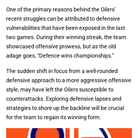
One of the primary reasons behind the Oilers’
recent struggles can be attributed to defensive
vulnerabilities that have been exposed in the last
two games. During their winning streak, the team
showcased offensive prowess, but as the old
adage goes, “Defence wins championships.”
The sudden shift in focus from a well-rounded
defensive approach to a more aggressive offensive
style, may have left the Oilers susceptible to
counterattacks. Exploring defensive lapses and
strategies to shore up the backline will be crucial
for the team to regain its winning form.