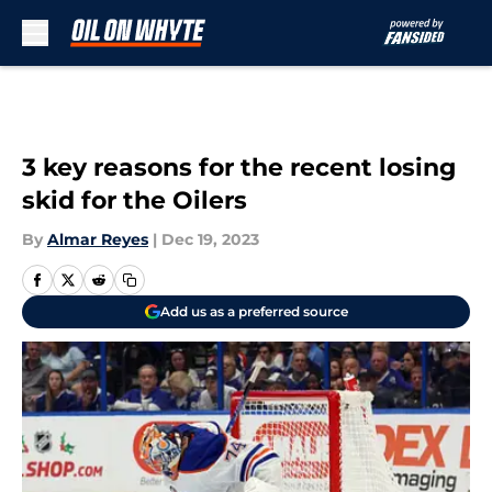
Skip to main content
3 key reasons for the recent losing
skid for the Oilers
By
Almar Reyes
|
Dec 19, 2023
Add us as a preferred source