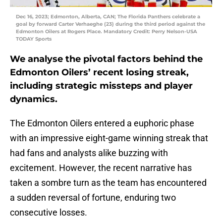
Dec 16, 2023; Edmonton, Alberta, CAN; The Florida Panthers celebrate a
goal by forward Carter Verhaeghe (23) during the third period against the
Edmonton Oilers at Rogers Place. Mandatory Credit: Perry Nelson-USA
TODAY Sports
We analyse the pivotal factors behind the
Edmonton Oilers’ recent losing streak,
including strategic missteps and player
dynamics.
The Edmonton Oilers entered a euphoric phase
with an impressive eight-game winning streak that
had fans and analysts alike buzzing with
excitement. However, the recent narrative has
taken a sombre turn as the team has encountered
a sudden reversal of fortune, enduring two
consecutive losses.