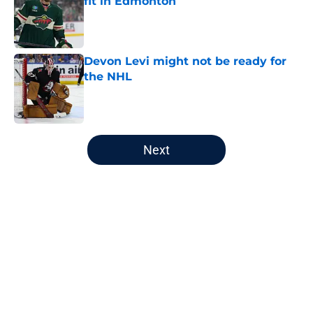
fit in Edmonton
Published by on Invalid Date
Devon Levi might not be ready for
the NHL
Published by on Invalid Date
5 related articles loaded
Next
Home
/
Analysis
About
Openings