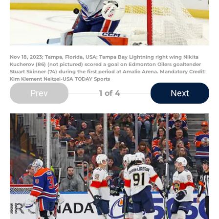
Nov 18, 2023; Tampa, Florida, USA; Tampa Bay Lightning right wing Nikita
Kucherov (86) (not pictured) scored a goal on Edmonton Oilers goaltender
Stuart Skinner (74) during the first period at Amalie Arena. Mandatory Credit:
Kim Klement Neitzel-USA TODAY Sports
Prev
Next
1
of 4