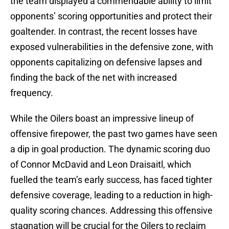
the team displayed a commendable ability to limit
opponents’ scoring opportunities and protect their
goaltender. In contrast, the recent losses have
exposed vulnerabilities in the defensive zone, with
opponents capitalizing on defensive lapses and
finding the back of the net with increased
frequency.
While the Oilers boast an impressive lineup of
offensive firepower, the past two games have seen
a dip in goal production. The dynamic scoring duo
of Connor McDavid and Leon Draisaitl, which
fuelled the team’s early success, has faced tighter
defensive coverage, leading to a reduction in high-
quality scoring chances. Addressing this offensive
stagnation will be crucial for the Oilers to reclaim