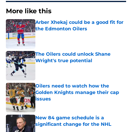
More like this
Arber Xhekaj could be a good fit for
the Edmonton Oilers
Published by on Invalid Date
The Oilers could unlock Shane
Wright's true potential
Published by on Invalid Date
Oilers need to watch how the
Golden Knights manage their cap
issues
Published by on Invalid Date
New 84 game schedule is a
significant change for the NHL
Published by on Invalid Date