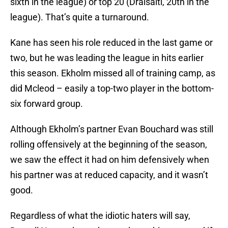
sixth in the league) or top 20 (Draisaitl, 20th in the
league). That’s quite a turnaround.
Kane has seen his role reduced in the last game or
two, but he was leading the league in hits earlier
this season. Ekholm missed all of training camp, as
did Mcleod – easily a top-two player in the bottom-
six forward group.
Although Ekholm’s partner Evan Bouchard was still
rolling offensively at the beginning of the season,
we saw the effect it had on him defensively when
his partner was at reduced capacity, and it wasn’t
good.
Regardless of what the idiotic haters will say,