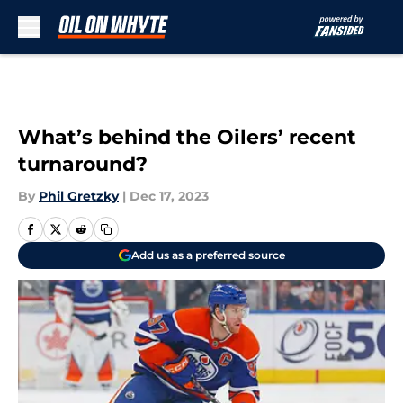
Skip to main content
What’s behind the Oilers’ recent
turnaround?
By
Phil Gretzky
|
Dec 17, 2023
Add us as a preferred source