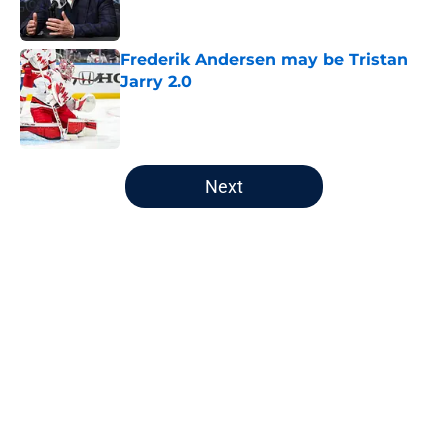
Frederik Andersen may be Tristan
Jarry 2.0
Published by on Invalid Date
5 related articles loaded
Next
Home
/
Editorials
About
Openings
Contact
Our 300+ Sites