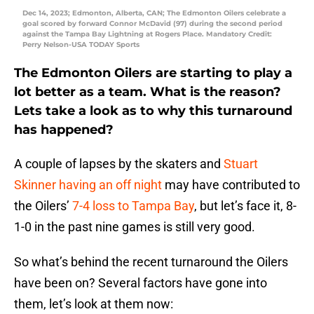
Dec 14, 2023; Edmonton, Alberta, CAN; The Edmonton Oilers celebrate a
goal scored by forward Connor McDavid (97) during the second period
against the Tampa Bay Lightning at Rogers Place. Mandatory Credit:
Perry Nelson-USA TODAY Sports
The Edmonton Oilers are starting to play a
lot better as a team. What is the reason?
Lets take a look as to why this turnaround
has happened?
A couple of lapses by the skaters and
Stuart
Skinner having an off night
may have contributed to
the Oilers’
7-4 loss to Tampa Bay
, but let’s face it, 8-
1-0 in the past nine games is still very good.
So what’s behind the recent turnaround the Oilers
have been on? Several factors have gone into
them, let’s look at them now: