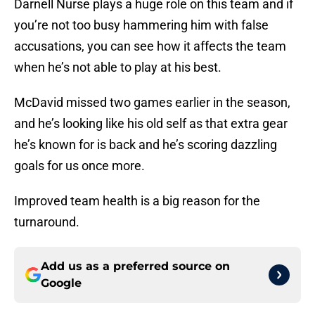
Darnell Nurse plays a huge role on this team and if
you’re not too busy hammering him with false
accusations, you can see how it affects the team
when he’s not able to play at his best.
McDavid missed two games earlier in the season,
and he’s looking like his old self as that extra gear
he’s known for is back and he’s scoring dazzling
goals for us once more.
Improved team health is a big reason for the
turnaround.
Add us as a preferred source on
Google