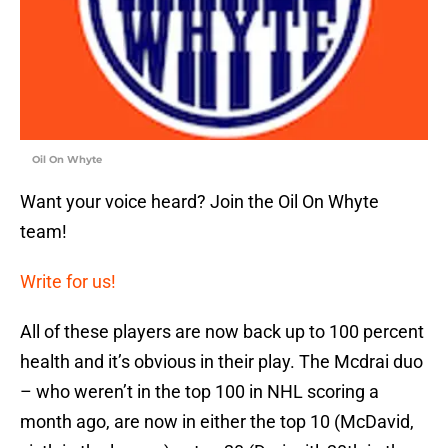
Oil On Whyte
Want your voice heard? Join the Oil On Whyte
team!
Write for us!
All of these players are now back up to 100 percent
health and it’s obvious in their play. The Mcdrai duo
– who weren’t in the top 100 in NHL scoring a
month ago, are now in either the top 10 (McDavid,