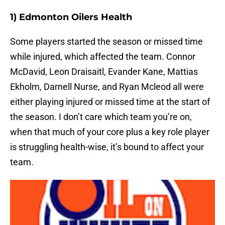
1) Edmonton Oilers Health
Some players started the season or missed time
while injured, which affected the team. Connor
McDavid, Leon Draisaitl, Evander Kane, Mattias
Ekholm, Darnell Nurse, and Ryan Mcleod all were
either playing injured or missed time at the start of
the season. I don’t care which team you’re on,
when that much of your core plus a key role player
is struggling health-wise, it’s bound to affect your
team.