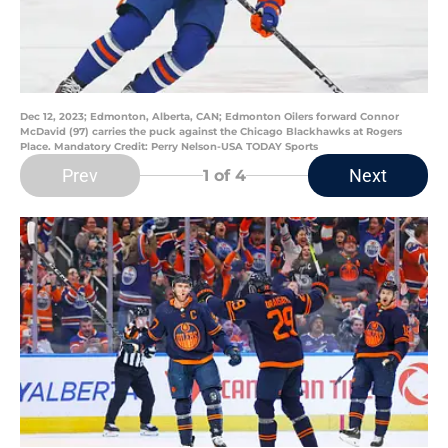
Dec 12, 2023; Edmonton, Alberta, CAN; Edmonton Oilers forward Connor
McDavid (97) carries the puck against the Chicago Blackhawks at Rogers
Place. Mandatory Credit: Perry Nelson-USA TODAY Sports
Prev
Next
1
of 4