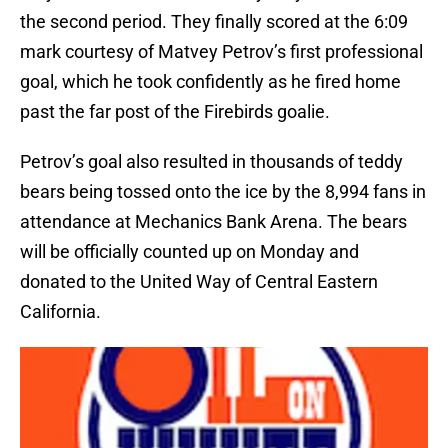
the second period. They finally scored at the 6:09
mark courtesy of Matvey Petrov’s first professional
goal, which he took confidently as he fired home
past the far post of the Firebirds goalie.
Petrov’s goal also resulted in thousands of teddy
bears being tossed onto the ice by the 8,994 fans in
attendance at Mechanics Bank Arena. The bears
will be officially counted up on Monday and
donated to the United Way of Central Eastern
California.