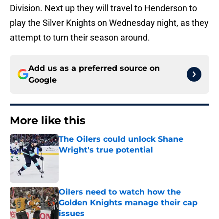
Division. Next up they will travel to Henderson to
play the Silver Knights on Wednesday night, as they
attempt to turn their season around.
Add us as a preferred source on
Google
More like this
The Oilers could unlock Shane
Wright's true potential
Published by on Invalid Date
Oilers need to watch how the
Golden Knights manage their cap
issues