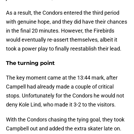
As a result, the Condors entered the third period
with genuine hope, and they did have their chances
in the final 20 minutes. However, the Firebirds
would eventually re-assert themselves, albeit it
took a power play to finally reestablish their lead.
The turning point
The key moment came at the 13:44 mark, after
Campell had already made a couple of critical
stops. Unfortunately for the Condors he would not
deny Kole Lind, who made it 3-2 to the visitors.
With the Condors chasing the tying goal, they took
Campbell out and added the extra skater late on.