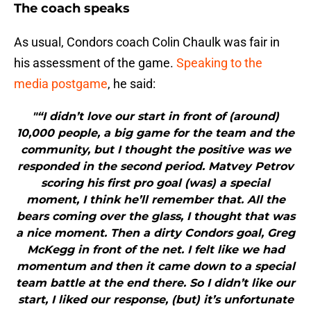
The coach speaks
As usual, Condors coach Colin Chaulk was fair in
his assessment of the game.
Speaking to the
media postgame
, he said:
"“I didn’t love our start in front of (around)
10,000 people, a big game for the team and the
community, but I thought the positive was we
responded in the second period. Matvey Petrov
scoring his first pro goal (was) a special
moment, I think he’ll remember that. All the
bears coming over the glass, I thought that was
a nice moment. Then a dirty Condors goal, Greg
McKegg in front of the net. I felt like we had
momentum and then it came down to a special
team battle at the end there. So I didn’t like our
start, I liked our response, (but) it’s unfortunate