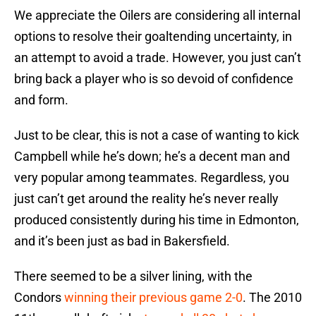
We appreciate the Oilers are considering all internal
options to resolve their goaltending uncertainty, in
an attempt to avoid a trade. However, you just can’t
bring back a player who is so devoid of confidence
and form.
Just to be clear, this is not a case of wanting to kick
Campbell while he’s down; he’s a decent man and
very popular among teammates. Regardless, you
just can’t get around the reality he’s never really
produced consistently during his time in Edmonton,
and it’s been just as bad in Bakersfield.
There seemed to be a silver lining, with the
Condors
winning their previous game 2-0
. The 2010