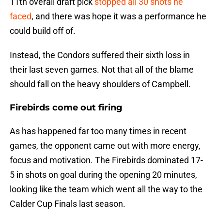
11th overall draft pick
stopped all 30 shots he
faced
, and there was hope it was a performance he
could build off of.
Instead, the Condors suffered their sixth loss in
their last seven games. Not that all of the blame
should fall on the heavy shoulders of Campbell.
Firebirds come out firing
As has happened far too many times in recent
games, the opponent came out with more energy,
focus and motivation. The Firebirds dominated 17-
5 in shots on goal during the opening 20 minutes,
looking like the team which went all the way to the
Calder Cup Finals last season.