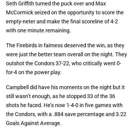
Seth Griffith turned the puck over and Max
McCormick seized on the opportunity to score the
empty-neter and make the final scoreline of 4-2
with one minute remaining.
The Firebirds in fairness deserved the win, as they
were just the better team overall on the night. They
outshot the Condors 37-22, who critically went 0-
for-4 on the power play.
Campbell did have his moments on the night but it
still wasn’t enough, as he stopped 33 of the 36
shots he faced. He’s now 1-4-0 in five games with
the Condors, with a .884 save percentage and 3.22
Goals Against Average.