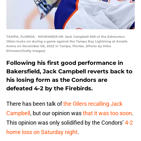
TAMPA, FLORIDA - NOVEMBER 08: Jack Campbell #36 of the Edmonton
Oilers looks on during a game against the Tampa Bay Lightning at Amalie
Arena on November 08, 2022 in Tampa, Florida. (Photo by Mike
Ehrmann/Getty Images)
Following his first good performance in
Bakersfield, Jack Campbell reverts back to
his losing form as the Condors are
defeated 4-2 by the Firebirds.
There has been talk of
the Oilers recalling Jack
Campbell
, but our opinion was
that it was too soon
.
This opinion was only solidified by the Condors’
4-2
home loss on Saturday night
.