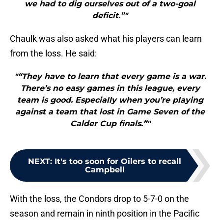
we had to dig ourselves out of a two-goal
deficit.”"
Chaulk was also asked what his players can learn
from the loss. He said:
"“They have to learn that every game is a war.
There’s no easy games in this league, every
team is good. Especially when you’re playing
against a team that lost in Game Seven of the
Calder Cup finals.”"
NEXT
:
It's too soon for Oilers to recall
Campbell
With the loss, the Condors drop to 5-7-0 on the
season and remain in ninth position in the Pacific