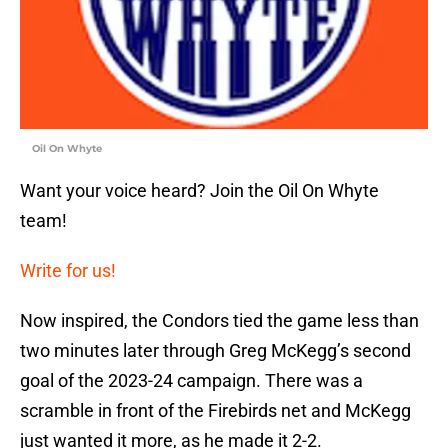
Oil On Whyte
Want your voice heard? Join the Oil On Whyte
team!
Write for us!
Now inspired, the Condors tied the game less than
two minutes later through Greg McKegg’s second
goal of the 2023-24 campaign. There was a
scramble in front of the Firebirds net and McKegg
just wanted it more, as he made it 2-2.