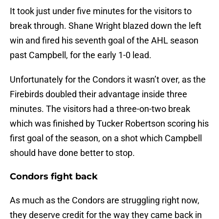
It took just under five minutes for the visitors to
break through. Shane Wright blazed down the left
win and fired his seventh goal of the AHL season
past Campbell, for the early 1-0 lead.
Unfortunately for the Condors it wasn’t over, as the
Firebirds doubled their advantage inside three
minutes. The visitors had a three-on-two break
which was finished by Tucker Robertson scoring his
first goal of the season, on a shot which Campbell
should have done better to stop.
Condors fight back
As much as the Condors are struggling right now,
they deserve credit for the way they came back in