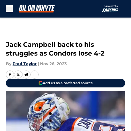
Skip to main content
Jack Campbell back to his
struggles as Condors lose 4-2
By
Paul Taylor
|
Nov 26, 2023
Add us as a preferred source