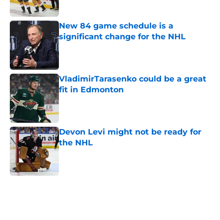
Published by on Invalid Date
New 84 game schedule is a
significant change for the NHL
Published by on Invalid Date
VladimirTarasenko could be a great
fit in Edmonton
Published by on Invalid Date
Devon Levi might not be ready for
the NHL
Published by on Invalid Date
5 related articles loaded
Home
/
Bakersfield Condors