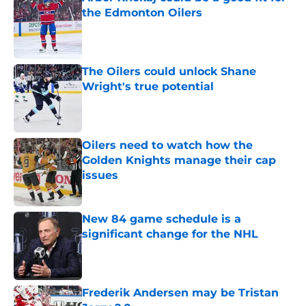
the Edmonton Oilers
Published by on Invalid Date
The Oilers could unlock Shane
Wright's true potential
Published by on Invalid Date
Oilers need to watch how the
Golden Knights manage their cap
issues
Published by on Invalid Date
New 84 game schedule is a
significant change for the NHL
Published by on Invalid Date
Frederik Andersen may be Tristan