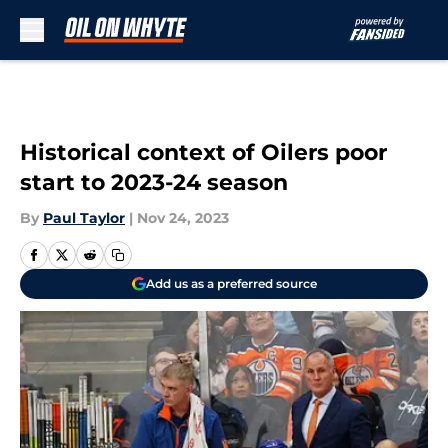
Skip to main content
Historical context of Oilers poor
start to 2023-24 season
By
Paul Taylor
|
Nov 24, 2023
Add us as a preferred source