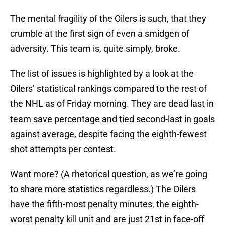
The mental fragility of the Oilers is such, that they
crumble at the first sign of even a smidgen of
adversity. This team is, quite simply, broke.
The list of issues is highlighted by a look at the
Oilers’ statistical rankings compared to the rest of
the NHL as of Friday morning. They are dead last in
team save percentage and tied second-last in goals
against average, despite facing the eighth-fewest
shot attempts per contest.
Want more? (A rhetorical question, as we’re going
to share more statistics regardless.) The Oilers
have the fifth-most penalty minutes, the eighth-
worst penalty kill unit and are just 21st in face-off