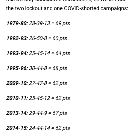
the two lockout and one COVID-shorted campaigns:
1979-80:
28-39-13 = 69 pts
1992-93:
26-50-8 = 60 pts
1993-94:
25-45-14 = 64 pts
1995-96:
30-44-8 = 68 pts
2009-10:
27-47-8 = 62 pts
2010-11:
25-45-12 = 62 pts
2013-14:
29-44-9 = 67 pts
2014-15:
24-44-14 = 62 pts