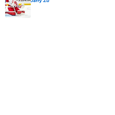
Jarry 2.0
Published by on Invalid Date
5 related articles loaded
Home
/
History
About
Openings
Contact
Our 300+ Sites
FanSided Daily
Pitch a Story
Privacy Policy
Terms of Use
Cookie Policy
Legal Disclaimer
Accessibility Statement
A-Z Index