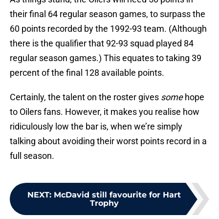
their final 64 regular season games, to surpass the
60 points recorded by the 1992-93 team. (Although
there is the qualifier that 92-93 squad played 84
regular season games.) This equates to taking 39
percent of the final 128 available points.
Certainly, the talent on the roster gives
some
hope
to Oilers fans. However, it makes you realise how
ridiculously low the bar is, when we’re simply
talking about avoiding their worst points record in a
full season.
NEXT
:
McDavid still favourite for Hart
Trophy