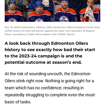
Nov 13, 2023; Edmonton, Alberta, CAN; Edmonton Oilers Assistant Coach Paul
Coffey looks on from the bench against the New York Islanders at Rogers
Place. Mandatory Credit: Perry Nelson-USA TODAY Sports
A look back through Edmonton Oilers
history to see exactly how bad their start
to the 2023-24 campaign is and the
potential outcome at season’s end.
At the risk of sounding uncouth, the Edmonton
Oilers stink right now. Nothing is going right for a
team which has no confidence, resulting in
repeatedly struggling to complete even the most
basic of tasks.