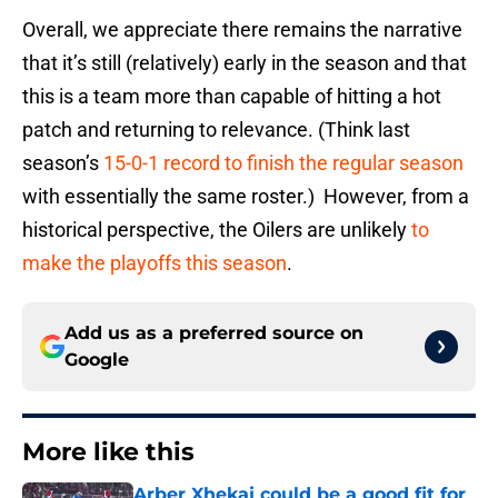
Overall, we appreciate there remains the narrative
that it’s still (relatively) early in the season and that
this is a team more than capable of hitting a hot
patch and returning to relevance. (Think last
season’s
15-0-1 record to finish the regular season
with essentially the same roster.) However, from a
historical perspective, the Oilers are unlikely
to
make the playoffs this season
.
Add us as a preferred source on
Google
More like this
Arber Xhekaj could be a good fit for