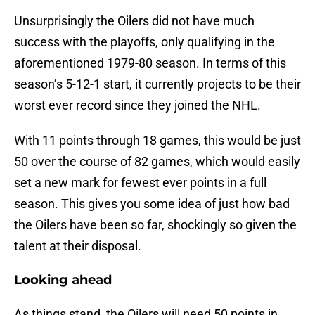
Unsurprisingly the Oilers did not have much
success with the playoffs, only qualifying in the
aforementioned 1979-80 season. In terms of this
season’s 5-12-1 start, it currently projects to be their
worst ever record since they joined the NHL.
With 11 points through 18 games, this would be just
50 over the course of 82 games, which would easily
set a new mark for fewest ever points in a full
season. This gives you some idea of just how bad
the Oilers have been so far, shockingly so given the
talent at their disposal.
Looking ahead
As things stand, the Oilers will need 50 points in