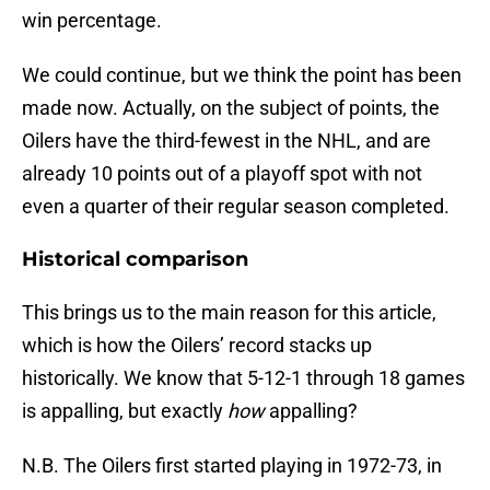
win percentage.
We could continue, but we think the point has been
made now. Actually, on the subject of points, the
Oilers have the third-fewest in the NHL, and are
already 10 points out of a playoff spot with not
even a quarter of their regular season completed.
Historical comparison
This brings us to the main reason for this article,
which is how the Oilers’ record stacks up
historically. We know that 5-12-1 through 18 games
is appalling, but exactly
how
appalling?
N.B. The Oilers first started playing in 1972-73, in