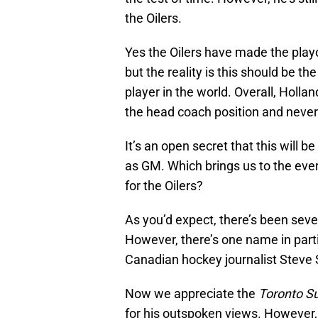
the Oilers.
Yes the Oilers have made the playo
but the reality is this should be
player in the world. Overall, Holla
the head coach position and never q
It’s an open secret that this will 
as GM. Which brings us to the ever
for the Oilers?
As you’d expect, there’s been seve
However, there’s one name in parti
Canadian hockey journalist Stev
Now we appreciate the
Toronto S
for his outspoken views. However, 