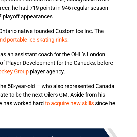
areer, he had 719 points in 946 regular season
7 playoff appearances.
Ontario native founded Custom Ice Inc. The
d portable ice skating rinks
.
 as an assistant coach for the OHL’s London
 of Player Development for the Canucks, before
ockey Group
player agency.
 the 58-year-old — who also represented Canada
ate to be the next Oilers GM. Aside from his
 he has worked hard
to acquire new skills
since he