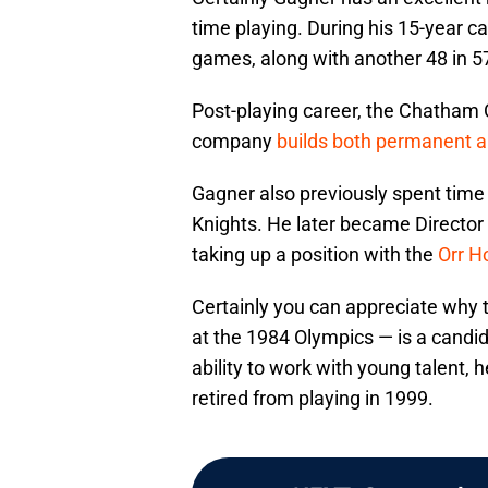
time playing. During his 15-year c
games, along with another 48 in 5
Post-playing career, the Chatham 
company
builds both permanent an
Gagner also previously spent time
Knights. He later became Director
taking up a position with the
Orr H
Certainly you can appreciate why
at the 1984 Olympics — is a candid
ability to work with young talent,
retired from playing in 1999.