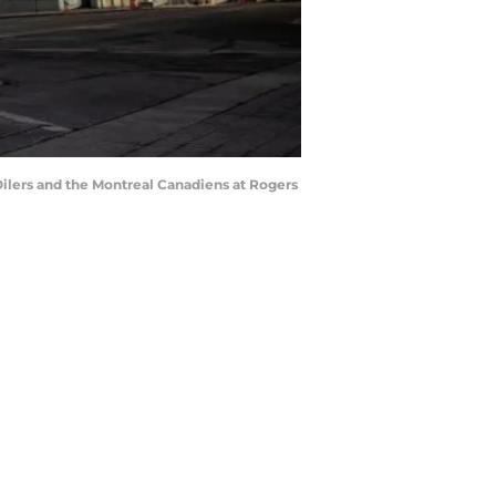
ers and the Montreal Canadiens at Rogers