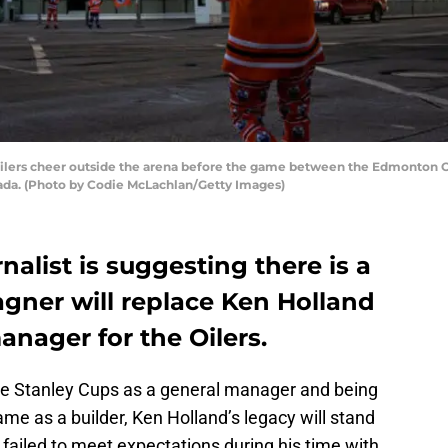
rs cheer outside the arena before the game between the Edmonton Oil
nada. (Photo by Codie McLachlan/Getty Images)
alist is suggesting there is a
ner will replace Ken Holland
anager for the Oilers.
ee Stanley Cups as a general manager and being
ame as a builder, Ken Holland’s legacy will stand
ll failed to meet expectations during his time with