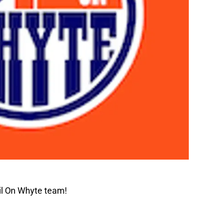
il On Whyte team!