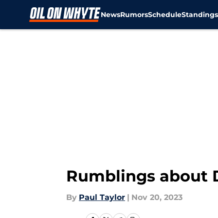
News
Rumors
Schedule
Standing
Skip to main content
Rumblings about D
By
Paul Taylor
|
Nov 20, 2023