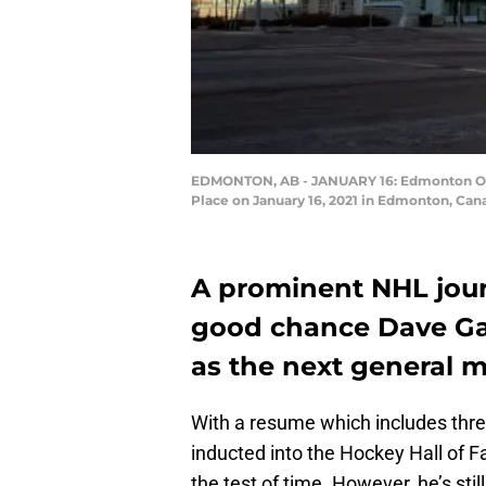
EDMONTON, AB - JANUARY 16: Edmonton Oile
Place on January 16, 2021 in Edmonton, Ca
A prominent NHL journ
good chance Dave Gag
as the next general m
With a resume which includes thr
inducted into the Hockey Hall of F
the test of time. However, he’s sti