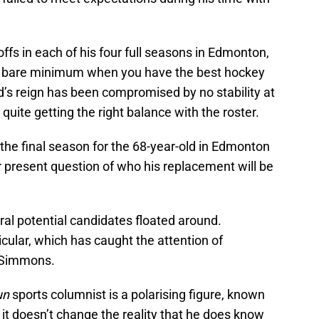
ffs in each of his four full seasons in Edmonton,
 the bare minimum when you have the best hockey
nd’s reign has been compromised by no stability at
uite getting the right balance with the roster.
be the final season for the 68-year-old in Edmonton
 present question of who his replacement will be
ral potential candidates floated around.
cular, which has caught the attention of
e Simmons.
un
sports columnist is a polarising figure, known
it doesn’t change the reality that he does know