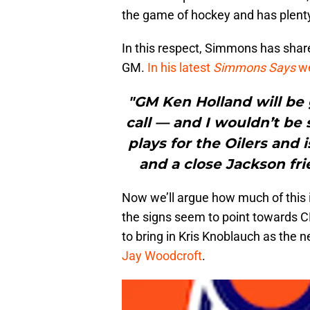
the game of hockey and has plent
In this respect, Simmons has shar
GM.
In his latest
Simmons Says
we
"GM Ken Holland will be 
call — and I wouldn’t be
plays for the Oilers and
and a close Jackson fri
Now we’ll argue how much of this i
the signs seem to point towards C
to bring in Kris Knoblauch as the 
Jay Woodcroft
.