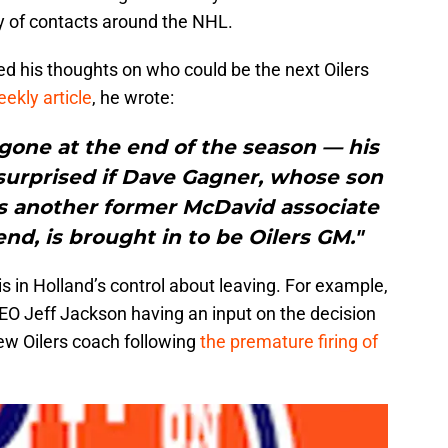
y of contacts around the NHL.
ed his thoughts on who could be the next Oilers
ekly article
, he wrote:
gone at the end of the season — his
 surprised if Dave Gagner, whose son
 is another former McDavid associate
end, is brought in to be Oilers GM."
s in Holland’s control about leaving. For example,
EO Jeff Jackson having an input on the decision
new Oilers coach following
the premature firing of