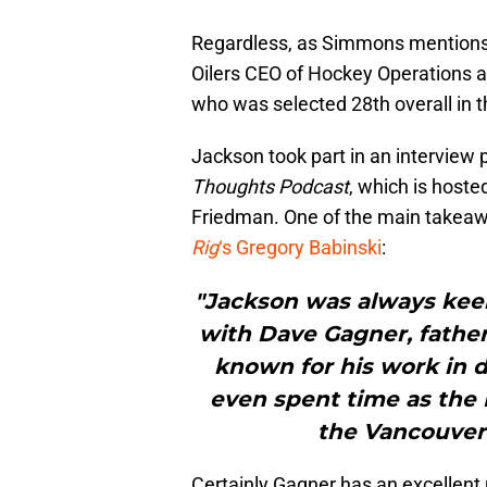
Regardless, as Simmons mentions,
Oilers CEO of Hockey Operations al
who was selected 28th overall in t
Jackson took part in an interview 
Thoughts Podcast
, which is hoste
Friedman. One of the main takeaw
Rig
‘s Gregory Babinski
:
"Jackson was always keen
with Dave Gagner, father
known for his work in 
even spent time as the 
the Vancouver 
Certainly Gagner has an excellent 