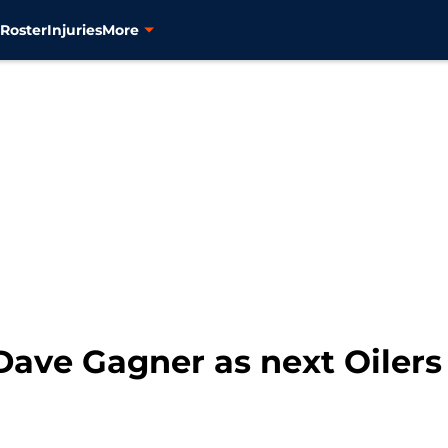
s
Roster
Injuries
More
ave Gagner as next Oiler