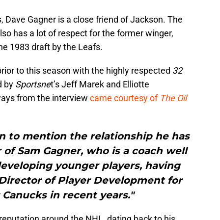
 Dave Gagner is a close friend of Jackson. The
so has a lot of respect for the former winger,
he 1983 draft by the Leafs.
prior to this season with the highly respected
32
d by
Sportsne
t’s Jeff Marek and Elliotte
ays from the interview
came courtesy of
The Oil
 to mention the relationship he has
 of Sam Gagner, who is a coach well
developing younger players, having
Director of Player Development for
Canucks in recent years."
reputation around the NHL, dating back to his