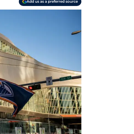
Add us as a preferred source