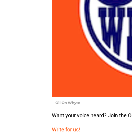
Oil On Whyte
Want your voice heard? Join the O
Write for us!