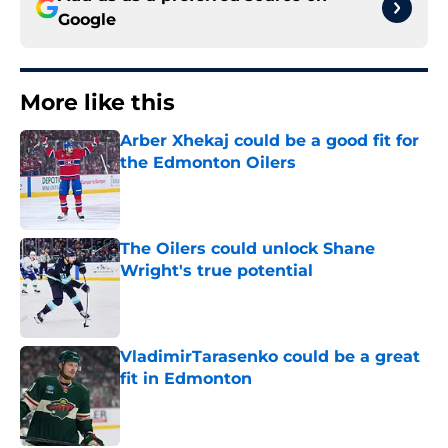
Google
More like this
Arber Xhekaj could be a good fit for
the Edmonton Oilers
Published by on Invalid Date
The Oilers could unlock Shane
Wright's true potential
Published by on Invalid Date
VladimirTarasenko could be a great
fit in Edmonton
Published by on Invalid Date