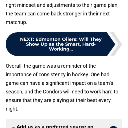
right mindset and adjustments to their game plan,
the team can come back stronger in their next
matchup.
NEXT
:
Edmonton Oilers: Will They
Show Up as the Smart, Hard-
Working...
Overall, the game was a reminder of the
importance of consistency in hockey. One bad
game can have a significant impact on a team’s
season, and the Condors will need to work hard to
ensure that they are playing at their best every
night.
Add us as a preferred source on