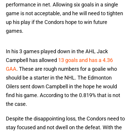
performance in net. Allowing six goals in a single
game is not acceptable, and he will need to tighten
up his play if the Condors hope to win future
games.
In his 3 games played down in the AHL Jack
Campbell has allowed
13 goals and has a 4.36
GAA
. These are rough numbers for a goalie who
should be a starter in the NHL. The Edmonton
Oilers sent down Campbell in the hope he would
find his game. According to the 0.819% that is not
the case.
Despite the disappointing loss, the Condors need to
stay focused and not dwell on the defeat. With the