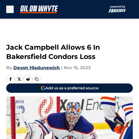
Skip to main content
Jack Campbell Allows 6 In
Bakersfield Condors Loss
By
Devon Hladunewich
|
Nov 15, 2023
Add us as a preferred source