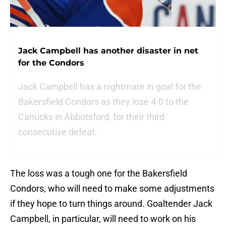
Jack Campbell has another disaster in net
for the Condors
Jack Campbell has a nightmare in goal for the
Bakersfield Condors as they lose 4-0 to the
Canucks in Abbotsford, for their third
consecutive defeat.
The loss was a tough one for the Bakersfield
Condors, who will need to make some adjustments
if they hope to turn things around. Goaltender Jack
Campbell, in particular, will need to work on his