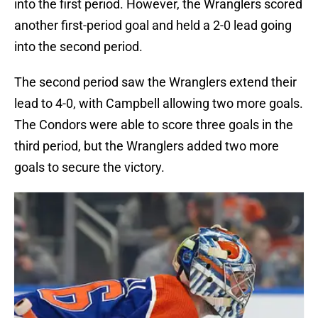
into the first period. However, the Wranglers scored
another first-period goal and held a 2-0 lead going
into the second period.
The second period saw the Wranglers extend their
lead to 4-0, with Campbell allowing two more goals.
The Condors were able to score three goals in the
third period, but the Wranglers added two more
goals to secure the victory.