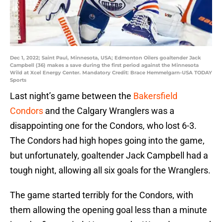
Dec 1, 2022; Saint Paul, Minnesota, USA; Edmonton Oilers goaltender Jack
Campbell (36) makes a save during the first period against the Minnesota
Wild at Xcel Energy Center. Mandatory Credit: Brace Hemmelgarn-USA TODAY
Sports
Last night’s game between the
Bakersfield
Condors
and the Calgary Wranglers was a
disappointing one for the Condors, who lost 6-3.
The Condors had high hopes going into the game,
but unfortunately, goaltender Jack Campbell had a
tough night, allowing all six goals for the Wranglers.
The game started terribly for the Condors, with
them allowing the opening goal less than a minute