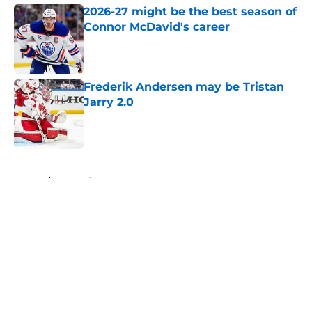
2026-27 might be the best season of
Connor McDavid's career
Published by on Invalid Date
Frederik Andersen may be Tristan
Jarry 2.0
Published by on Invalid Date
5 related articles loaded
Home
/
Bakersfield Condors
About
Openings
Contact
Our 300+ Sites