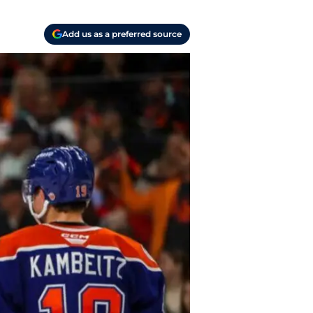
Add us as a preferred source