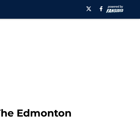
 The Edmonton