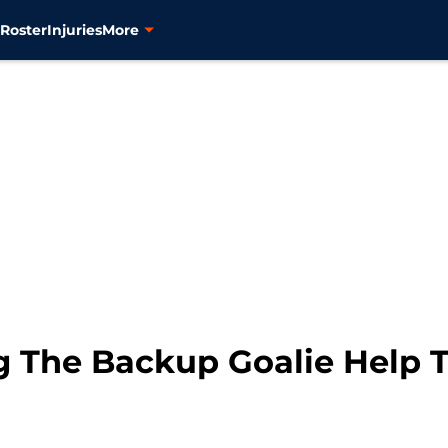
s
Roster
Injuries
More
 The Backup Goalie Help