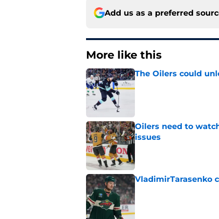
Add us as a preferred sour
More like this
The Oilers could unl
Published by on Invalid Dat
Oilers need to watc
issues
Published by on Invalid Dat
VladimirTarasenko c
Published by on Invalid Dat