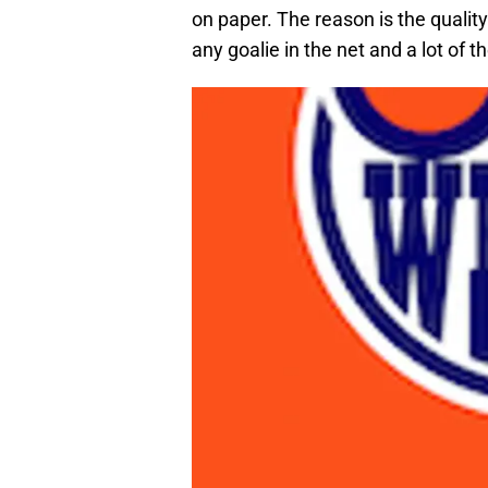
on paper. The reason is the qualit
any goalie in the net and a lot of th