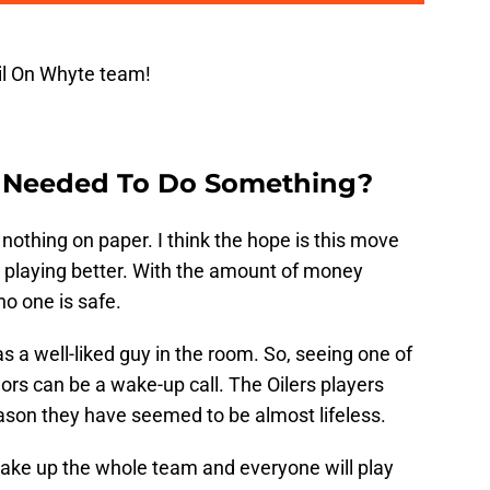
il On Whyte team!
 Needed To Do Something?
nothing on paper. I think the hope is this move
o playing better. With the amount of money
no one is safe.
 a well-liked guy in the room. So, seeing one of
rs can be a wake-up call. The Oilers players
eason they have seemed to be almost lifeless.
 wake up the whole team and everyone will play