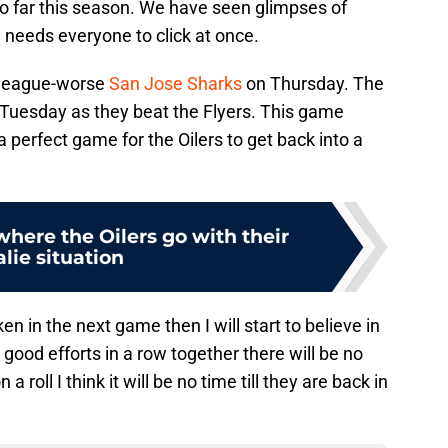
so far this season. We have seen glimpses of
 needs everyone to click at once.
e league-worse
San Jose Sharks
on Thursday. The
on Tuesday as they beat the Flyers. This game
s a perfect game for the Oilers to get back into a
here the Oilers go with their
lie situation
en in the next game then I will start to believe in
w good efforts in a row together there will be no
a roll I think it will be no time till they are back in