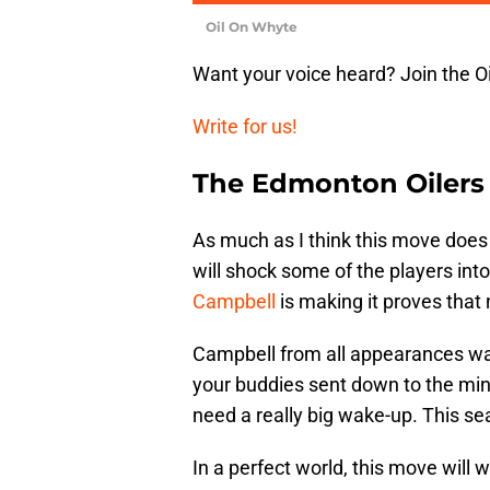
Oil On Whyte
Want your voice heard? Join the O
Write for us!
The Edmonton Oilers
As much as I think this move does 
will shock some of the players int
Campbell
is making it proves that 
Campbell from all appearances was
your buddies sent down to the mino
need a really big wake-up. This s
In a perfect world, this move will