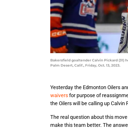
Bakersfield goaltender Calvin Pickard (31) h
Palm Desert, Calif., Friday, Oct. 13, 2023.
Yesterday the Edmonton Oilers an
waivers
for purpose of reassignme
the Oilers will be calling up Calvin 
The real question about this move 
make this team better. The answer