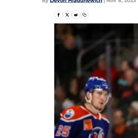
By
Devon Hladunewich
|
Nov 8, 2023