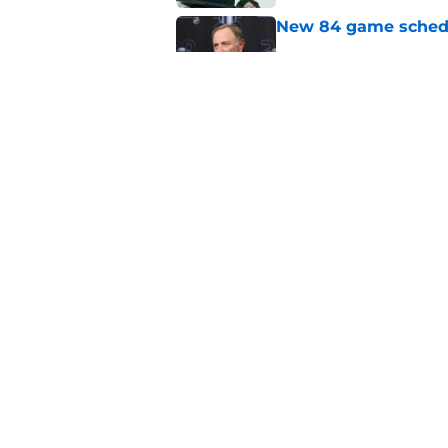
New 84 game schedul
Published by on Invalid Dat
Oilers heavy relianc
Published by on Invalid Dat
5 related articles loaded
Home
/
Editorials
About
Pitch a Story