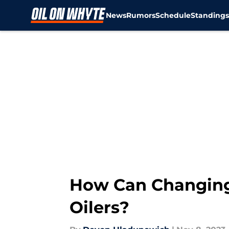
News
Rumors
Schedule
Standing
Skip to main content
How Can Changing
Oilers?