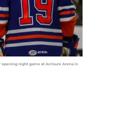
eir opening night game at Acrisure Arena in