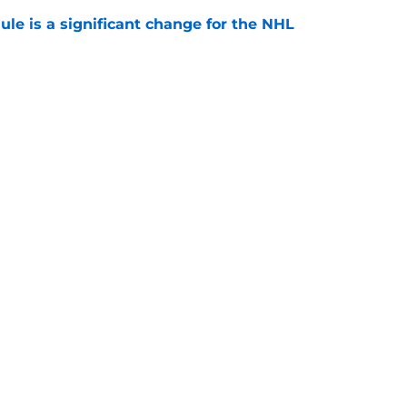
e is a significant change for the NHL
e
e on aging veterans is a risky game
e
Openings
Contact
Our 30
Privacy Policy
Terms of Use
Cookie