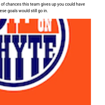
y of chances this team gives up you could have
ese goals would still go in.