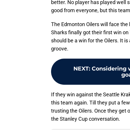
better. No player has played well 
good from everyone, but this team
The Edmonton Oilers will face th
Sharks finally got their first win 
should be a win for the Oilers. It i
groove.
NEXT
:
Considering w
goa
If they win against the Seattle Krak
this team again. Till they put a fe
trusting the Oilers. Once they get on 
the Stanley Cup conversation.