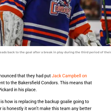
eads back to the goal after a break in play during the third period of th
nounced that they had put
Jack Campbell on
nt to the Bakersfield Condors. This means that
Pickard in his place.
is how is replacing the backup goalie going to
 is honestly it won’t make this team any better