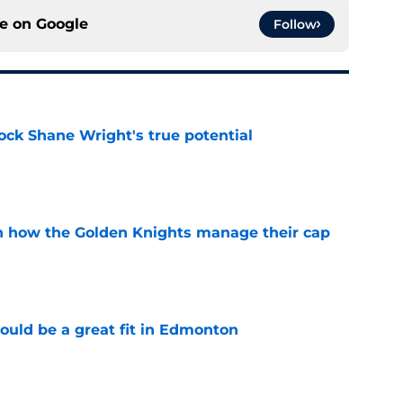
ce on
Google
Follow
ock Shane Wright's true potential
e
h how the Golden Knights manage their cap
e
ould be a great fit in Edmonton
e