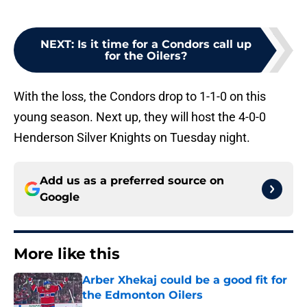
NEXT
:
Is it time for a Condors call up
for the Oilers?
With the loss, the Condors drop to 1-1-0 on this
young season. Next up, they will host the 4-0-0
Henderson Silver Knights on Tuesday night.
Add us as a preferred source on
Google
More like this
Arber Xhekaj could be a good fit for
the Edmonton Oilers