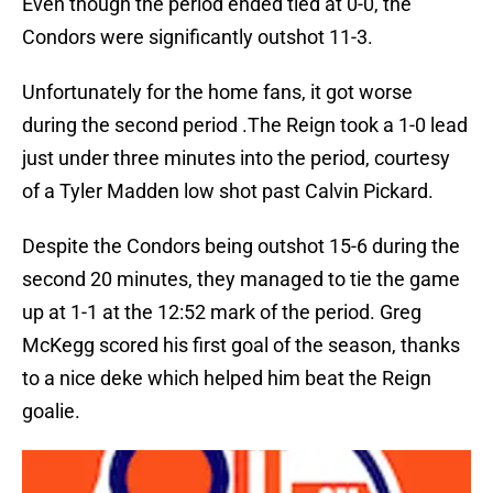
Even though the period ended tied at 0-0, the
Condors were significantly outshot 11-3.
Unfortunately for the home fans, it got worse
during the second period .The Reign took a 1-0 lead
just under three minutes into the period, courtesy
of a Tyler Madden low shot past Calvin Pickard.
Despite the Condors being outshot 15-6 during the
second 20 minutes, they managed to tie the game
up at 1-1 at the 12:52 mark of the period. Greg
McKegg scored his first goal of the season, thanks
to a nice deke which helped him beat the Reign
goalie.