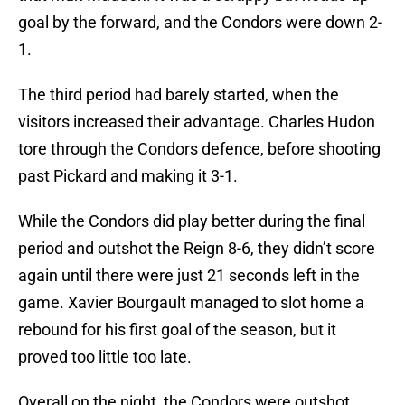
goal by the forward, and the Condors were down 2-
1.
The third period had barely started, when the
visitors increased their advantage. Charles Hudon
tore through the Condors defence, before shooting
past Pickard and making it 3-1.
While the Condors did play better during the final
period and outshot the Reign 8-6, they didn’t score
again until there were just 21 seconds left in the
game. Xavier Bourgault managed to slot home a
rebound for his first goal of the season, but it
proved too little too late.
Overall on the night, the Condors were outshot