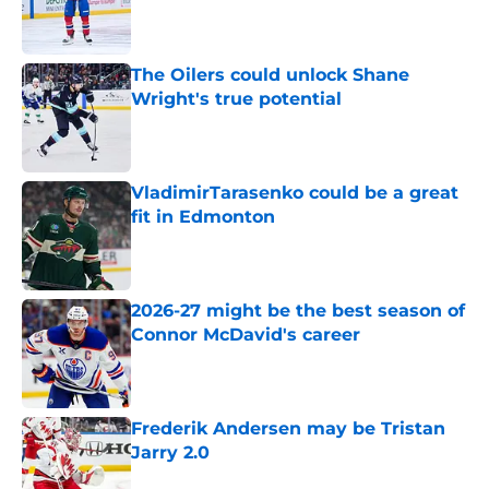
Published by on Invalid Date
The Oilers could unlock Shane
Wright's true potential
Published by on Invalid Date
VladimirTarasenko could be a great
fit in Edmonton
Published by on Invalid Date
2026-27 might be the best season of
Connor McDavid's career
Published by on Invalid Date
Frederik Andersen may be Tristan
Jarry 2.0
Published by on Invalid Date