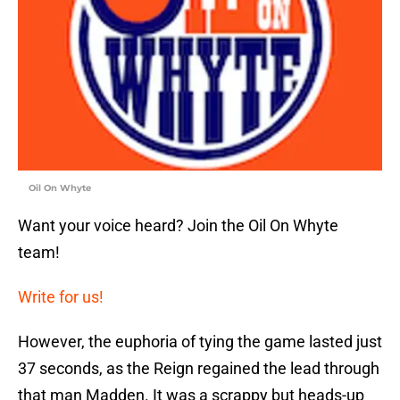
Oil On Whyte
Want your voice heard? Join the Oil On Whyte
team!
Write for us!
However, the euphoria of tying the game lasted just
37 seconds, as the Reign regained the lead through
that man Madden. It was a scrappy but heads-up