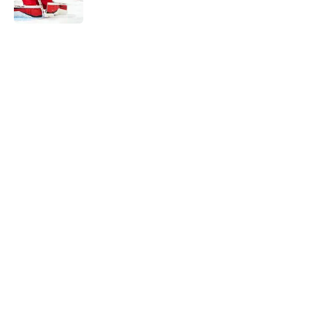
5 related articles loaded
Home
/
Bakersfield Condors
About
Openings
Contact
Our 300+ Sites
FanSided Daily
Pitch a Story
Privacy Policy
Terms of Use
Cookie Policy
Legal Disclaimer
Accessibility Statement
A-Z Index
Cookies Settings