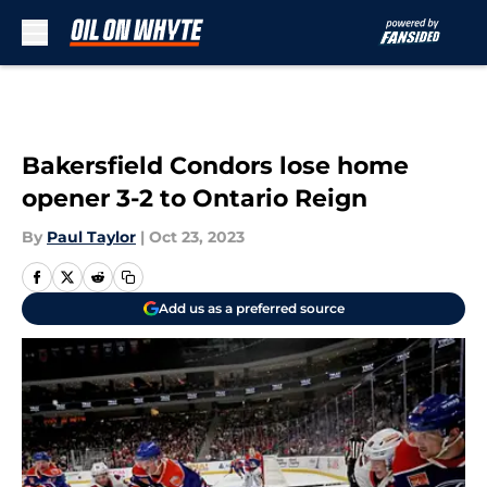
Skip to main content
Bakersfield Condors lose home
opener 3-2 to Ontario Reign
By
Paul Taylor
|
Oct 23, 2023
Add us as a preferred source