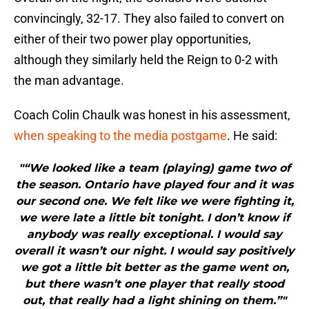
convincingly, 32-17. They also failed to convert on
either of their two power play opportunities,
although they similarly held the Reign to 0-2 with
the man advantage.
Coach Colin Chaulk was honest in his assessment,
when speaking to the media postgame
. He said:
"“We looked like a team (playing) game two of
the season. Ontario have played four and it was
our second one. We felt like we were fighting it,
we were late a little bit tonight. I don’t know if
anybody was really exceptional. I would say
overall it wasn’t our night. I would say positively
we got a little bit better as the game went on,
but there wasn’t one player that really stood
out, that really had a light shining on them.”"