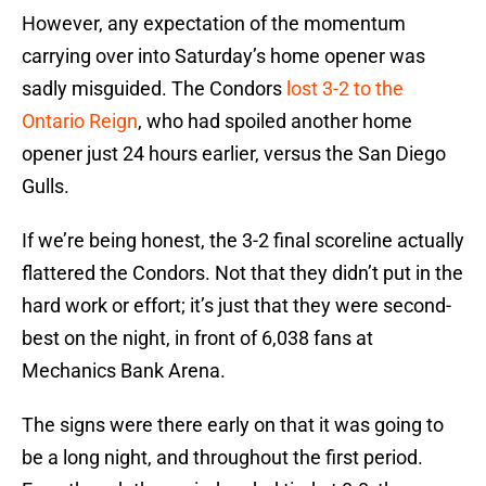
However, any expectation of the momentum
carrying over into Saturday’s home opener was
sadly misguided. The Condors
lost 3-2 to the
Ontario Reign
, who had spoiled another home
opener just 24 hours earlier, versus the San Diego
Gulls.
If we’re being honest, the 3-2 final scoreline actually
flattered the Condors. Not that they didn’t put in the
hard work or effort; it’s just that they were second-
best on the night, in front of 6,038 fans at
Mechanics Bank Arena.
The signs were there early on that it was going to
be a long night, and throughout the first period.