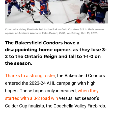
Coachella Valley Firebirds fell to the Bakersfield Condors 3-2 in their season
opener at Acrisure Arena in Palm Desert, Calif., on Friday, Oct. 13, 2023.
The Bakersfield Condors have a
disappointing home opener, as they lose 3-
2 to the Ontario Reign and fall to 1-1-0 on
the season.
Thanks to a strong roster
, the Bakersfield Condors
entered the 2023-24 AHL campaign with high
hopes. These hopes only increased,
when they
started with a 3-2 road win
versus last season’s
Calder Cup finalists, the Coachella Valley Firebirds.