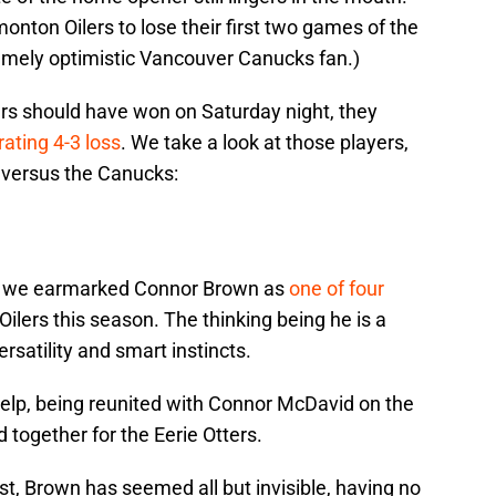
nton Oilers to lose their first two games of the
emely optimistic Vancouver Canucks fan.)
rs should have won on Saturday night, they
trating 4-3 loss
. We take a look at those players,
 versus the Canucks:
ncy, we earmarked Connor Brown as
one of four
Oilers this season. The thinking being he is a
rsatility and smart instincts.
help, being reunited with Connor McDavid on the
d together for the Eerie Otters.
t, Brown has seemed all but invisible, having no