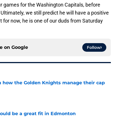
ur games for the Washington Capitals, before
Ultimately, we still predict he will have a positive
ut for now, he is one of our duds from Saturday
ce on
Google
Follow
h how the Golden Knights manage their cap
e
ould be a great fit in Edmonton
e