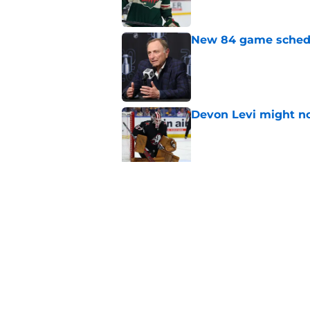
New 84 game schedul
Published by on Invalid Dat
Devon Levi might no
Published by on Invalid Dat
Oilers February shou
Published by on Invalid Dat
5 related articles loaded