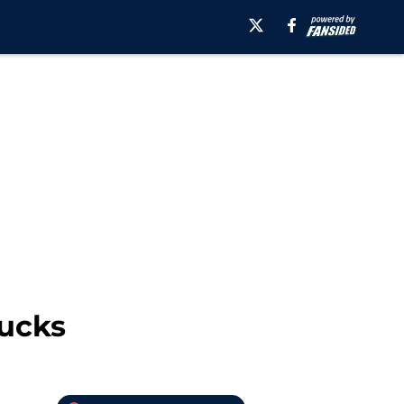
nucks