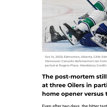
Oct 14, 2023; Edmonton, Alberta, CAN; E
Vancouver Canucks defensemen Ian Cole (8
period at Rogers Place. Mandatory Credi
The post-mortem still 
at three Oilers in par
home opener versus 
Even after two days. the bitter tas