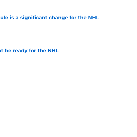
e is a significant change for the NHL
e
t be ready for the NHL
e
ld set them up for a Playoff run
e
Next