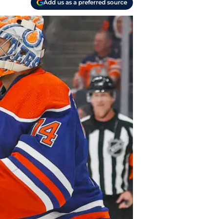
Add us as a preferred source