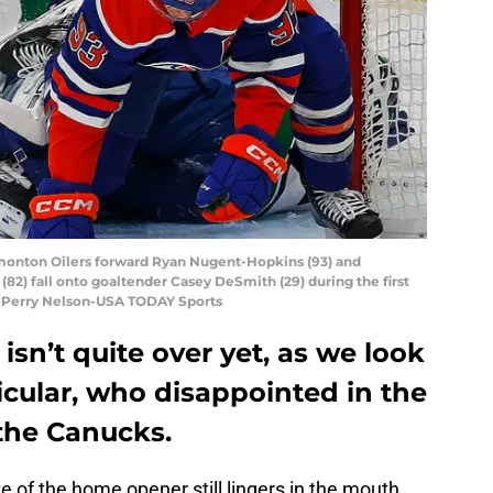
dmonton Oilers forward Ryan Nugent-Hopkins (93) and
2) fall onto goaltender Casey DeSmith (29) during the first
t: Perry Nelson-USA TODAY Sports
isn’t quite over yet, as we look
ticular, who disappointed in the
the Canucks.
te of the home opener still lingers in the mouth.