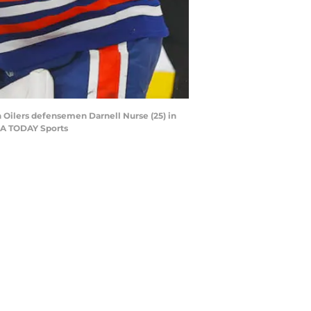
 Oilers defensemen Darnell Nurse (25) in
USA TODAY Sports