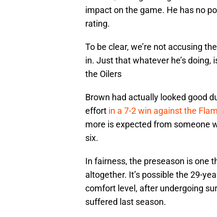
impact on the game. He has no poi
rating.
To be clear, we’re not accusing th
in. Just that whatever he’s doing, 
the Oilers
Brown had actually looked good du
effort
in a 7-2 win against the Fla
more is expected from someone wh
six.
In fairness, the preseason is one t
altogether. It’s possible the 29-yea
comfort level, after undergoing sur
suffered last season.