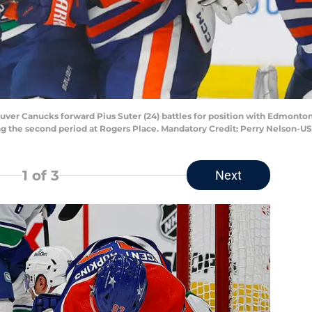
uver Canucks forward Pius Suter (24) battles for position with Edmonton
ring the second period at Rogers Place. Mandatory Credit: Perry Nelson-
1
of 3
Next