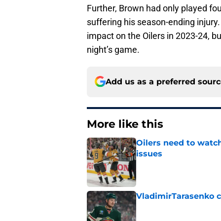
Further, Brown had only played fo
suffering his season-ending injury. 
impact on the Oilers in 2023-24, b
night’s game.
Add us as a preferred sour
More like this
Oilers need to watc
issues
Published by on Invalid Dat
VladimirTarasenko c
Published by on Invalid Dat