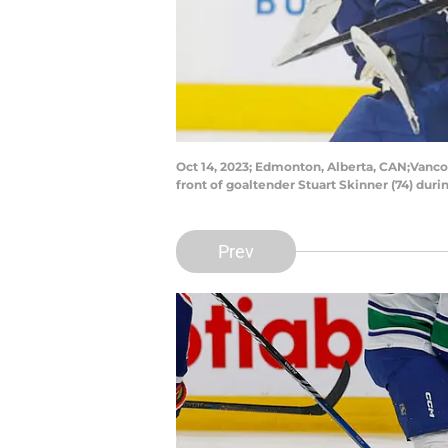
Oct 14, 2023; Edmonton, Alberta, CAN;Vanco
front of goaltender Stuart Skinner (74) du
Prev