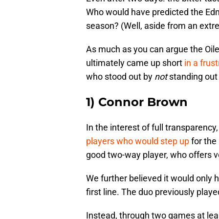
Who would have predicted the Edmo
season? (Well, aside from an extr
As much as you can argue the Oile
ultimately came up short
in a frus
who stood out by
not
standing out
1) Connor Brown
In the interest of full transpare
players who would step up
for the 
good two-way player, who offers ve
We further believed it would only 
first line. The duo previously playe
Instead, through two games at leas