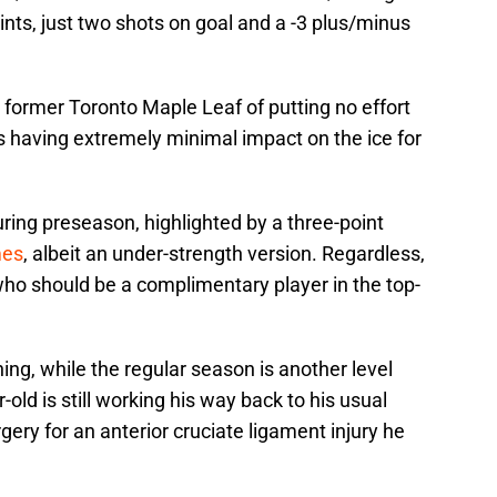
nts, just two shots on goal and a -3 plus/minus
e former Toronto Maple Leaf of putting no effort
is having extremely minimal impact on the ice for
ring preseason, highlighted by a three-point
mes
, albeit an under-strength version. Regardless,
o should be a complimentary player in the top-
hing, while the regular season is another level
r-old is still working his way back to his usual
gery for an anterior cruciate ligament injury he