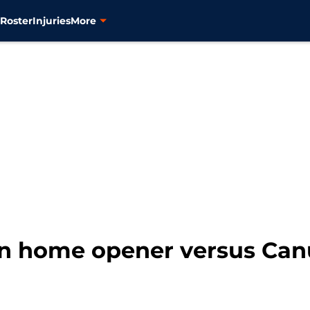
s
Roster
Injuries
More
 in home opener versus Ca