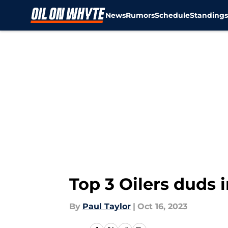
News
Rumors
Schedule
Standing
Skip to main content
Top 3 Oilers duds
By
Paul Taylor
|
Oct 16, 2023