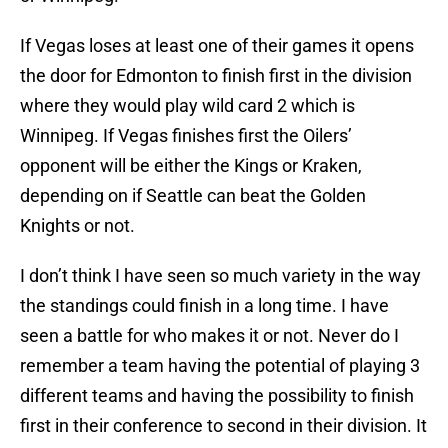
If Vegas loses at least one of their games it opens
the door for Edmonton to finish first in the division
where they would play wild card 2 which is
Winnipeg. If Vegas finishes first the Oilers’
opponent will be either the Kings or Kraken,
depending on if Seattle can beat the Golden
Knights or not.
I don’t think I have seen so much variety in the way
the standings could finish in a long time. I have
seen a battle for who makes it or not. Never do I
remember a team having the potential of playing 3
different teams and having the possibility to finish
first in their conference to second in their division. It