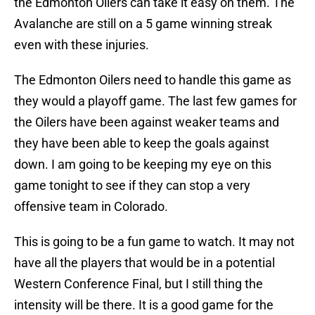
the Edmonton Oilers can take it easy on them. The
Avalanche are still on a 5 game winning streak
even with these injuries.
The Edmonton Oilers need to handle this game as
they would a playoff game. The last few games for
the Oilers have been against weaker teams and
they have been able to keep the goals against
down. I am going to be keeping my eye on this
game tonight to see if they can stop a very
offensive team in Colorado.
This is going to be a fun game to watch. It may not
have all the players that would be in a potential
Western Conference Final, but I still thing the
intensity will be there. It is a good game for the