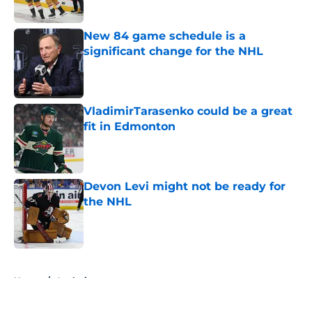
Published by on Invalid Date
New 84 game schedule is a
significant change for the NHL
Published by on Invalid Date
VladimirTarasenko could be a great
fit in Edmonton
Published by on Invalid Date
Devon Levi might not be ready for
the NHL
Published by on Invalid Date
5 related articles loaded
Home
/
Analysis