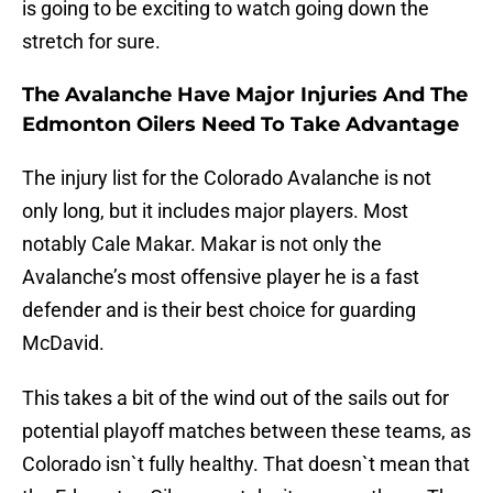
is going to be exciting to watch going down the
stretch for sure.
The Avalanche Have Major Injuries And The
Edmonton Oilers Need To Take Advantage
The injury list for the Colorado Avalanche is not
only long, but it includes major players. Most
notably Cale Makar. Makar is not only the
Avalanche’s most offensive player he is a fast
defender and is their best choice for guarding
McDavid.
This takes a bit of the wind out of the sails out for
potential playoff matches between these teams, as
Colorado isn`t fully healthy. That doesn`t mean that