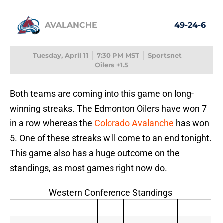
AVALANCHE
49-24-6
Tuesday, April 11
7:30 PM MST
Sportsnet
Oilers +1.5
Both teams are coming into this game on long-
winning streaks. The Edmonton Oilers have won 7
in a row whereas the
Colorado Avalanche
has won
5. One of these streaks will come to an end tonight.
This game also has a huge outcome on the
standings, as most games right now do.
Western Conference Standings