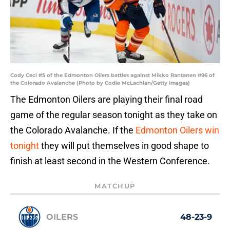
Cody Ceci #5 of the Edmonton Oilers battles against Mikko Rantanen #96 of
the Colorado Avalanche (Photo by Codie McLachlan/Getty Images)
The Edmonton Oilers are playing their final road
game of the regular season tonight as they take on
the Colorado Avalanche. If the
Edmonton Oilers win
tonight
they will put themselves in good shape to
finish at least second in the Western Conference.
MATCHUP
OILERS
48-23-9