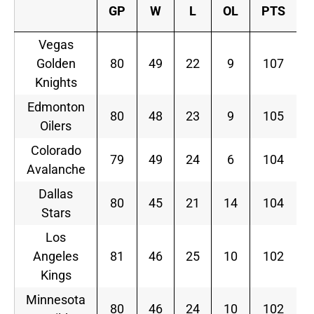
GP
W
L
OL
PTS
Vegas
Golden
80
49
22
9
107
Knights
Edmonton
80
48
23
9
105
Oilers
Colorado
79
49
24
6
104
Avalanche
Dallas
80
45
21
14
104
Stars
Los
Angeles
81
46
25
10
102
Kings
Minnesota
80
46
24
10
102