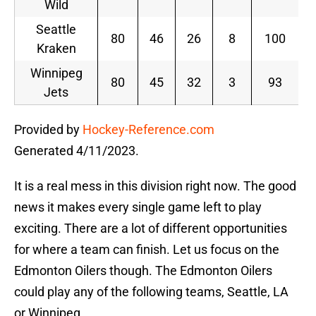
Wild
Seattle
80
46
26
8
100
Kraken
Winnipeg
80
45
32
3
93
Jets
Provided by
Hockey-Reference.com
Generated 4/11/2023.
It is a real mess in this division right now. The good
news it makes every single game left to play
exciting. There are a lot of different opportunities
for where a team can finish. Let us focus on the
Edmonton Oilers though. The Edmonton Oilers
could play any of the following teams, Seattle, LA
or Winnipeg.