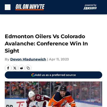
Skip to main content
Edmonton Oilers Vs Colorado
Avalanche: Conference Win In
Sight
By
Devon Hladunewich
|
Apr 11, 2023
Add us as a preferred source