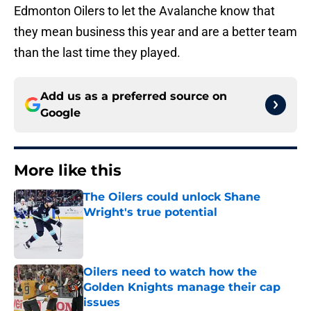
Edmonton Oilers to let the Avalanche know that
they mean business this year and are a better team
than the last time they played.
Add us as a preferred source on
Google
More like this
The Oilers could unlock Shane
Wright's true potential
Published by on Invalid Date
Oilers need to watch how the
Golden Knights manage their cap
issues