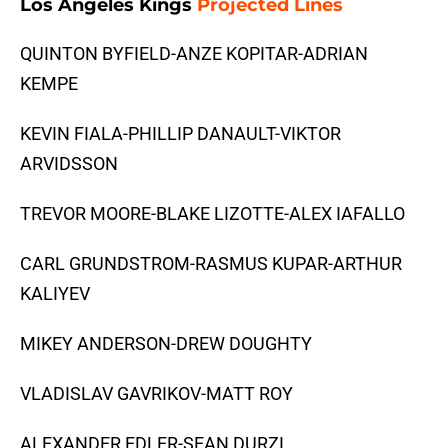
Los Angeles Kings
Projected Lines
QUINTON BYFIELD-ANZE KOPITAR-ADRIAN
KEMPE
KEVIN FIALA-PHILLIP DANAULT-VIKTOR
ARVIDSSON
TREVOR MOORE-BLAKE LIZOTTE-ALEX IAFALLO
CARL GRUNDSTROM-RASMUS KUPAR-ARTHUR
KALIYEV
MIKEY ANDERSON-DREW DOUGHTY
VLADISLAV GAVRIKOV-MATT ROY
ALEXANDER EDLER-SEAN DURZI