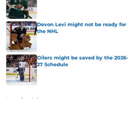
Published by on Invalid Date
Devon Levi might not be ready for
the NHL
Published by on Invalid Date
Oilers might be saved by the 2026-
27 Schedule
Published by on Invalid Date
5 related articles loaded
Home
/
Analysis