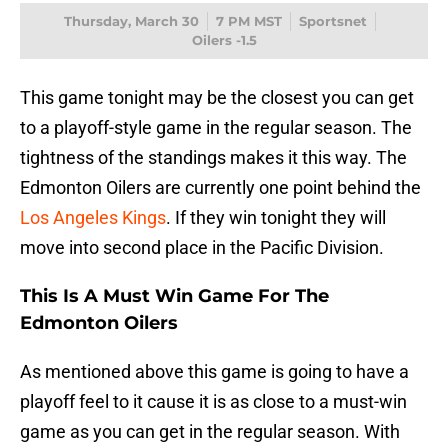
Thursday, March 30
7 PM MST
Sportsnet
Oilers -1.5
This game tonight may be the closest you can get
to a playoff-style game in the regular season. The
tightness of the standings makes it this way. The
Edmonton Oilers are currently one point behind the
Los Angeles Kings
. If they win tonight they will
move into second place in the Pacific Division.
This Is A Must Win Game For The
Edmonton Oilers
As mentioned above this game is going to have a
playoff feel to it cause it is as close to a must-win
game as you can get in the regular season. With