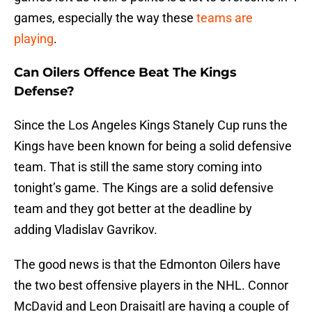
games, especially the way these
teams are
playing
.
Can Oilers Offence Beat The Kings
Defense?
Since the Los Angeles Kings Stanely Cup runs the
Kings have been known for being a solid defensive
team. That is still the same story coming into
tonight’s game. The Kings are a solid defensive
team and they got better at the deadline by
adding Vladislav Gavrikov.
The good news is that the Edmonton Oilers have
the two best offensive players in the NHL. Connor
McDavid and Leon Draisaitl are having a couple of