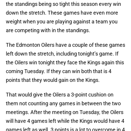
the standings being so tight this season every win
down the stretch. These games have even more
weight when you are playing against a team you
are competing with in the standings.
The Edmonton Oilers have a couple of these games
left down the stretch, including tonight’s game. If
the Oilers win tonight they face the Kings again this
coming Tuesday. If they can win both that is 4
points that they would gain on the Kings.
That would give the Oilers a 3-point cushion on
them not counting any games in between the two
meetings. After the meeting on Tuesday, the Oilers
will have 4 games left while the Kings would have 4
games left as well. 3 points is a lot to overcome in 4