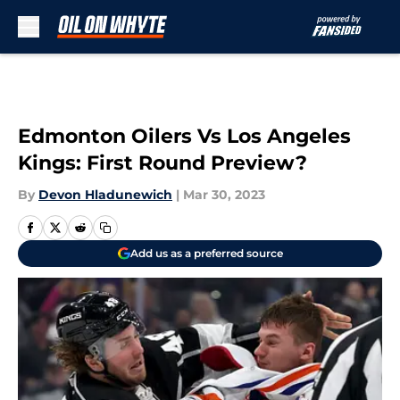
Skip to main content
Edmonton Oilers Vs Los Angeles
Kings: First Round Preview?
By
Devon Hladunewich
|
Mar 30, 2023
Add us as a preferred source