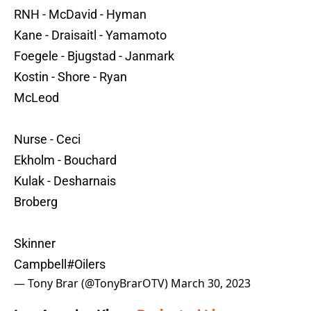
RNH - McDavid - Hyman
Kane - Draisaitl - Yamamoto
Foegele - Bjugstad - Janmark
Kostin - Shore - Ryan
McLeod
Nurse - Ceci
Ekholm - Bouchard
Kulak - Desharnais
Broberg
Skinner
Campbell
#Oilers
— Tony Brar (@TonyBrarOTV)
March 30, 2023