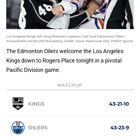
Los Angeles Kings left wing Brendan Lemieux (48) and Edmonton Oilers
forward Klim Kostin(21) Mandatory Credit: Jason Parkhurst-USA TODAY Sports
The Edmonton Oilers welcome the Los Angeles
Kings down to Rogers Place tonight in a pivotal
Pacific Division game.
MATCHUP
KINGS
43-21-10
OILERS
43-23-9