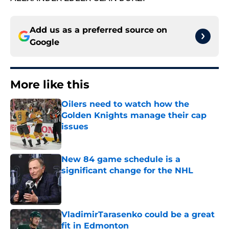
Add us as a preferred source on
Google
More like this
Oilers need to watch how the
Golden Knights manage their cap
issues
Published by on Invalid Date
New 84 game schedule is a
significant change for the NHL
Published by on Invalid Date
VladimirTarasenko could be a great
fit in Edmonton