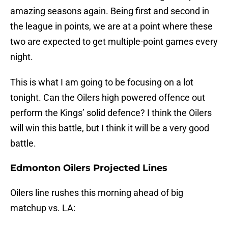
amazing seasons again. Being first and second in
the league in points, we are at a point where these
two are expected to get multiple-point games every
night.
This is what I am going to be focusing on a lot
tonight. Can the Oilers high powered offence out
perform the Kings’ solid defence? I think the Oilers
will win this battle, but I think it will be a very good
battle.
Edmonton Oilers Projected Lines
Oilers line rushes this morning ahead of big
matchup vs. LA: