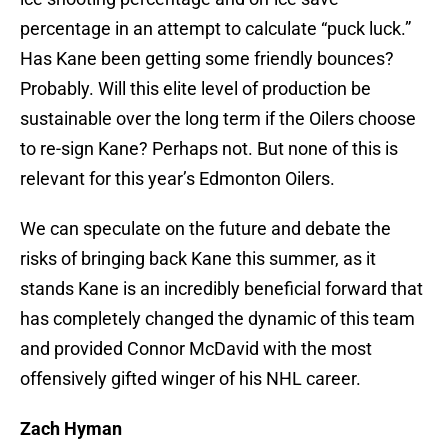
percentage in an attempt to calculate “puck luck.”
Has Kane been getting some friendly bounces?
Probably. Will this elite level of production be
sustainable over the long term if the Oilers choose
to re-sign Kane? Perhaps not. But none of this is
relevant for this year’s Edmonton Oilers.
We can speculate on the future and debate the
risks of bringing back Kane this summer, as it
stands Kane is an incredibly beneficial forward that
has completely changed the dynamic of this team
and provided Connor McDavid with the most
offensively gifted winger of his NHL career.
Zach Hyman