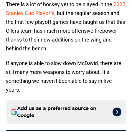
There is a lot of hockey yet to be played in the
2022
Stanley Cup Playoffs
, but the regular season and
the first few playoff games have taught us that this
Oilers team has much more offensive firepower
thanks to their new additions on the wing and
behind the bench.
If anyone is able to slow down McDavid, there are
still many more weapons to worry about. It’s
something we haven’t been able to say in five
years.
Add us as a preferred source on
Google