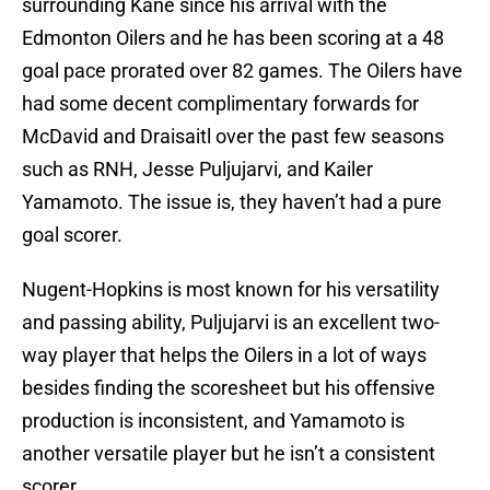
surrounding Kane since his arrival with the
Edmonton Oilers and he has been scoring at a 48
goal pace prorated over 82 games. The Oilers have
had some decent complimentary forwards for
McDavid and Draisaitl over the past few seasons
such as RNH, Jesse Puljujarvi, and Kailer
Yamamoto. The issue is, they haven’t had a pure
goal scorer.
Nugent-Hopkins is most known for his versatility
and passing ability, Puljujarvi is an excellent two-
way player that helps the Oilers in a lot of ways
besides finding the scoresheet but his offensive
production is inconsistent, and Yamamoto is
another versatile player but he isn’t a consistent
scorer.