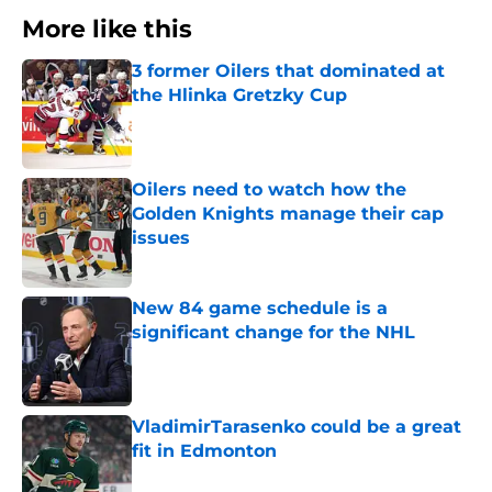
More like this
3 former Oilers that dominated at
the Hlinka Gretzky Cup
Published by on Invalid Date
Oilers need to watch how the
Golden Knights manage their cap
issues
Published by on Invalid Date
New 84 game schedule is a
significant change for the NHL
Published by on Invalid Date
VladimirTarasenko could be a great
fit in Edmonton
Published by on Invalid Date