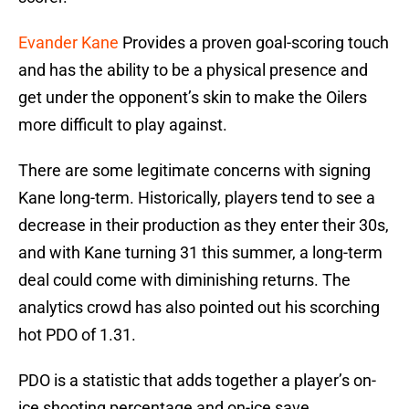
Evander Kane
Provides a proven goal-scoring touch
and has the ability to be a physical presence and
get under the opponent’s skin to make the Oilers
more difficult to play against.
There are some legitimate concerns with signing
Kane long-term. Historically, players tend to see a
decrease in their production as they enter their 30s,
and with Kane turning 31 this summer, a long-term
deal could come with diminishing returns. The
analytics crowd has also pointed out his scorching
hot PDO of 1.31.
PDO is a statistic that adds together a player’s on-
ice shooting percentage and on-ice save