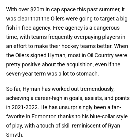
With over $20m in cap space this past summer, it
was clear that the Oilers were going to target a big
fish in free agency. Free agency is a dangerous
time, with teams frequently overpaying players in
an effort to make their hockey teams better. When
the Oilers signed Hyman, most in Oil Country were
pretty positive about the acquisition, even if the
seven-year term was a lot to stomach.
So far, Hyman has worked out tremendously,
achieving a career-high in goals, assists, and points
in 2021-2022. He has unsurprisingly been a fan-
favorite in Edmonton thanks to his blue-collar style
of play, with a touch of skill reminiscent of Ryan
Smyth.