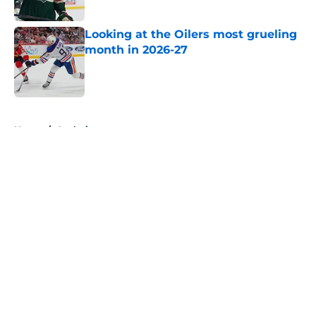
Looking at the Oilers most grueling
month in 2026-27
Published by on Invalid Date
5 related articles loaded
Home
/
Analysis
About
Openings
Contact
Our 300+ Sites
FanSided Daily
Pitch a Story
Privacy Policy
Terms of Use