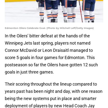
Edmonton Oilers Celebrate Goal. (Photo by Mitchell Leff/Getty Images)
In the Oilers’ bitter defeat at the hands of the
Winnipeg Jets last spring, players not named
Connor McDavid or Leon Draisaitl managed to
score 5 goals in four games for Edmonton. This
postseason so far the Oilers have gotten 12 such
goals in just three games.
Their scoring throughout the lineup compared to
years past has been night and day, with one reason
being the new systems put in place and smarter
deployment of players by new Head Coach Jay