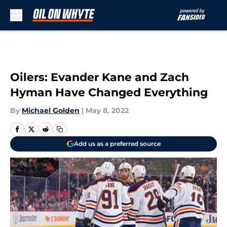
Skip to main content
Oilers: Evander Kane and Zach
Hyman Have Changed Everything
By
Michael Golden
|
May 8, 2022
Add us as a preferred source