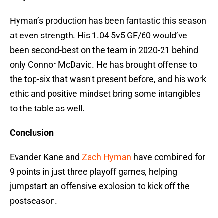
Hyman’s production has been fantastic this season
at even strength. His 1.04 5v5 GF/60 would’ve
been second-best on the team in 2020-21 behind
only Connor McDavid. He has brought offense to
the top-six that wasn’t present before, and his work
ethic and positive mindset bring some intangibles
to the table as well.
Conclusion
Evander Kane and
Zach Hyman
have combined for
9 points in just three playoff games, helping
jumpstart an offensive explosion to kick off the
postseason.