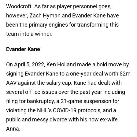
Woodcroft. As far as player personnel goes,
however, Zach Hyman and Evander Kane have
been the primary engines for transforming this
team into a winner.
Evander Kane
On April 5, 2022, Ken Holland made a bold move by
signing Evander Kane to a one-year deal worth $2m
AAV against the salary cap. Kane had dealt with
several off-ice issues over the past year including
filing for bankruptcy, a 21-game suspension for
violating the NHL’s COVID-19 protocols, and a
public and messy divorce with his now ex-wife
Anna.