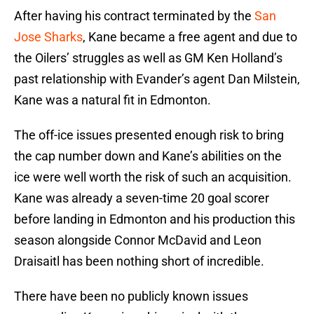
After having his contract terminated by the
San
Jose Sharks
, Kane became a free agent and due to
the Oilers’ struggles as well as GM Ken Holland’s
past relationship with Evander’s agent Dan Milstein,
Kane was a natural fit in Edmonton.
The off-ice issues presented enough risk to bring
the cap number down and Kane’s abilities on the
ice were well worth the risk of such an acquisition.
Kane was already a seven-time 20 goal scorer
before landing in Edmonton and his production this
season alongside Connor McDavid and Leon
Draisaitl has been nothing short of incredible.
There have been no publicly known issues