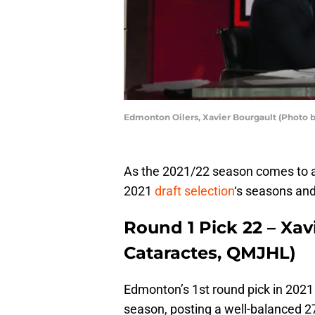
Edmonton Oilers, Xavier Bourgault (Photo 
As the 2021/22 season comes to a 
2021
draft selection
‘s seasons and
Round 1 Pick 22 – Xa
Cataractes, QMJHL)
Edmonton’s 1st round pick in 2021 
season, posting a well-balanced 27