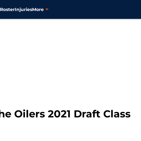
s
Roster
Injuries
More
e Oilers 2021 Draft Class