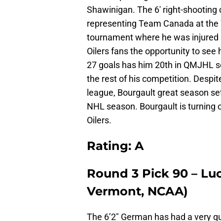
Shawinigan. The 6′ right-shooting
representing Team Canada at the
tournament where he was injured i
Oilers fans the opportunity to see
27 goals has him 20th in QMJHL sc
the rest of his competition. Despi
league, Bourgault great season se
NHL season. Bourgault is turning ou
Oilers.
Rating: A
Round 3 Pick 90 – Lu
Vermont, NCAA)
The 6’2″ German has had a very qu