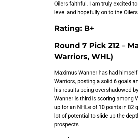
Oilers faithful. I am truly excited
level and hopefully on to the Oilers
Rating: B+
Round 7 Pick 212 – 
Warriors, WHL)
Maximus Wanner has had himself
Warriors, posting a solid 6 goals 
his results being overshadowed by
Wanner is third is scoring among 
up for an NHLe of 10 points in 82
lot of potential to slide up the dep
prospects.