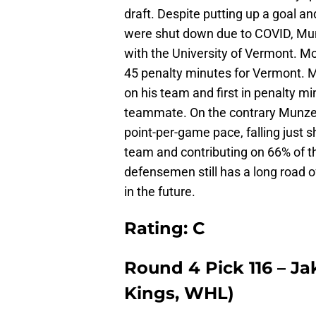
draft. Despite putting up a goal a
were shut down due to COVID, Mu
with the University of Vermont. Mo
45 penalty minutes for Vermont. 
on his team and first in penalty m
teammate. On the contrary Munze
point-per-game pace, falling just s
team and contributing on 66% of th
defensemen still has a long road o
in the future.
Rating: C
Round 4 Pick 116 – J
Kings, WHL)