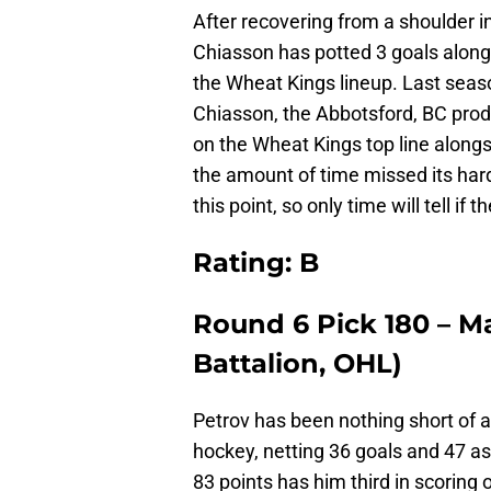
After recovering from a shoulder in
Chiasson has potted 3 goals alongs
the Wheat Kings lineup. Last seaso
Chiasson, the Abbotsford, BC prod
on the Wheat Kings top line along
the amount of time missed its hard
this point, so only time will tell if 
Rating: B
Round 6 Pick 180 – M
Battalion, OHL)
Petrov has been nothing short of a
hockey, netting 36 goals and 47 as
83 points has him third in scoring