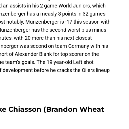
nd an assists in his 2 game World Juniors, which
nzenberger has a measly 3 points in 32 games
st notably, Munzenberger is -17 this season with
Munzenberger has the second worst plus minus
inutes, with 20 more than his next closest
nberger was second on team Germany with his
hort of Alexander Blank for top scorer on the
e team’s goals. The 19 year-old Left shot
f development before he cracks the Oilers lineup
ake Chiasson (Brandon Wheat