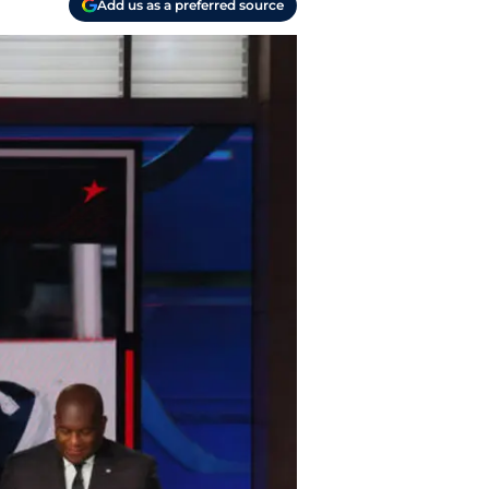
Add us as a preferred source