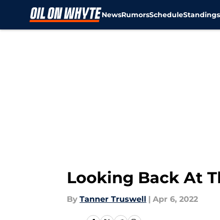
News
Rumors
Schedule
Standing
Skip to main content
Looking Back At Th
By
Tanner Truswell
|
Apr 6, 2022