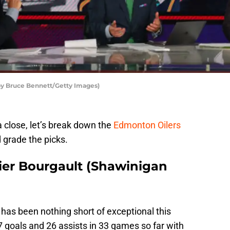
by Bruce Bennett/Getty Images)
close, let’s break down the
Edmonton Oilers
 grade the picks.
vier Bourgault (Shawinigan
has been nothing short of exceptional this
 goals and 26 assists in 33 games so far with