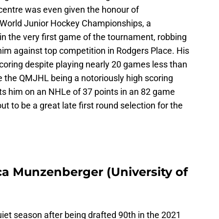
 centre was even given the honour of
 World Junior Hockey Championships, a
n the very first game of the tournament, robbing
 him against top competition in Rodgers Place. His
oring despite playing nearly 20 games less than
te the QMJHL being a notoriously high scoring
ts him on an NHLe of 37 points in an 82 game
t to be a great late first round selection for the
ca Munzenberger (University of
iet season after being drafted 90th in the 2021