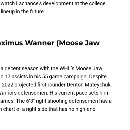
 to watch Lachance’s development at the college
 lineup in the future.
Maximus Wanner (Moose Jaw
 a decent season with the WHL’s Moose Jaw
and 17 assists in his 55 game campaign. Despite
 2022 projected first rounder Denton Mateychuk,
Warriors defensemen. His current pace sets him
 games. The 6’3″ right shooting defensemen has a
th chart of a right side that has no high-end