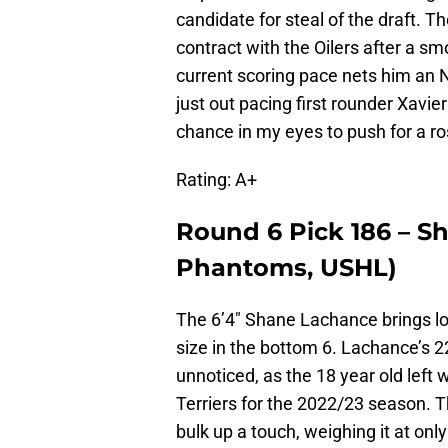
candidate for steal of the draft. 
contract with the Oilers after a s
current scoring pace nets him an 
just out pacing first rounder Xavi
chance in my eyes to push for a r
Rating: A+
Round 6 Pick 186 – 
Phantoms, USHL)
The 6’4″ Shane Lachance brings lots
size in the bottom 6. Lachance’s 
unnoticed, as the 18 year old left
Terriers for the 2022/23 season.
bulk up a touch, weighing it at only