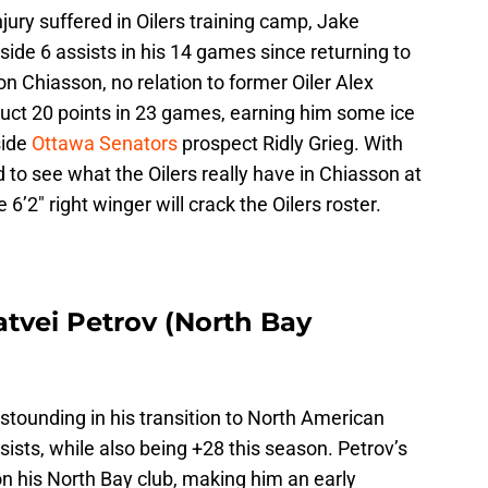
jury suffered in Oilers training camp, Jake
ide 6 assists in his 14 games since returning to
n Chiasson, no relation to former Oiler Alex
uct 20 points in 23 games, earning him some ice
side
Ottawa Senators
prospect Ridly Grieg. With
 to see what the Oilers really have in Chiasson at
the 6’2″ right winger will crack the Oilers roster.
atvei Petrov (North Bay
stounding in his transition to North American
sists, while also being +28 this season. Petrov’s
 on his North Bay club, making him an early