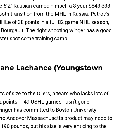
The 6’2″ Russian earned himself a 3 year $843,333
mooth transition from the MHL in Russia. Petrov’s
NHLe of 38 points in a full 82 game NHL season,
er Bourgault. The right shooting winger has a good
oster spot come training camp.
Shane Lachance (Youngstown
 of size to the Oilers, a team who lacks lots of
22 points in 49 USHL games hasn’t gone
 winger has committed to Boston University
 The Andover Massachusetts product may need to
 190 pounds, but his size is very enticing to the