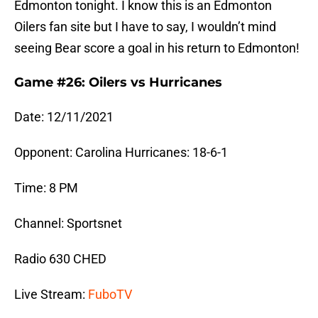
Edmonton tonight. I know this is an Edmonton
Oilers fan site but I have to say, I wouldn’t mind
seeing Bear score a goal in his return to Edmonton!
Game #26: Oilers vs Hurricanes
Date: 12/11/2021
Opponent: Carolina Hurricanes: 18-6-1
Time: 8 PM
Channel: Sportsnet
Radio 630 CHED
Live Stream:
FuboTV