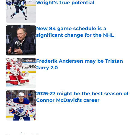
Wright's true potential
Published by on Invalid Date
New 84 game schedule is a
significant change for the NHL
Published by on Invalid Date
Frederik Andersen may be Tristan
Jarry 2.0
Published by on Invalid Date
2026-27 might be the best season of
Connor McDavid's career
Published by on Invalid Date
5 related articles loaded
Home
/
Analysis