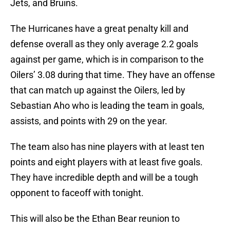
Jets, and Bruins.
The Hurricanes have a great penalty kill and
defense overall as they only average 2.2 goals
against per game, which is in comparison to the
Oilers’ 3.08 during that time. They have an offense
that can match up against the Oilers, led by
Sebastian Aho who is leading the team in goals,
assists, and points with 29 on the year.
The team also has nine players with at least ten
points and eight players with at least five goals.
They have incredible depth and will be a tough
opponent to faceoff with tonight.
This will also be the Ethan Bear reunion to