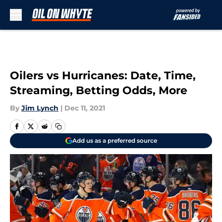
Skip to main content
Oilers vs Hurricanes: Date, Time,
Streaming, Betting Odds, More
By
Jim Lynch
|
Dec 11, 2021
Add us as a preferred source