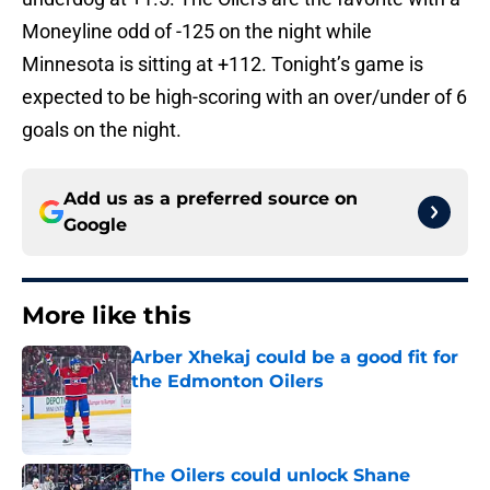
Moneyline odd of -125 on the night while
Minnesota is sitting at +112. Tonight’s game is
expected to be high-scoring with an over/under of 6
goals on the night.
Add us as a preferred source on
Google
More like this
Arber Xhekaj could be a good fit for
the Edmonton Oilers
Published by on Invalid Date
The Oilers could unlock Shane