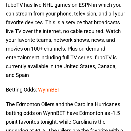
fuboTV has live NHL games on ESPN in which you
can stream from your phone, television, and all your
favorite devices. This is a service that broadcasts
live TV over the internet, no cable required. Watch
your favorite teams, network shows, news, and
movies on 100+ channels. Plus on-demand
entertainment including full TV series. fuboTV is
currently available in the United States, Canada,
and Spain
Betting Odds:
WynnBET
The Edmonton Oilers and the Carolina Hurricanes
betting odds on WynnBET have Edmonton as -1.5
point favorites tonight, while Carolina is the
underdog at +1.5. The Oilers are the favorite with a