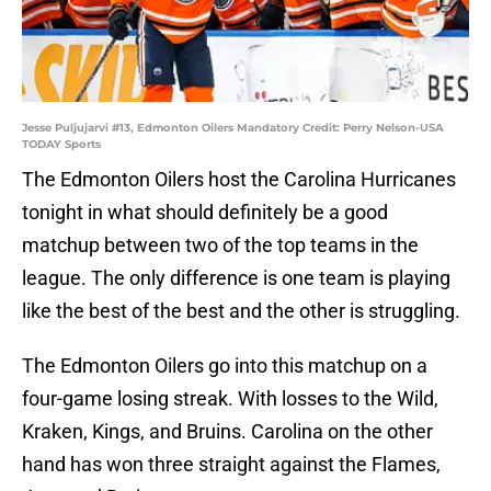
Jesse Puljujarvi #13, Edmonton Oilers Mandatory Credit: Perry Nelson-USA
TODAY Sports
The Edmonton Oilers host the Carolina Hurricanes
tonight in what should definitely be a good
matchup between two of the top teams in the
league. The only difference is one team is playing
like the best of the best and the other is struggling.
The Edmonton Oilers go into this matchup on a
four-game losing streak. With losses to the Wild,
Kraken, Kings, and Bruins. Carolina on the other
hand has won three straight against the Flames,