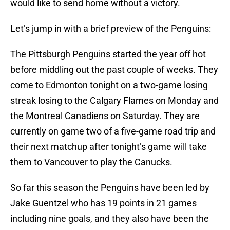
would like to send home without a victory.
Let’s jump in with a brief preview of the Penguins:
The Pittsburgh Penguins started the year off hot
before middling out the past couple of weeks. They
come to Edmonton tonight on a two-game losing
streak losing to the Calgary Flames on Monday and
the Montreal Canadiens on Saturday. They are
currently on game two of a five-game road trip and
their next matchup after tonight’s game will take
them to Vancouver to play the Canucks.
So far this season the Penguins have been led by
Jake Guentzel who has 19 points in 21 games
including nine goals, and they also have been the