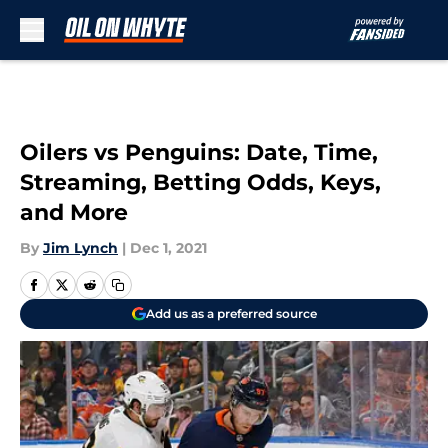
Skip to main content
Oilers vs Penguins: Date, Time,
Streaming, Betting Odds, Keys,
and More
By
Jim Lynch
|
Dec 1, 2021
Add us as a preferred source