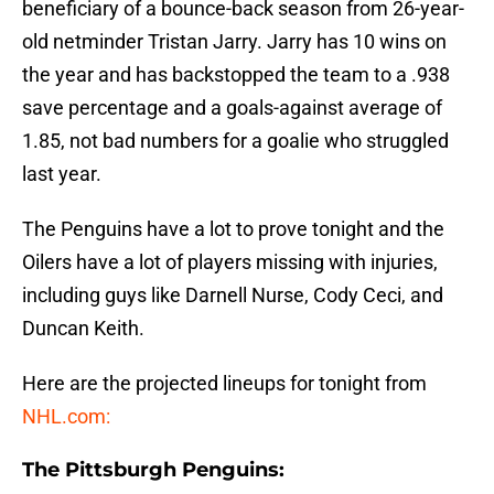
beneficiary of a bounce-back season from 26-year-
old netminder Tristan Jarry. Jarry has 10 wins on
the year and has backstopped the team to a .938
save percentage and a goals-against average of
1.85, not bad numbers for a goalie who struggled
last year.
The Penguins have a lot to prove tonight and the
Oilers have a lot of players missing with injuries,
including guys like Darnell Nurse, Cody Ceci, and
Duncan Keith.
Here are the projected lineups for tonight from
NHL.com:
The Pittsburgh Penguins: