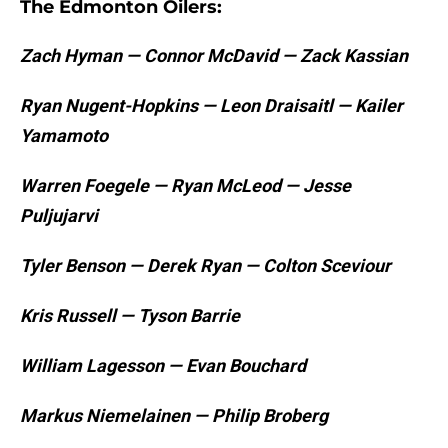
The Edmonton Oilers:
Zach Hyman — Connor McDavid — Zack Kassian
Ryan Nugent-Hopkins — Leon Draisaitl — Kailer
Yamamoto
Warren Foegele — Ryan McLeod — Jesse
Puljujarvi
Tyler Benson — Derek Ryan — Colton Sceviour
Kris Russell — Tyson Barrie
William Lagesson — Evan Bouchard
Markus Niemelainen — Philip Broberg