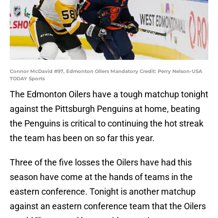
Connor McDavid #97, Edmonton Oilers Mandatory Credit: Perry Nelson-USA
TODAY Sports
The Edmonton Oilers have a tough matchup tonight
against the Pittsburgh Penguins at home, beating
the Penguins is critical to continuing the hot streak
the team has been on so far this year.
Three of the five losses the Oilers have had this
season have come at the hands of teams in the
eastern conference. Tonight is another matchup
against an eastern conference team that the Oilers