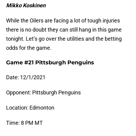
Mikko Koskinen
While the Oilers are facing a lot of tough injuries
there is no doubt they can still hang in this game
tonight. Let’s go over the utilities and the betting
odds for the game.
Game #21 Pittsburgh Penguins
Date: 12/1/2021
Opponent: Pittsburgh Penguins
Location: Edmonton
Time: 8 PM MT