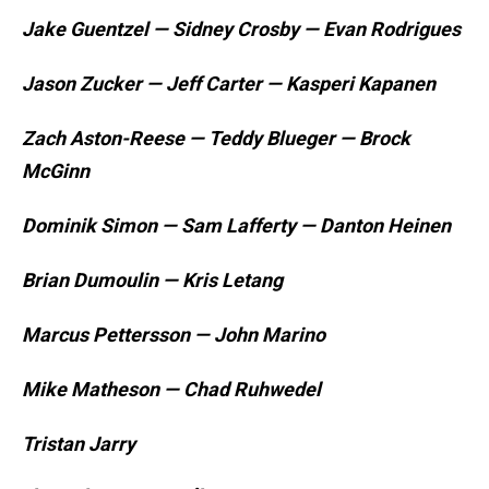
Jake Guentzel — Sidney Crosby — Evan Rodrigues
Jason Zucker — Jeff Carter — Kasperi Kapanen
Zach Aston-Reese — Teddy Blueger — Brock
McGinn
Dominik Simon — Sam Lafferty — Danton Heinen
Brian Dumoulin — Kris Letang
Marcus Pettersson — John Marino
Mike Matheson — Chad Ruhwedel
Tristan Jarry