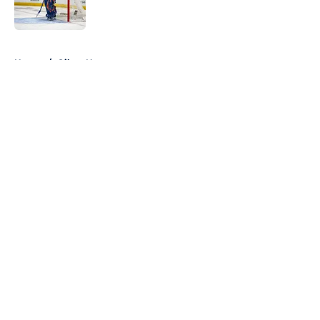
5 related articles loaded
Home
/
Oilers News
About
Openings
Contact
Our 300+ Sites
FanSided Daily
Pitch a Story
Privacy Policy
Terms of Use
Cookie Policy
Legal Disclaimer
Accessibility Statement
A-Z Index