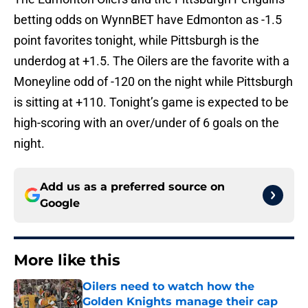
betting odds on WynnBET have Edmonton as -1.5
point favorites tonight, while Pittsburgh is the
underdog at +1.5. The Oilers are the favorite with a
Moneyline odd of -120 on the night while Pittsburgh
is sitting at +110. Tonight’s game is expected to be
high-scoring with an over/under of 6 goals on the
night.
Add us as a preferred source on
Google
More like this
Oilers need to watch how the
Golden Knights manage their cap