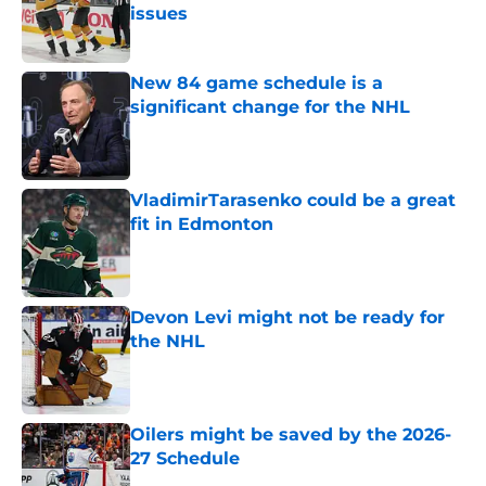
issues
Published by on Invalid Date
New 84 game schedule is a
significant change for the NHL
Published by on Invalid Date
VladimirTarasenko could be a great
fit in Edmonton
Published by on Invalid Date
Devon Levi might not be ready for
the NHL
Published by on Invalid Date
Oilers might be saved by the 2026-
27 Schedule
Published by on Invalid Date