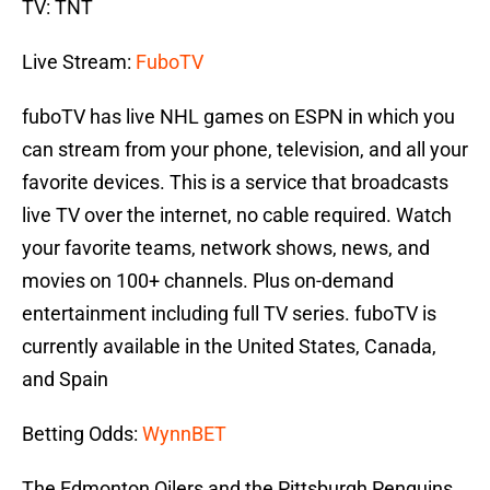
TV: TNT
Live Stream:
FuboTV
fuboTV has live NHL games on ESPN in which you
can stream from your phone, television, and all your
favorite devices. This is a service that broadcasts
live TV over the internet, no cable required. Watch
your favorite teams, network shows, news, and
movies on 100+ channels. Plus on-demand
entertainment including full TV series. fuboTV is
currently available in the United States, Canada,
and Spain
Betting Odds:
WynnBET
The Edmonton Oilers and the Pittsburgh Penguins