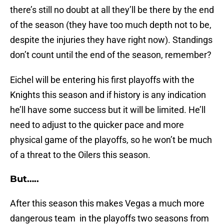
there’s still no doubt at all they’ll be there by the end
of the season (they have too much depth not to be,
despite the injuries they have right now). Standings
don’t count until the end of the season, remember?
Eichel will be entering his first playoffs with the
Knights this season and if history is any indication
he’ll have some success but it will be limited. He’ll
need to adjust to the quicker pace and more
physical game of the playoffs, so he won’t be much
of a threat to the Oilers this season.
But…..
After this season this makes Vegas a much more
dangerous team in the playoffs two seasons from