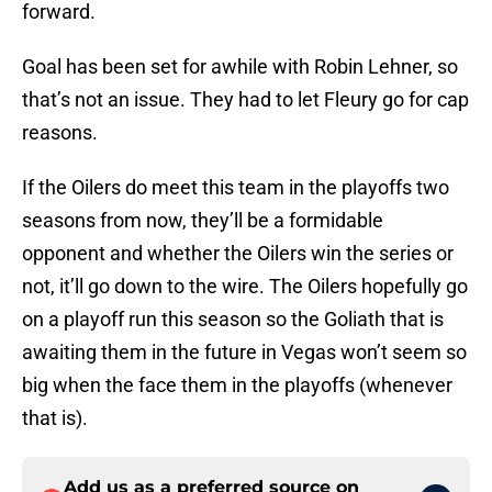
forward.
Goal has been set for awhile with Robin Lehner, so
that’s not an issue. They had to let Fleury go for cap
reasons.
If the Oilers do meet this team in the playoffs two
seasons from now, they’ll be a formidable
opponent and whether the Oilers win the series or
not, it’ll go down to the wire. The Oilers hopefully go
on a playoff run this season so the Goliath that is
awaiting them in the future in Vegas won’t seem so
big when the face them in the playoffs (whenever
that is).
Add us as a preferred source on