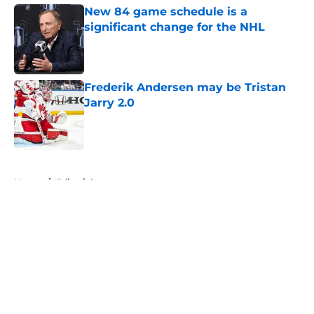
New 84 game schedule is a
significant change for the NHL
Published by on Invalid Date
Frederik Andersen may be Tristan
Jarry 2.0
Published by on Invalid Date
5 related articles loaded
Home
/
Editorials
About
Openings
Contact
Our 300+ Sites