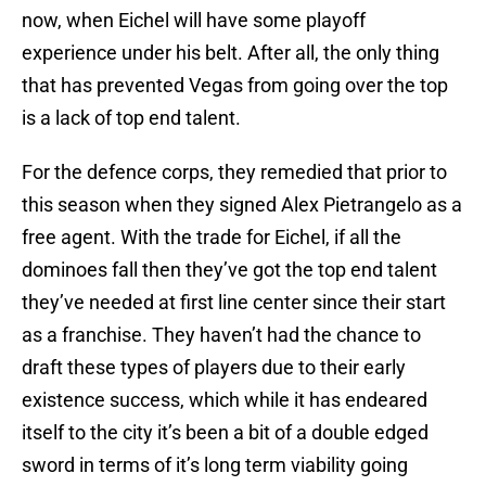
now, when Eichel will have some playoff
experience under his belt. After all, the only thing
that has prevented Vegas from going over the top
is a lack of top end talent.
For the defence corps, they remedied that prior to
this season when they signed Alex Pietrangelo as a
free agent. With the trade for Eichel, if all the
dominoes fall then they’ve got the top end talent
they’ve needed at first line center since their start
as a franchise. They haven’t had the chance to
draft these types of players due to their early
existence success, which while it has endeared
itself to the city it’s been a bit of a double edged
sword in terms of it’s long term viability going