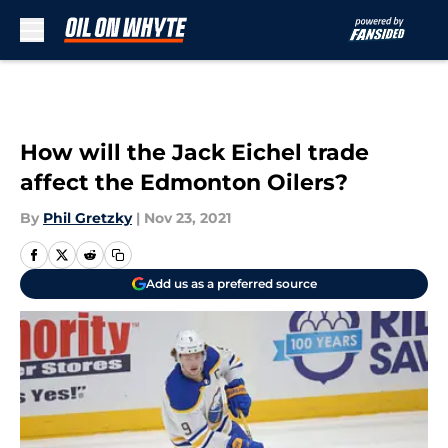
Skip to main content
How will the Jack Eichel trade
affect the Edmonton Oilers?
By
Phil Gretzky
|
Nov 23, 2021
Add us as a preferred source