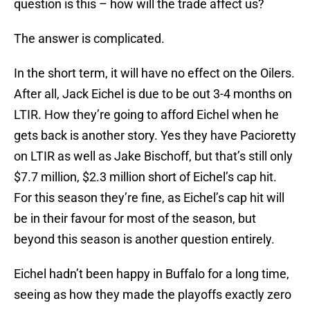
question is this – how will the trade affect us?
The answer is complicated.
In the short term, it will have no effect on the Oilers.
After all, Jack Eichel is due to be out 3-4 months on
LTIR. How they’re going to afford Eichel when he
gets back is another story. Yes they have Pacioretty
on LTIR as well as Jake Bischoff, but that’s still only
$7.7 million, $2.3 million short of Eichel’s cap hit.
For this season they’re fine, as Eichel’s cap hit will
be in their favour for most of the season, but
beyond this season is another question entirely.
Eichel hadn’t been happy in Buffalo for a long time,
seeing as how they made the playoffs exactly zero