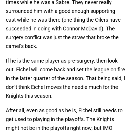
times while he was a Sabre. They never really
surrounded him with a good enough supporting
cast while he was there (one thing the Oilers have
succeeded in doing with Connor McDavid). The
surgery conflict was just the straw that broke the
camel’s back.
If he is the same player as pre-surgery, then look
out. Eichel will come back and set the league on fire
in the latter quarter of the season. That being said, I
don’t think Eichel moves the needle much for the
Knights this season.
After all, even as good as he is, Eichel still needs to
get used to playing in the playoffs. The Knights
might not be in the playoffs right now, but IMO