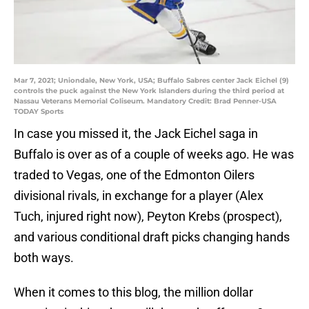
Mar 7, 2021; Uniondale, New York, USA; Buffalo Sabres center Jack Eichel (9)
controls the puck against the New York Islanders during the third period at
Nassau Veterans Memorial Coliseum. Mandatory Credit: Brad Penner-USA
TODAY Sports
In case you missed it, the Jack Eichel saga in
Buffalo is over as of a couple of weeks ago. He was
traded to Vegas, one of the Edmonton Oilers
divisional rivals, in exchange for a player (Alex
Tuch, injured right now), Peyton Krebs (prospect),
and various conditional draft picks changing hands
both ways.
When it comes to this blog, the million dollar