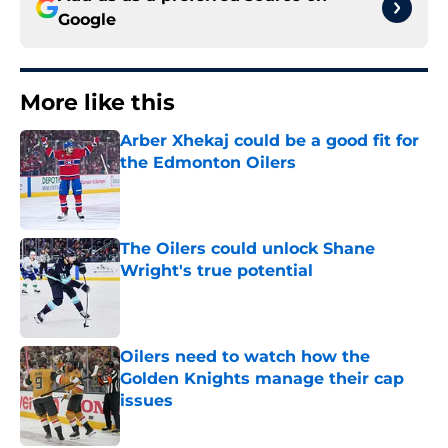
Google
More like this
Arber Xhekaj could be a good fit for
the Edmonton Oilers
Published by on Invalid Date
The Oilers could unlock Shane
Wright's true potential
Published by on Invalid Date
Oilers need to watch how the
Golden Knights manage their cap
issues
Published by on Invalid Date