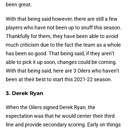
been great.
With that being said however, there are still a few
players who have not been up to snuff this season.
Thankfully for them, they have been able to avoid
much criticism due to the fact the team as a whole
has been so good. That being said, if they aren’t
able to pick it up soon, changes could be coming.
With that being said, here are 3 Oilers who haven’t
been at their best to start this 2021-22 season.
3. Derek Ryan
When the Oilers signed Derek Ryan, the
expectation was that he would center their third
line and provide secondary scoring. Early on things