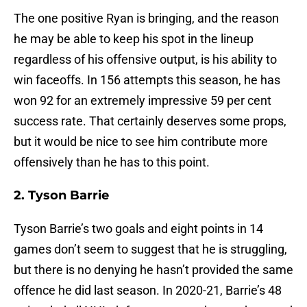
The one positive Ryan is bringing, and the reason
he may be able to keep his spot in the lineup
regardless of his offensive output, is his ability to
win faceoffs. In 156 attempts this season, he has
won 92 for an extremely impressive 59 per cent
success rate. That certainly deserves some props,
but it would be nice to see him contribute more
offensively than he has to this point.
2. Tyson Barrie
Tyson Barrie’s two goals and eight points in 14
games don’t seem to suggest that he is struggling,
but there is no denying he hasn’t provided the same
offence he did last season. In 2020-21, Barrie’s 48