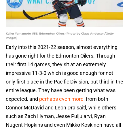
Kailer Yamamoto #56, Edmonton Oilers (Photo by Claus Andersen/Getty
Images)
Early into this 2021-22 season, almost everything
has gone right for the Edmonton Oilers. Through
their first 14 games, they sit at an extremely
impressive 11-3-0 which is good enough for not
only first place in the Pacific Division, but third in the
entire league. They have been getting what was
expected, and
perhaps even more
, from both
Connor McDavid and Leon Draisaitl, while others
such as Zach Hyman, Jesse Puljujarvi, Ryan
Nugent-Hopkins and even Mikko Koskinen have all