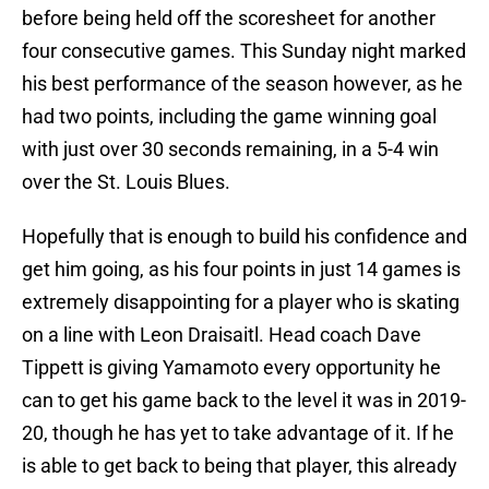
before being held off the scoresheet for another
four consecutive games. This Sunday night marked
his best performance of the season however, as he
had two points, including the game winning goal
with just over 30 seconds remaining, in a 5-4 win
over the St. Louis Blues.
Hopefully that is enough to build his confidence and
get him going, as his four points in just 14 games is
extremely disappointing for a player who is skating
on a line with Leon Draisaitl. Head coach Dave
Tippett is giving Yamamoto every opportunity he
can to get his game back to the level it was in 2019-
20, though he has yet to take advantage of it. If he
is able to get back to being that player, this already