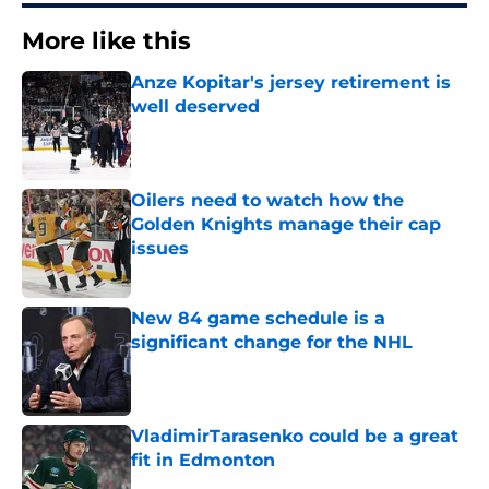
More like this
Anze Kopitar's jersey retirement is
well deserved
Published by on Invalid Date
Oilers need to watch how the
Golden Knights manage their cap
issues
Published by on Invalid Date
New 84 game schedule is a
significant change for the NHL
Published by on Invalid Date
VladimirTarasenko could be a great
fit in Edmonton
Published by on Invalid Date