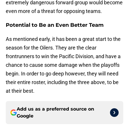
extremely dangerous forward group would become
even more of a threat for opposing teams.
Potential to Be an Even Better Team
As mentioned early, it has been a great start to the
season for the Oilers. They are the clear
frontrunners to win the Pacific Division, and have a
chance to cause some damage when the playoffs
begin. In order to go deep however, they will need
their entire roster, including the three above, to be
at their best.
Add us as a preferred source on
Google