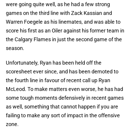
were going quite well, as he had a few strong
games on the third line with Zack Kassian and
Warren Foegele as his linemates, and was able to
score his first as an Oiler against his former team in
the Calgary Flames in just the second game of the
season.
Unfortunately, Ryan has been held off the
scoresheet ever since, and has been demoted to
the fourth line in favour of recent call up Ryan
McLeod. To make matters even worse, he has had
some tough moments defensively in recent games
as well, something that cannot happen if you are
failing to make any sort of impact in the offensive
zone.