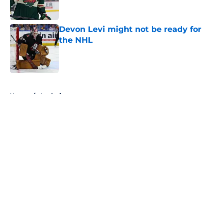
Devon Levi might not be ready for
the NHL
Published by on Invalid Date
5 related articles loaded
Home
/
Analysis
About
Openings
Contact
Our 300+ Sites
FanSided Daily
Pitch a Story
Privacy Policy
Terms of Use