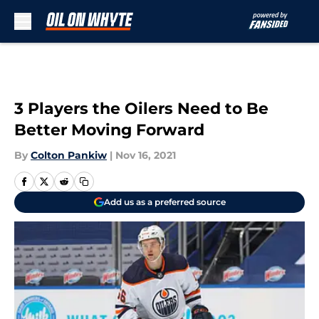
Skip to main content
3 Players the Oilers Need to Be
Better Moving Forward
By
Colton Pankiw
|
Nov 16, 2021
Add us as a preferred source