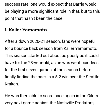
success rate, one would expect that Barrie would
be playing a more significant role in that, but to this
point that hasn’t been the case.
1. Kailer Yamamoto
After a down 2020-21 season, fans were hopeful
for a bounce back season from Kailer Yamamoto.
This season started out about as poorly as it could
have for the 23-year-old, as he was went pointless
for the first seven games of the season before
finally finding the back in a 5-2 win over the Seattle
Kraken.
He was then able to score once again in the Oilers
very next game against the Nashville Predators,