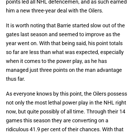
points led all NHL defencemen, and as such earned
him a new three-year deal with the Oilers.
It is worth noting that Barrie started slow out of the
gates last season and seemed to improve as the
year went on. With that being said, his point totals
so far are less than what was expected, especially
when it comes to the power play, as he has
managed just three points on the man advantage
thus far.
As everyone knows by this point, the Oilers possess
not only the most lethal power play in the NHL right
now, but quite possibly of all time. Through their 14
games this season they are converting on a
ridiculous 41.9 per cent of their chances. With that