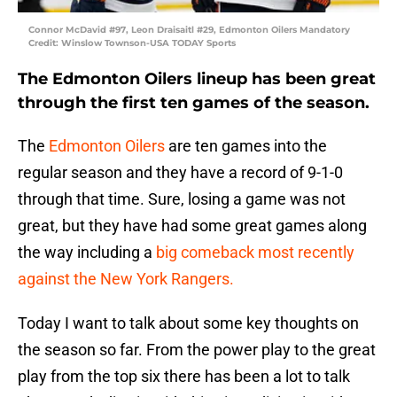
Connor McDavid #97, Leon Draisaitl #29, Edmonton Oilers Mandatory
Credit: Winslow Townson-USA TODAY Sports
The Edmonton Oilers lineup has been great
through the first ten games of the season.
The
Edmonton Oilers
are ten games into the
regular season and they have a record of 9-1-0
through that time. Sure, losing a game was not
great, but they have had some great games along
the way including a
big comeback most recently
against the New York Rangers.
Today I want to talk about some key thoughts on
the season so far. From the power play to the great
play from the top six there has been a lot to talk