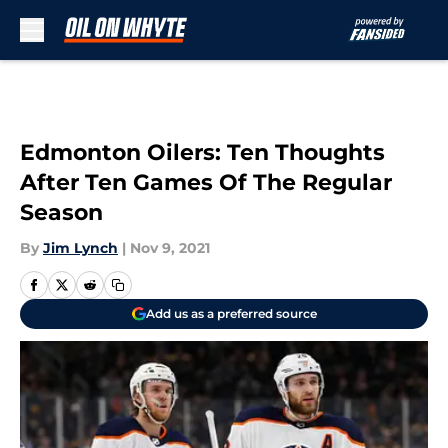
Skip to main content
Edmonton Oilers: Ten Thoughts
After Ten Games Of The Regular
Season
By
Jim Lynch
|
Nov 9, 2021
Add us as a preferred source