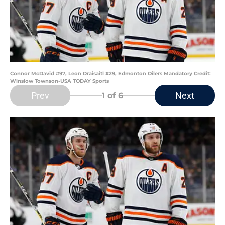
Connor McDavid #97, Leon Draisaitl #29, Edmonton Oilers Mandatory Credit:
Winslow Townson-USA TODAY Sports
Prev
Next
1
of 6