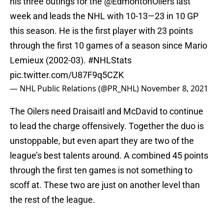
his three outings for the
@EdmontonOilers
last
week and leads the NHL with 10-13—23 in 10 GP
this season. He is the first player with 23 points
through the first 10 games of a season since Mario
Lemieux (2002-03).
#NHLStats
pic.twitter.com/U87F9q5CZK
— NHL Public Relations (@PR_NHL)
November 8, 2021
The Oilers need Draisaitl and McDavid to continue
to lead the charge offensively. Together the duo is
unstoppable, but even apart they are two of the
league’s best talents around. A combined 45 points
through the first ten games is not something to
scoff at. These two are just on another level than
the rest of the league.