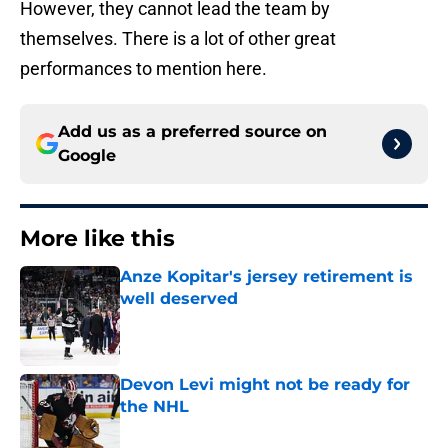
However, they cannot lead the team by
themselves. There is a lot of other great
performances to mention here.
Add us as a preferred source on
Google
More like this
Anze Kopitar's jersey retirement is
well deserved
Published by on Invalid Date
Devon Levi might not be ready for
the NHL
Published by on Invalid Date