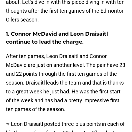
about. Let’s dive in with this piece diving in with ten
thoughts after the first ten games of the Edmonton
Oilers season.
1. Connor McDavid and Leon Draisaitl
continue to lead the charge.
After ten games, Leon Draisaitl and Connor
McDavid are just on another level. The pair have 23
and 22 points through the first ten games of the
season. Draisaitl leads the team and that is thanks
to a great week he just had. He was the first start
of the week and has had a pretty impressive first
ten games of the season.
⭐ Leon Draisaitl posted three-plus points in each of