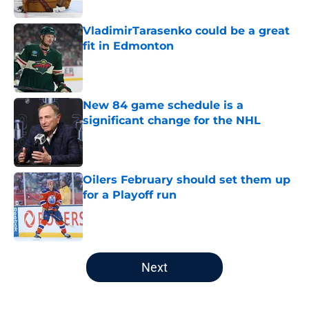
VladimirTarasenko could be a great
fit in Edmonton
Published by on Invalid Date
New 84 game schedule is a
significant change for the NHL
Published by on Invalid Date
Oilers February should set them up
for a Playoff run
Published by on Invalid Date
5 related articles loaded
Next