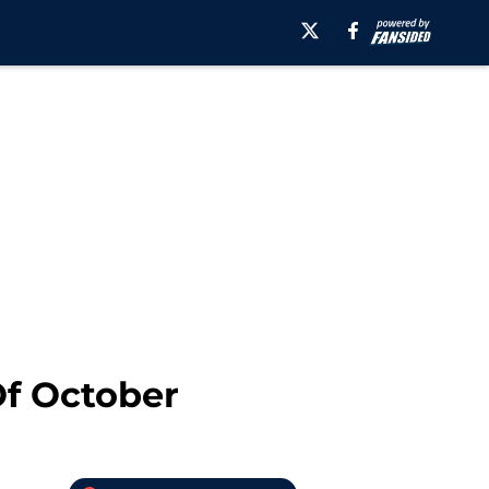
Of October