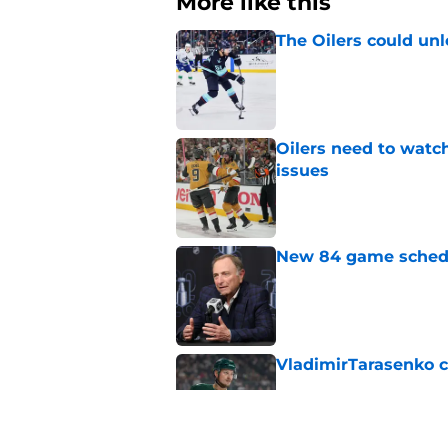
More like this
The Oilers could unl
Published by on Invalid Dat
Oilers need to watc
issues
Published by on Invalid Dat
New 84 game schedul
Published by on Invalid Dat
VladimirTarasenko c
Published by on Invalid Dat