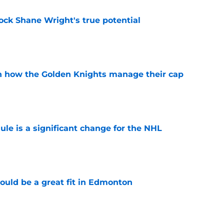
ock Shane Wright's true potential
e
h how the Golden Knights manage their cap
e
e is a significant change for the NHL
e
ould be a great fit in Edmonton
e