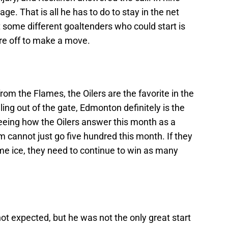
e. That is all he has to do to stay in the net
t some different goaltenders who could start is
ure off to make a move.
from the Flames, the Oilers are the favorite in the
ling out of the gate, Edmonton definitely is the
Seeing how the Oilers answer this month as a
m cannot just go five hundred this month. If they
me ice, they need to continue to win as many
not expected, but he was not the only great start