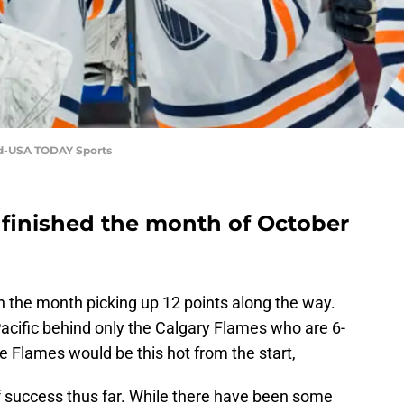
id-USA TODAY Sports
finished the month of October
 the month picking up 12 points along the way.
Pacific behind only the Calgary Flames who are 6-
he Flames would be this hot from the start,
 success thus far. While there have been some