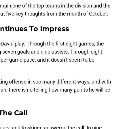
ain one of the top teams in the division and the
about five key thoughts from the month of October.
ntinues To Impress
cDavid play. Through the first eight games, the
ng seven goals and nine assists. Through eight
 per game pace, and it doesn’t seem to be
ting offense in soo many different ways, and with
n, there is no telling how many points he will be
The Call
jury, and Koskinen answered the call. In nine