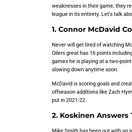
weaknesses in their game, they rem
league in its entirety. Let’s talk 
1. Connor McDavid Co
Never will get tired of watching M
Oilers great has 16 points includi
games he is playing at a two-point
slowing down anytime soon.
McDavid is scoring goals and crea
offseason additions like Zach Hyma
put in 2021-22.
2. Koskinen Answers 
Mike Smith has been out with an in