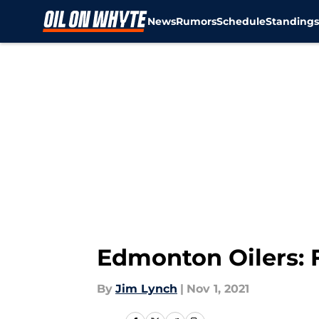
News
Rumors
Schedule
Standing
Skip to main content
Edmonton Oilers: 
By
Jim Lynch
|
Nov 1, 2021