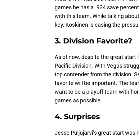
games he has a .934 save percentag
with this team. While talking abou
key, Koskinen is easing the press
3. Division Favorite?
As of now, despite the great start 
Pacific Division. With Vegas strugg
top contender from the division. 
favorite will be important. The tea
want to be a playoff team with ho
games as possible.
4. Surprises
Jesse Puljujarvi’s great start was 