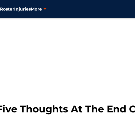
s
Roster
Injuries
More
Five Thoughts At The End 