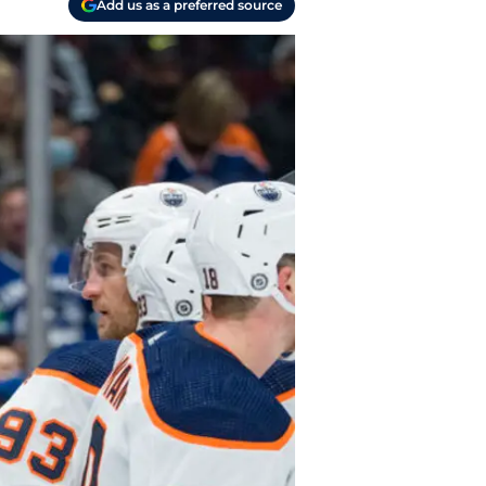
Add us as a preferred source