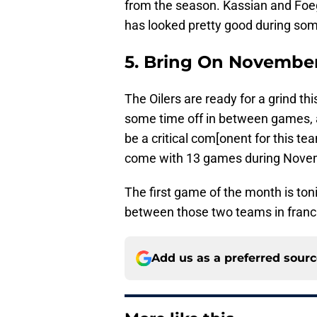
from the season. Kassian and Foe
has looked pretty good during so
5. Bring On Novembe
The Oilers are ready for a grind t
some time off in between games, a
be a critical com[onent for this te
come with 13 games during Novembe
The first game of the month is toni
between those two teams in franch
Add us as a preferred sour