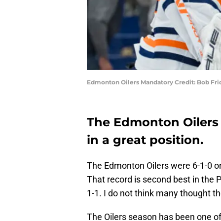
Edmonton Oilers Mandatory Credit: Bob Fr
The Edmonton Oilers 
in a great position.
The Edmonton Oilers were 6-1-0 on
That record is second best in the 
1-1. I do not think many thought t
The Oilers season has been one of