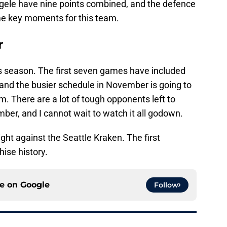
gele have nine points combined, and the defence
me key moments for this team.
r
his season. The first seven games have included
nd the busier schedule in November is going to
am. There are a lot of tough opponents left to
r, and I cannot wait to watch it all godown.
ght against the Seattle Kraken. The first
ise history.
ce on
Google
Follow