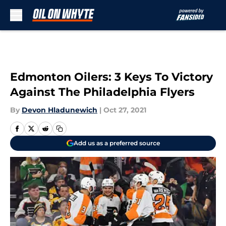
Skip to main content
Edmonton Oilers: 3 Keys To Victory
Against The Philadelphia Flyers
By
Devon Hladunewich
|
Oct 27, 2021
Add us as a preferred source