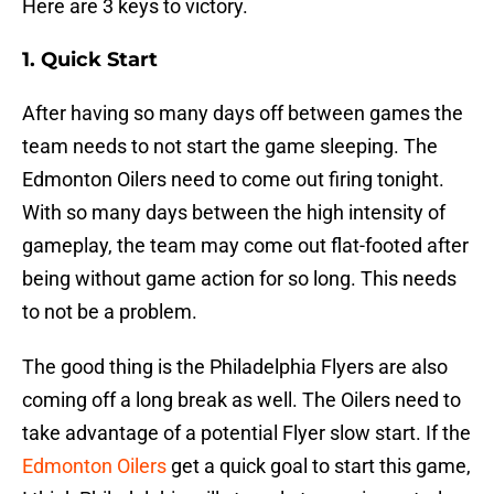
Here are 3 keys to victory.
1. Quick Start
After having so many days off between games the
team needs to not start the game sleeping. The
Edmonton Oilers need to come out firing tonight.
With so many days between the high intensity of
gameplay, the team may come out flat-footed after
being without game action for so long. This needs
to not be a problem.
The good thing is the Philadelphia Flyers are also
coming off a long break as well. The Oilers need to
take advantage of a potential Flyer slow start. If the
Edmonton Oilers
get a quick goal to start this game,