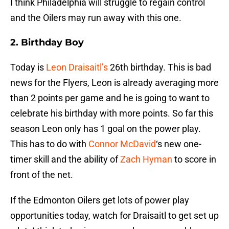
I think Philadelphia will struggle to regain control
and the Oilers may run away with this one.
2. Birthday Boy
Today is
Leon Draisaitl’s
26th birthday. This is bad
news for the Flyers, Leon is already averaging more
than 2 points per game and he is going to want to
celebrate his birthday with more points. So far this
season Leon only has 1 goal on the power play.
This has to do with
Connor McDavid
‘s new one-
timer skill and the ability of
Zach Hyman
to score in
front of the net.
If the Edmonton Oilers get lots of power play
opportunities today, watch for Draisaitl to get set up