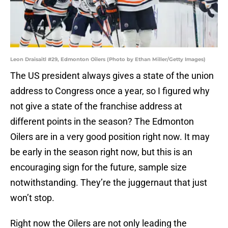
Leon Draisaitl #29, Edmonton Oilers (Photo by Ethan Miller/Getty Images)
The US president always gives a state of the union
address to Congress once a year, so I figured why
not give a state of the franchise address at
different points in the season? The Edmonton
Oilers are in a very good position right now. It may
be early in the season right now, but this is an
encouraging sign for the future, sample size
notwithstanding. They’re the juggernaut that just
won’t stop.
Right now the Oilers are not only leading the