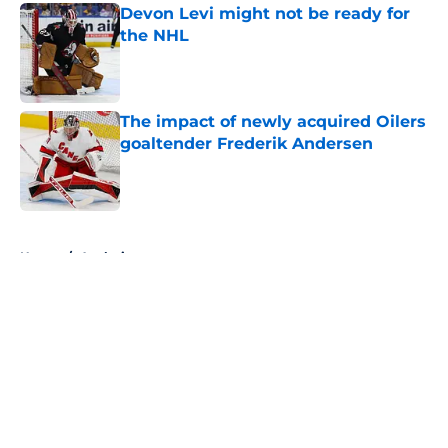
Devon Levi might not be ready for
the NHL
Published by on Invalid Date
The impact of newly acquired Oilers
goaltender Frederik Andersen
Published by on Invalid Date
5 related articles loaded
Home
/
Analysis
About
Openings
Contact
Our 300+ Sites