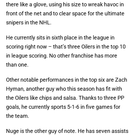
there like a glove, using his size to wreak havoc in
front of the net and to clear space for the ultimate
snipers in the NHL.
He currently sits in sixth place in the league in
scoring right now – that’s three Oilers in the top 10
in league scoring. No other franchise has more
than one.
Other notable performances in the top six are Zach
Hyman, another guy who this season has fit with
the Oilers like chips and salsa. Thanks to three PP
goals, he currently sports 5-1-6 in five games for
the team.
Nuge is the other guy of note. He has seven assists