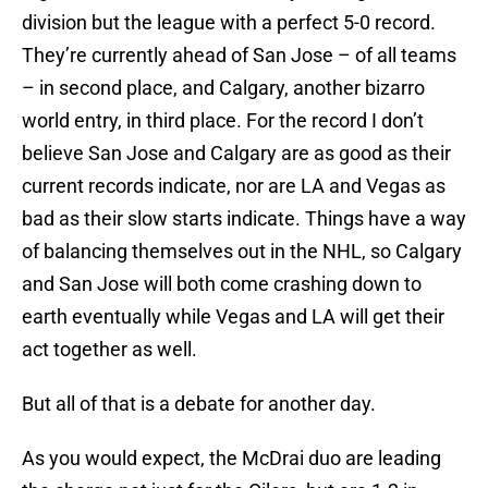
division but the league with a perfect 5-0 record.
They’re currently ahead of San Jose – of all teams
– in second place, and Calgary, another bizarro
world entry, in third place. For the record I don’t
believe San Jose and Calgary are as good as their
current records indicate, nor are LA and Vegas as
bad as their slow starts indicate. Things have a way
of balancing themselves out in the NHL, so Calgary
and San Jose will both come crashing down to
earth eventually while Vegas and LA will get their
act together as well.
But all of that is a debate for another day.
As you would expect, the McDrai duo are leading