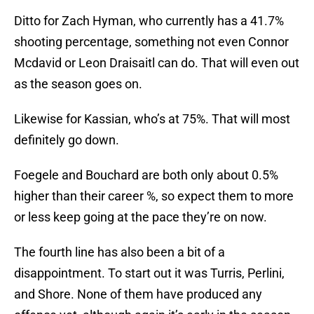
Ditto for Zach Hyman, who currently has a 41.7%
shooting percentage, something not even Connor
Mcdavid or Leon Draisaitl can do. That will even out
as the season goes on.
Likewise for Kassian, who’s at 75%. That will most
definitely go down.
Foegele and Bouchard are both only about 0.5%
higher than their career %, so expect them to more
or less keep going at the pace they’re on now.
The fourth line has also been a bit of a
disappointment. To start out it was Turris, Perlini,
and Shore. None of them have produced any