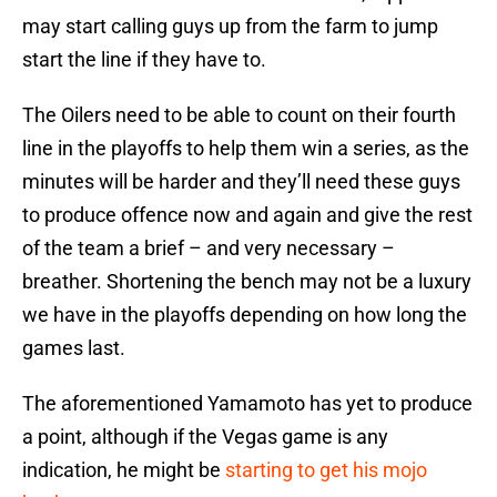
may start calling guys up from the farm to jump
start the line if they have to.
The Oilers need to be able to count on their fourth
line in the playoffs to help them win a series, as the
minutes will be harder and they’ll need these guys
to produce offence now and again and give the rest
of the team a brief – and very necessary –
breather. Shortening the bench may not be a luxury
we have in the playoffs depending on how long the
games last.
The aforementioned Yamamoto has yet to produce
a point, although if the Vegas game is any
indication, he might be
starting to get his mojo