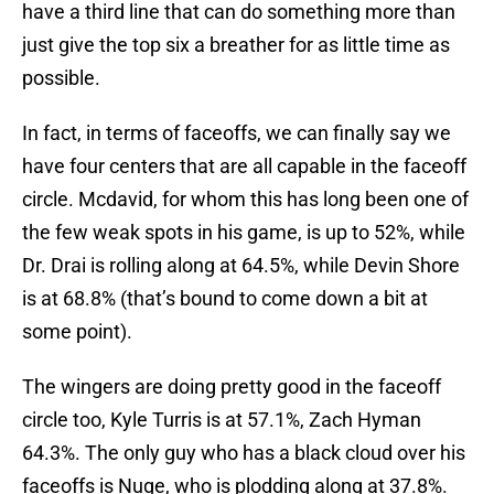
have a third line that can do something more than
just give the top six a breather for as little time as
possible.
In fact, in terms of faceoffs, we can finally say we
have four centers that are all capable in the faceoff
circle. Mcdavid, for whom this has long been one of
the few weak spots in his game, is up to 52%, while
Dr. Drai is rolling along at 64.5%, while Devin Shore
is at 68.8% (that’s bound to come down a bit at
some point).
The wingers are doing pretty good in the faceoff
circle too, Kyle Turris is at 57.1%, Zach Hyman
64.3%. The only guy who has a black cloud over his
faceoffs is Nuge, who is plodding along at 37.8%.