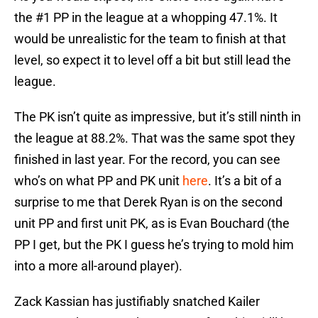
the #1 PP in the league at a whopping 47.1%. It
would be unrealistic for the team to finish at that
level, so expect it to level off a bit but still lead the
league.
The PK isn’t quite as impressive, but it’s still ninth in
the league at 88.2%. That was the same spot they
finished in last year. For the record, you can see
who’s on what PP and PK unit
here
. It’s a bit of a
surprise to me that Derek Ryan is on the second
unit PP and first unit PK, as is Evan Bouchard (the
PP I get, but the PK I guess he’s trying to mold him
into a more all-around player).
Zack Kassian has justifiably snatched Kailer