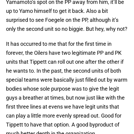
Yamamoto’s spot on the PP away from him, it’ll be
up to Yamo himself to get it back. Also a bit
surprised to see Foegele on the PP, although it’s
only the second unit so no biggie. But hey, why not?
It has occurred to me that for the first time in
forever, the Oilers have two legitimate PP and PK
units that Tippett can roll out one after the other if
he wants to. In the past, the second units of both
special teams were basically just filled out by warm
bodies whose sole purpose was to give the legit
guys a breather at times, but now just like with the
first three lines at evens we have legit units that
can play a little more evenly spread out. Good for
Tippett to have that option. A good byproduct of
much better depth in the organization.