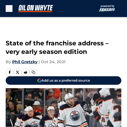
Skip to main content
State of the franchise address –
very early season edition
By
Phil Gretzky
|
Oct 24, 2021
Add us as a preferred source