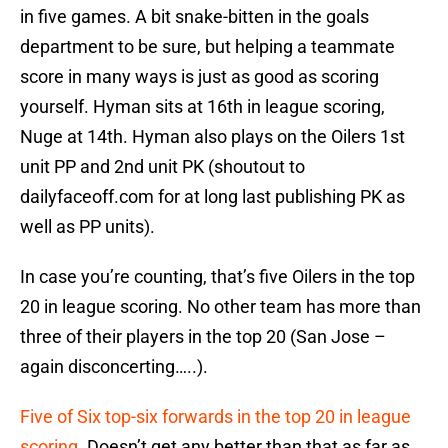
in five games. A bit snake-bitten in the goals
department to be sure, but helping a teammate
score in many ways is just as good as scoring
yourself. Hyman sits at 16th in league scoring,
Nuge at 14th. Hyman also plays on the Oilers 1st
unit PP and 2nd unit PK (shoutout to
dailyfaceoff.com for at long last publishing PK as
well as PP units).
In case you’re counting, that’s five Oilers in the top
20 in league scoring. No other team has more than
three of their players in the top 20 (San Jose –
again disconcerting…..).
Five of Six top-six forwards in the top 20 in league
scoring
. Doesn’t get any better than that as far as