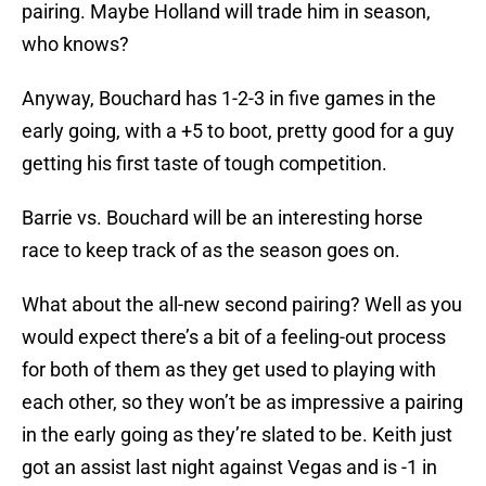
pairing. Maybe Holland will trade him in season,
who knows?
Anyway, Bouchard has 1-2-3 in five games in the
early going, with a +5 to boot, pretty good for a guy
getting his first taste of tough competition.
Barrie vs. Bouchard will be an interesting horse
race to keep track of as the season goes on.
What about the all-new second pairing? Well as you
would expect there’s a bit of a feeling-out process
for both of them as they get used to playing with
each other, so they won’t be as impressive a pairing
in the early going as they’re slated to be. Keith just
got an assist last night against Vegas and is -1 in