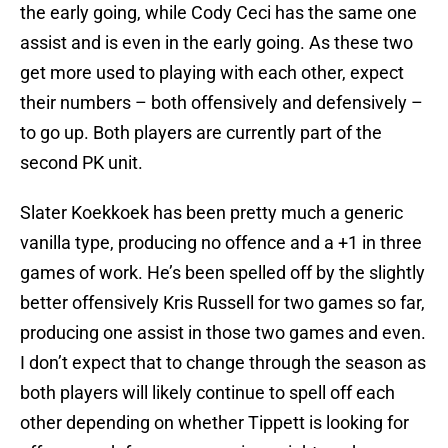
the early going, while Cody Ceci has the same one
assist and is even in the early going. As these two
get more used to playing with each other, expect
their numbers – both offensively and defensively –
to go up. Both players are currently part of the
second PK unit.
Slater Koekkoek has been pretty much a generic
vanilla type, producing no offence and a +1 in three
games of work. He’s been spelled off by the slightly
better offensively Kris Russell for two games so far,
producing one assist in those two games and even.
I don’t expect that to change through the season as
both players will likely continue to spell off each
other depending on whether Tippett is looking for