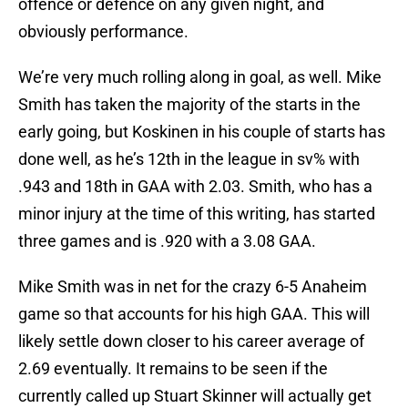
offence or defence on any given night, and
obviously performance.
We’re very much rolling along in goal, as well. Mike
Smith has taken the majority of the starts in the
early going, but Koskinen in his couple of starts has
done well, as he’s 12th in the league in sv% with
.943 and 18th in GAA with 2.03. Smith, who has a
minor injury at the time of this writing, has started
three games and is .920 with a 3.08 GAA.
Mike Smith was in net for the crazy 6-5 Anaheim
game so that accounts for his high GAA. This will
likely settle down closer to his career average of
2.69 eventually. It remains to be seen if the
currently called up Stuart Skinner will actually get