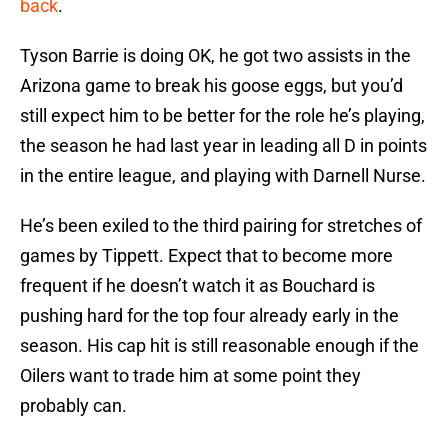
back
.
Tyson Barrie is doing OK, he got two assists in the
Arizona game to break his goose eggs, but you’d
still expect him to be better for the role he’s playing,
the season he had last year in leading all D in points
in the entire league, and playing with Darnell Nurse.
He’s been exiled to the third pairing for stretches of
games by Tippett. Expect that to become more
frequent if he doesn’t watch it as Bouchard is
pushing hard for the top four already early in the
season. His cap hit is still reasonable enough if the
Oilers want to trade him at some point they
probably can.