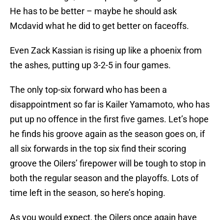
He has to be better – maybe he should ask
Mcdavid what he did to get better on faceoffs.
Even Zack Kassian is rising up like a phoenix from
the ashes, putting up 3-2-5 in four games.
The only top-six forward who has been a
disappointment so far is Kailer Yamamoto, who has
put up no offence in the first five games. Let’s hope
he finds his groove again as the season goes on, if
all six forwards in the top six find their scoring
groove the Oilers’ firepower will be tough to stop in
both the regular season and the playoffs. Lots of
time left in the season, so here’s hoping.
As you would expect, the Oilers once again have