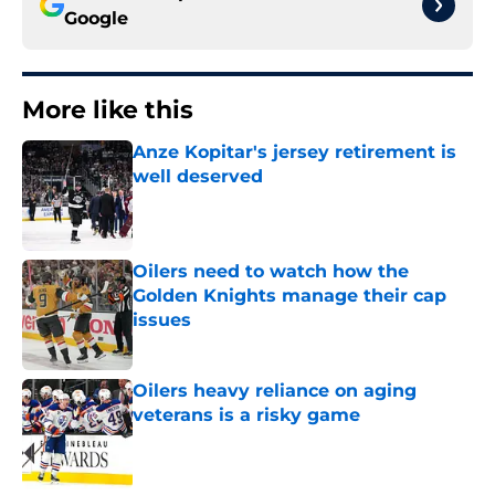
Google
More like this
Anze Kopitar's jersey retirement is
well deserved
Published by on Invalid Date
Oilers need to watch how the
Golden Knights manage their cap
issues
Published by on Invalid Date
Oilers heavy reliance on aging
veterans is a risky game
Published by on Invalid Date