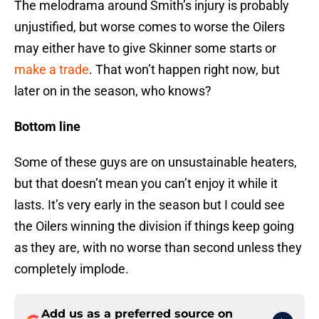
The melodrama around Smith’s injury is probably
unjustified, but worse comes to worse the Oilers
may either have to give Skinner some starts or
make a trade
. That won’t happen right now, but
later on in the season, who knows?
Bottom line
Some of these guys are on unsustainable heaters,
but that doesn’t mean you can’t enjoy it while it
lasts. It’s very early in the season but I could see
the Oilers winning the division if things keep going
as they are, with no worse than second unless they
completely implode.
Add us as a preferred source on