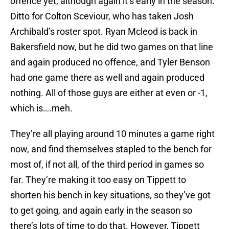
offence yet, although again it’s early in the season.
Ditto for Colton Sceviour, who has taken Josh
Archibald’s roster spot. Ryan Mcleod is back in
Bakersfield now, but he did two games on that line
and again produced no offence, and Tyler Benson
had one game there as well and again produced
nothing. All of those guys are either at even or -1,
which is….meh.
They’re all playing around 10 minutes a game right
now, and find themselves stapled to the bench for
most of, if not all, of the third period in games so
far. They’re making it too easy on Tippett to
shorten his bench in key situations, so they’ve got
to get going, and again early in the season so
there’s lots of time to do that. However, Tippett