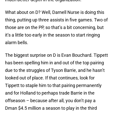
What about on D? Well, Darnell Nurse is doing this
thing, putting up three assists in five games. Two of
those are on the PP, so that’s a bit concerning, but
it’s a little too early in the season to start ringing
alarm bells.
The biggest surprise on D is Evan Bouchard. Tippett
has been spelling him in and out of the top pairing
due to the struggles of Tyson Barrie, and he hasn’t
looked out of place. If that continues, look for
Tippett to staple him to that pairing permanently
and for Holland to perhaps trade Barrie in the
offseason – because after all, you don’t pay a
Dman $4.5 million a season to play in the third