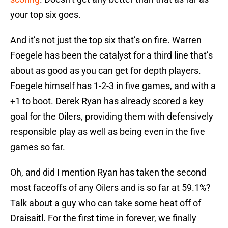
your top six goes.
And it’s not just the top six that’s on fire. Warren
Foegele has been the catalyst for a third line that’s
about as good as you can get for depth players.
Foegele himself has 1-2-3 in five games, and with a
+1 to boot. Derek Ryan has already scored a key
goal for the Oilers, providing them with defensively
responsible play as well as being even in the five
games so far.
Oh, and did I mention Ryan has taken the second
most faceoffs of any Oilers and is so far at 59.1%?
Talk about a guy who can take some heat off of
Draisaitl. For the first time in forever, we finally