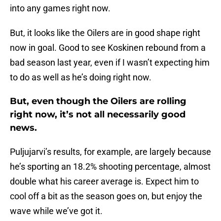
into any games right now.
But, it looks like the Oilers are in good shape right
now in goal. Good to see Koskinen rebound from a
bad season last year, even if I wasn’t expecting him
to do as well as he’s doing right now.
But, even though the Oilers are rolling
right now, it’s not all necessarily good
news.
Puljujarvi’s results, for example, are largely because
he’s sporting an 18.2% shooting percentage, almost
double what his career average is. Expect him to
cool off a bit as the season goes on, but enjoy the
wave while we’ve got it.