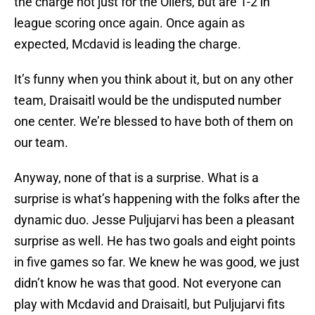
the charge not just for the Oilers, but are 1-2 in
league scoring once again. Once again as
expected, Mcdavid is leading the charge.
It’s funny when you think about it, but on any other
team, Draisaitl would be the undisputed number
one center. We’re blessed to have both of them on
our team.
Anyway, none of that is a surprise. What is a
surprise is what’s happening with the folks after the
dynamic duo. Jesse Puljujarvi has been a pleasant
surprise as well. He has two goals and eight points
in five games so far. We knew he was good, we just
didn’t know he was that good. Not everyone can
play with Mcdavid and Draisaitl, but Puljujarvi fits