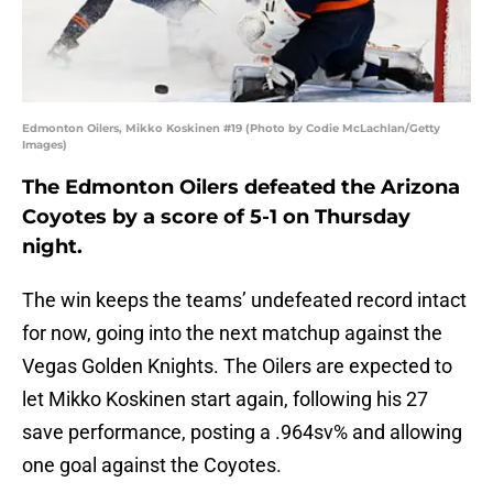
Edmonton Oilers, Mikko Koskinen #19 (Photo by Codie McLachlan/Getty
Images)
The Edmonton Oilers defeated the Arizona
Coyotes by a score of 5-1 on Thursday
night.
The win keeps the teams’ undefeated record intact
for now, going into the next matchup against the
Vegas Golden Knights. The Oilers are expected to
let Mikko Koskinen start again, following his 27
save performance, posting a .964sv% and allowing
one goal against the Coyotes.