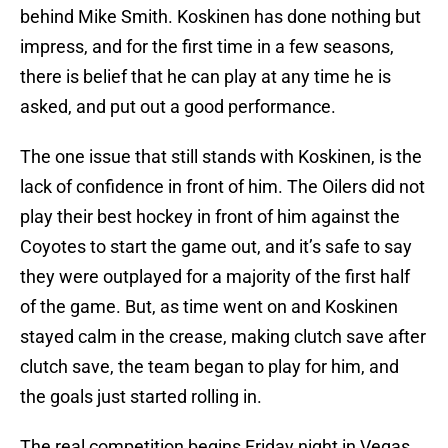
behind Mike Smith. Koskinen has done nothing but
impress, and for the first time in a few seasons,
there is belief that he can play at any time he is
asked, and put out a good performance.
The one issue that still stands with Koskinen, is the
lack of confidence in front of him. The Oilers did not
play their best hockey in front of him against the
Coyotes to start the game out, and it’s safe to say
they were outplayed for a majority of the first half
of the game. But, as time went on and Koskinen
stayed calm in the crease, making clutch save after
clutch save, the team began to play for him, and
the goals just started rolling in.
The real competition begins Friday night in Vegas,