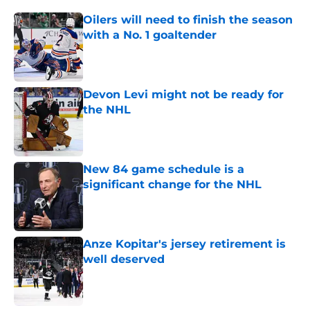
Oilers will need to finish the season
with a No. 1 goaltender
Published by on Invalid Date
Devon Levi might not be ready for
the NHL
Published by on Invalid Date
New 84 game schedule is a
significant change for the NHL
Published by on Invalid Date
Anze Kopitar's jersey retirement is
well deserved
Published by on Invalid Date