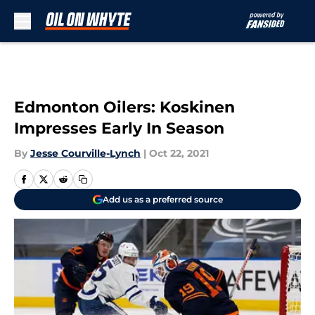
Skip to main content
Edmonton Oilers: Koskinen
Impresses Early In Season
By
Jesse Courville-Lynch
|
Oct 22, 2021
Add us as a preferred source