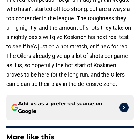
who hasn’t started off too strong, but are always a
top contender in the league. The toughness they
bring nightly, and the amount of shots they take on
a nightly basis will give Koskinen his next real test
to see if he’s just on a hot stretch, or if he’s for real.
The Oilers already give up a lot of shots per game
as it is, so hopefully the hot start of Koskinen
proves to be here for the long run, and the Oilers
can clean up their play in the defensive zone.
Add us as a preferred source on
Google
More like this