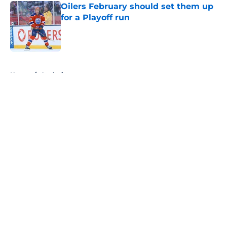
Oilers February should set them up
for a Playoff run
Published by on Invalid Date
5 related articles loaded
Home
/
Analysis
About
Openings
Contact
Our 300+ Sites
FanSided Daily
Pitch a Story
Privacy Policy
Terms of Use
Cookie Policy
Legal Disclaimer