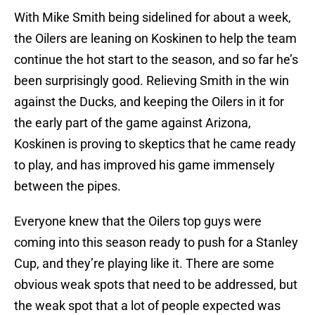
With Mike Smith being sidelined for about a week,
the Oilers are leaning on Koskinen to help the team
continue the hot start to the season, and so far he’s
been surprisingly good. Relieving Smith in the win
against the Ducks, and keeping the Oilers in it for
the early part of the game against Arizona,
Koskinen is proving to skeptics that he came ready
to play, and has improved his game immensely
between the pipes.
Everyone knew that the Oilers top guys were
coming into this season ready to push for a Stanley
Cup, and they’re playing like it. There are some
obvious weak spots that need to be addressed, but
the weak spot that a lot of people expected was