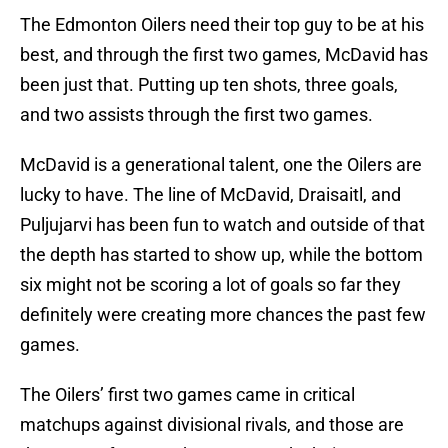
The Edmonton Oilers need their top guy to be at his
best, and through the first two games, McDavid has
been just that. Putting up ten shots, three goals,
and two assists through the first two games.
McDavid is a generational talent, one the Oilers are
lucky to have. The line of McDavid, Draisaitl, and
Puljujarvi has been fun to watch and outside of that
the depth has started to show up, while the bottom
six might not be scoring a lot of goals so far they
definitely were creating more chances the past few
games.
The Oilers’ first two games came in critical
matchups against divisional rivals, and those are