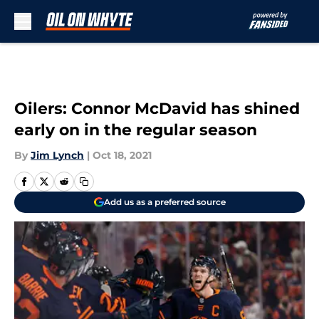
Skip to main content
Oilers: Connor McDavid has shined
early on in the regular season
By
Jim Lynch
|
Oct 18, 2021
Add us as a preferred source