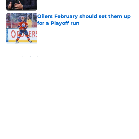
Oilers February should set them up
for a Playoff run
Published by on Invalid Date
5 related articles loaded
Home
/
Editorials
About
Openings
Contact
Our 300+ Sites
FanSided Daily
Pitch a Story
Privacy Policy
Terms of Use