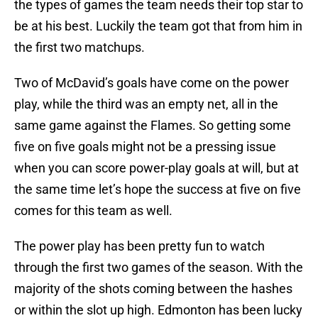
the types of games the team needs their top star to
be at his best. Luckily the team got that from him in
the first two matchups.
Two of McDavid’s goals have come on the power
play, while the third was an empty net, all in the
same game against the Flames. So getting some
five on five goals might not be a pressing issue
when you can score power-play goals at will, but at
the same time let’s hope the success at five on five
comes for this team as well.
The power play has been pretty fun to watch
through the first two games of the season. With the
majority of the shots coming between the hashes
or within the slot up high. Edmonton has been lucky