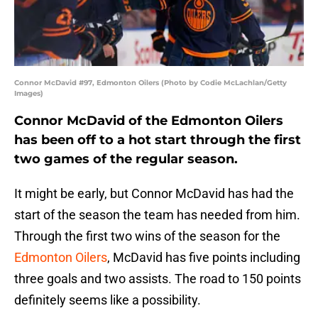
Connor McDavid #97, Edmonton Oilers (Photo by Codie McLachlan/Getty
Images)
Connor McDavid of the Edmonton Oilers
has been off to a hot start through the first
two games of the regular season.
It might be early, but Connor McDavid has had the
start of the season the team has needed from him.
Through the first two wins of the season for the
Edmonton Oilers
, McDavid has five points including
three goals and two assists. The road to 150 points
definitely seems like a possibility.