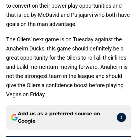
to convert on their power play opportunities and
that is led by McDavid and Puljujarvi who both have
goals on the man advantage.
The Oilers’ next game is on Tuesday against the
Anaheim Ducks, this game should definitely be a
great opportunity for the Oilers to roll all their lines
and build momentum moving forward. Anaheim is
not the strongest team in the league and should
give the Oilers a confidence boost before playing
Vegas on Friday.
Add us as a preferred source on
Google