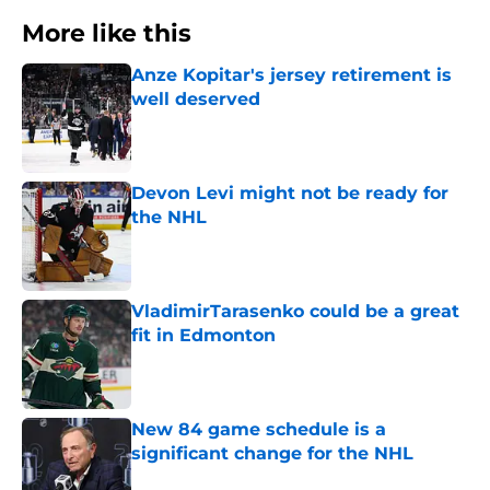
More like this
Anze Kopitar's jersey retirement is
well deserved
Published by on Invalid Date
Devon Levi might not be ready for
the NHL
Published by on Invalid Date
VladimirTarasenko could be a great
fit in Edmonton
Published by on Invalid Date
New 84 game schedule is a
significant change for the NHL
Published by on Invalid Date