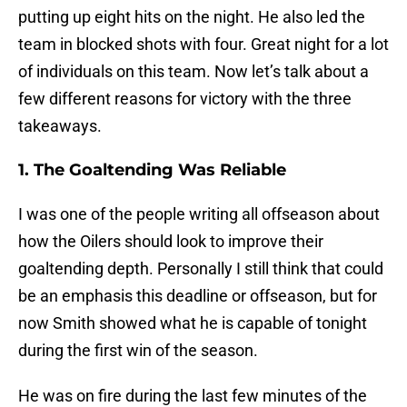
putting up eight hits on the night. He also led the
team in blocked shots with four. Great night for a lot
of individuals on this team. Now let’s talk about a
few different reasons for victory with the three
takeaways.
1. The Goaltending Was Reliable
I was one of the people writing all offseason about
how the Oilers should look to improve their
goaltending depth. Personally I still think that could
be an emphasis this deadline or offseason, but for
now Smith showed what he is capable of tonight
during the first win of the season.
He was on fire during the last few minutes of the