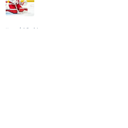
Published by on Invalid Date
5 related articles loaded
Home
/
Editorials
About
Openings
Contact
Our 300+ Sites
FanSided Daily
Pitch a Story
Privacy Policy
Terms of Use
Cookie Policy
Legal Disclaimer
Accessibility Statement
A-Z Index