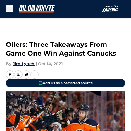
Skip to main content
Oilers: Three Takeaways From
Game One Win Against Canucks
By
Jim Lynch
|
Oct 14, 2021
Add us as a preferred source