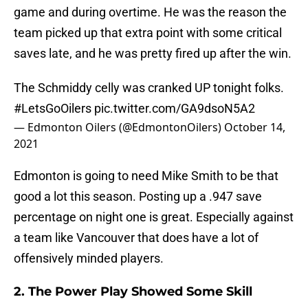
game and during overtime. He was the reason the
team picked up that extra point with some critical
saves late, and he was pretty fired up after the win.
The Schmiddy celly was cranked UP tonight folks.
#LetsGoOilers
pic.twitter.com/GA9dsoN5A2
— Edmonton Oilers (@EdmontonOilers)
October 14,
2021
Edmonton is going to need Mike Smith to be that
good a lot this season. Posting up a .947 save
percentage on night one is great. Especially against
a team like Vancouver that does have a lot of
offensively minded players.
2. The Power Play Showed Some Skill