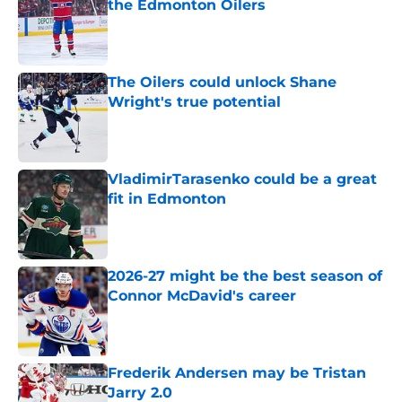
the Edmonton Oilers
Published by on Invalid Date
The Oilers could unlock Shane
Wright's true potential
Published by on Invalid Date
VladimirTarasenko could be a great
fit in Edmonton
Published by on Invalid Date
2026-27 might be the best season of
Connor McDavid's career
Published by on Invalid Date
Frederik Andersen may be Tristan
Jarry 2.0