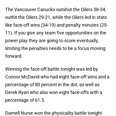
The Vancouver Canucks outshot the Oilers 38-34,
outhit the Oilers 29-21, while the Oilers led in stats
like face-off wins (34-19) and penalty minutes (25-
11). If you give any team five opportunities on the
power play they are going to score eventually,
limiting the penalties needs to be a focus moving
forward.
Winning the face-off battle tonight was led by
Connor McDavid who had eight face-off wins and a
percentage of 80 percent in the dot, as well as
Derek Ryan who also won eight face-offs with a
percentage of 61.5.
Darnell Nurse won the physicality battle tonight