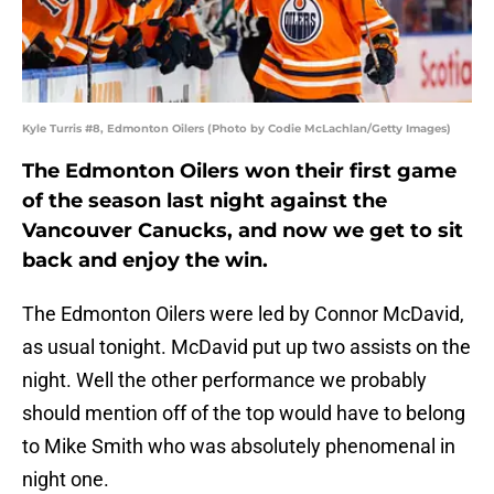
Kyle Turris #8, Edmonton Oilers (Photo by Codie McLachlan/Getty Images)
The Edmonton Oilers won their first game
of the season last night against the
Vancouver Canucks, and now we get to sit
back and enjoy the win.
The Edmonton Oilers were led by Connor McDavid,
as usual tonight. McDavid put up two assists on the
night. Well the other performance we probably
should mention off of the top would have to belong
to Mike Smith who was absolutely phenomenal in
night one.