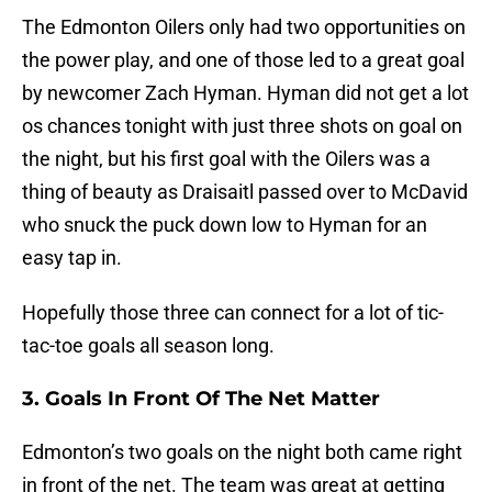
The Edmonton Oilers only had two opportunities on
the power play, and one of those led to a great goal
by newcomer Zach Hyman. Hyman did not get a lot
os chances tonight with just three shots on goal on
the night, but his first goal with the Oilers was a
thing of beauty as Draisaitl passed over to McDavid
who snuck the puck down low to Hyman for an
easy tap in.
Hopefully those three can connect for a lot of tic-
tac-toe goals all season long.
3. Goals In Front Of The Net Matter
Edmonton’s two goals on the night both came right
in front of the net. The team was great at getting