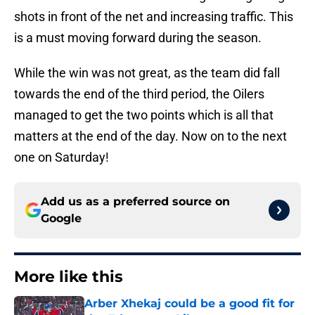
shots in front of the net and increasing traffic. This
is a must moving forward during the season.
While the win was not great, as the team did fall
towards the end of the third period, the Oilers
managed to get the two points which is all that
matters at the end of the day. Now on to the next
one on Saturday!
Add us as a preferred source on
Google
More like this
Arber Xhekaj could be a good fit for