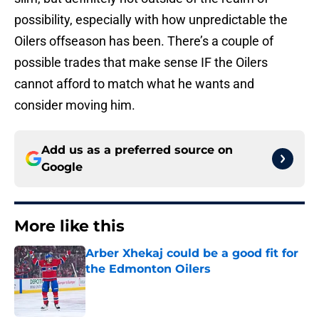
possibility, especially with how unpredictable the
Oilers offseason has been. There’s a couple of
possible trades that make sense IF the Oilers
cannot afford to match what he wants and
consider moving him.
Add us as a preferred source on
Google
More like this
Arber Xhekaj could be a good fit for
the Edmonton Oilers
Published by on Invalid Date