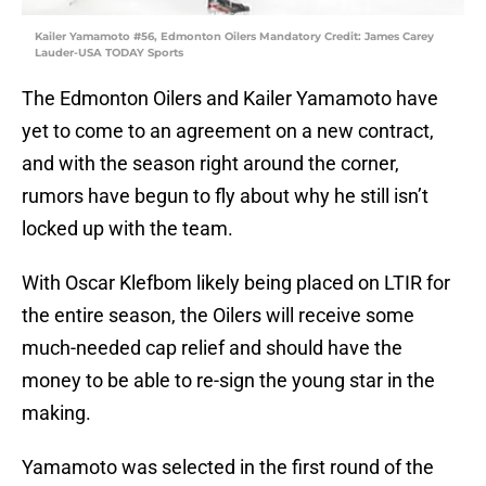
Kailer Yamamoto #56, Edmonton Oilers Mandatory Credit: James Carey
Lauder-USA TODAY Sports
The Edmonton Oilers and Kailer Yamamoto have
yet to come to an agreement on a new contract,
and with the season right around the corner,
rumors have begun to fly about why he still isn’t
locked up with the team.
With Oscar Klefbom likely being placed on LTIR for
the entire season, the Oilers will receive some
much-needed cap relief and should have the
money to be able to re-sign the young star in the
making.
Yamamoto was selected in the first round of the