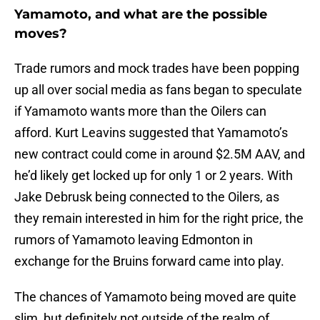
Yamamoto, and what are the possible
moves?
Trade rumors and mock trades have been popping
up all over social media as fans began to speculate
if Yamamoto wants more than the Oilers can
afford. Kurt Leavins suggested that Yamamoto’s
new contract could come in around $2.5M AAV, and
he’d likely get locked up for only 1 or 2 years. With
Jake Debrusk being connected to the Oilers, as
they remain interested in him for the right price, the
rumors of Yamamoto leaving Edmonton in
exchange for the Bruins forward came into play.
The chances of Yamamoto being moved are quite
slim, but definitely not outside of the realm of