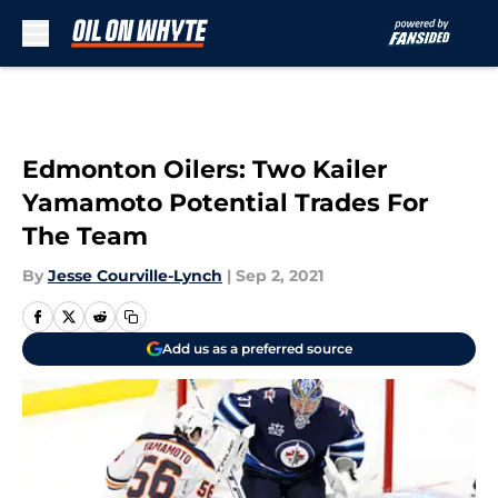
Skip to main content
Edmonton Oilers: Two Kailer
Yamamoto Potential Trades For
The Team
By
Jesse Courville-Lynch
|
Sep 2, 2021
Add us as a preferred source