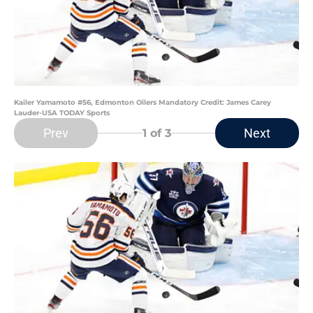
Kailer Yamamoto #56, Edmonton Oilers Mandatory Credit: James Carey
Lauder-USA TODAY Sports
Prev
Next
1
of 3