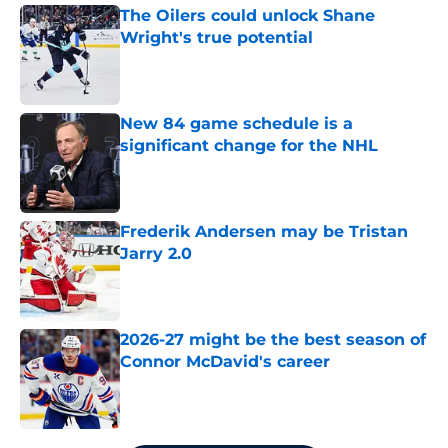
The Oilers could unlock Shane
Wright's true potential
Published by on Invalid Date
New 84 game schedule is a
significant change for the NHL
Published by on Invalid Date
Frederik Andersen may be Tristan
Jarry 2.0
Published by on Invalid Date
2026-27 might be the best season of
Connor McDavid's career
Published by on Invalid Date
5 related articles loaded