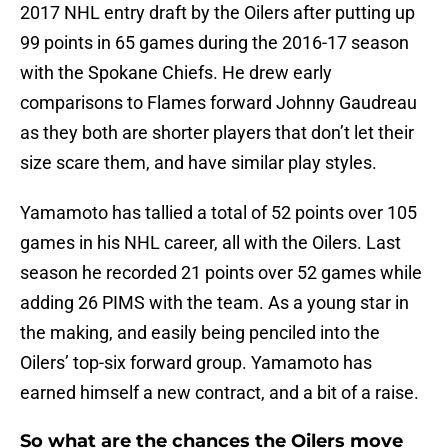
2017 NHL entry draft by the Oilers after putting up
99 points in 65 games during the 2016-17 season
with the Spokane Chiefs. He drew early
comparisons to Flames forward Johnny Gaudreau
as they both are shorter players that don’t let their
size scare them, and have similar play styles.
Yamamoto has tallied a total of 52 points over 105
games in his NHL career, all with the Oilers. Last
season he recorded 21 points over 52 games while
adding 26 PIMS with the team. As a young star in
the making, and easily being penciled into the
Oilers’ top-six forward group. Yamamoto has
earned himself a new contract, and a bit of a raise.
So what are the chances the Oilers move