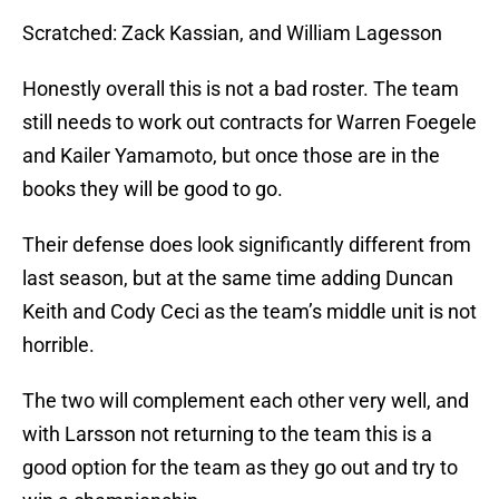
Scratched: Zack Kassian, and William Lagesson
Honestly overall this is not a bad roster. The team
still needs to work out contracts for Warren Foegele
and Kailer Yamamoto, but once those are in the
books they will be good to go.
Their defense does look significantly different from
last season, but at the same time adding Duncan
Keith and Cody Ceci as the team’s middle unit is not
horrible.
The two will complement each other very well, and
with Larsson not returning to the team this is a
good option for the team as they go out and try to