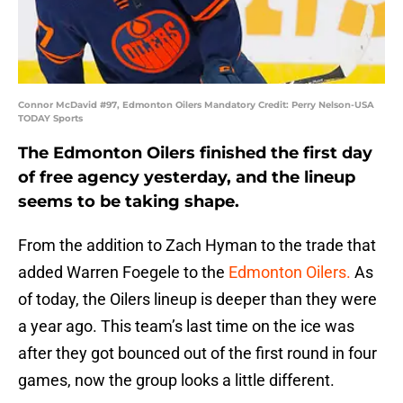
Connor McDavid #97, Edmonton Oilers Mandatory Credit: Perry Nelson-USA
TODAY Sports
The Edmonton Oilers finished the first day
of free agency yesterday, and the lineup
seems to be taking shape.
From the addition to Zach Hyman to the trade that
added Warren Foegele to the
Edmonton Oilers.
As
of today, the Oilers lineup is deeper than they were
a year ago. This team’s last time on the ice was
after they got bounced out of the first round in four
games, now the group looks a little different.