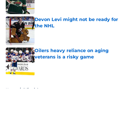
Published by on Invalid Date
Devon Levi might not be ready for
the NHL
Published by on Invalid Date
Oilers heavy reliance on aging
veterans is a risky game
Published by on Invalid Date
5 related articles loaded
Home
/
Editorials