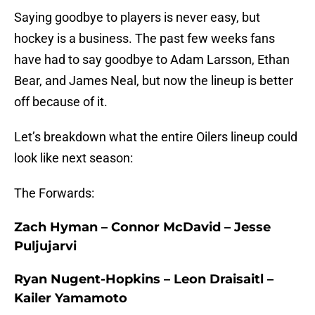
Saying goodbye to players is never easy, but
hockey is a business. The past few weeks fans
have had to say goodbye to Adam Larsson, Ethan
Bear, and James Neal, but now the lineup is better
off because of it.
Let’s breakdown what the entire Oilers lineup could
look like next season:
The Forwards:
Zach Hyman – Connor McDavid – Jesse
Puljujarvi
Ryan Nugent-Hopkins – Leon Draisaitl –
Kailer Yamamoto