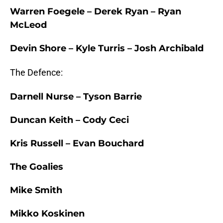
Warren Foegele – Derek Ryan – Ryan
McLeod
Devin Shore – Kyle Turris – Josh Archibald
The Defence:
Darnell Nurse – Tyson Barrie
Duncan Keith – Cody Ceci
Kris Russell – Evan Bouchard
The Goalies
Mike Smith
Mikko Koskinen