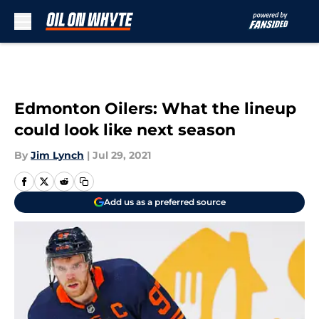
Skip to main content
Edmonton Oilers: What the lineup
could look like next season
By
Jim Lynch
|
Jul 29, 2021
Add us as a preferred source