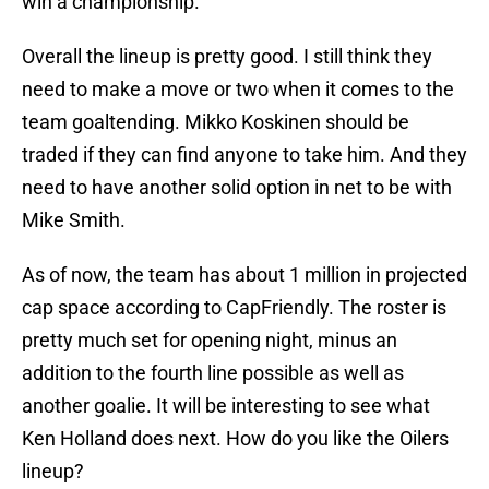
win a championship.
Overall the lineup is pretty good. I still think they
need to make a move or two when it comes to the
team goaltending. Mikko Koskinen should be
traded if they can find anyone to take him. And they
need to have another solid option in net to be with
Mike Smith.
As of now, the team has about 1 million in projected
cap space according to CapFriendly. The roster is
pretty much set for opening night, minus an
addition to the fourth line possible as well as
another goalie. It will be interesting to see what
Ken Holland does next. How do you like the Oilers
lineup?