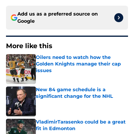
Add us as a preferred source on
Google
More like this
Oilers need to watch how the
Golden Knights manage their cap
issues
Published by on Invalid Date
New 84 game schedule is a
significant change for the NHL
Published by on Invalid Date
VladimirTarasenko could be a great
fit in Edmonton