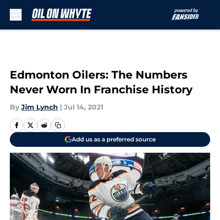
Skip to main content
Edmonton Oilers: The Numbers
Never Worn In Franchise History
By
Jim Lynch
|
Jul 14, 2021
Add us as a preferred source