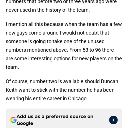
numbers that before two or three years ago were
never used in the history of the team.
I mention all this because when the team has a few
new guys come around I would not doubt that
someone is going to take one of the unused
numbers mentioned above. From 53 to 96 there
are some interesting options for new players on the
team.
Of course, number two is available should Duncan
Keith want to stick with the number he has been
wearing his entire career in Chicago.
Add us as a preferred source on
Google