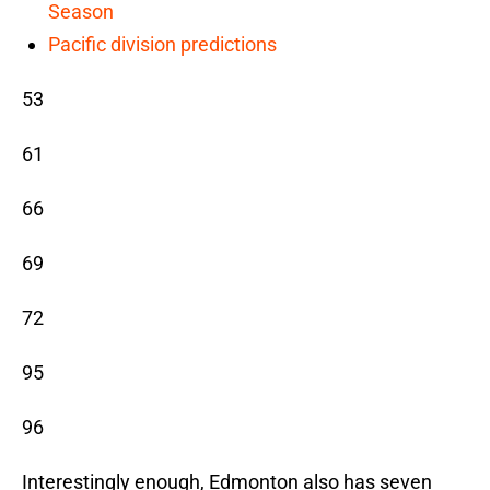
Season
Pacific division predictions
53
61
66
69
72
95
96
Interestingly enough, Edmonton also has seven