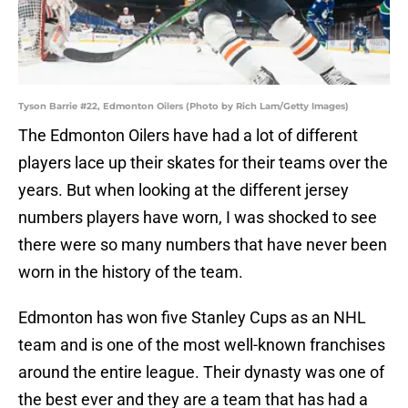
Tyson Barrie #22, Edmonton Oilers (Photo by Rich Lam/Getty Images)
The Edmonton Oilers have had a lot of different
players lace up their skates for their teams over the
years. But when looking at the different jersey
numbers players have worn, I was shocked to see
there were so many numbers that have never been
worn in the history of the team.
Edmonton has won five Stanley Cups as an NHL
team and is one of the most well-known franchises
around the entire league. Their dynasty was one of
the best ever and they are a team that has had a