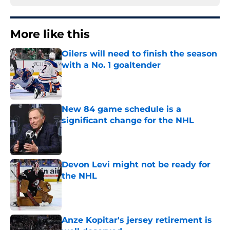
More like this
Oilers will need to finish the season
with a No. 1 goaltender
Published by on Invalid Date
New 84 game schedule is a
significant change for the NHL
Published by on Invalid Date
Devon Levi might not be ready for
the NHL
Published by on Invalid Date
Anze Kopitar's jersey retirement is