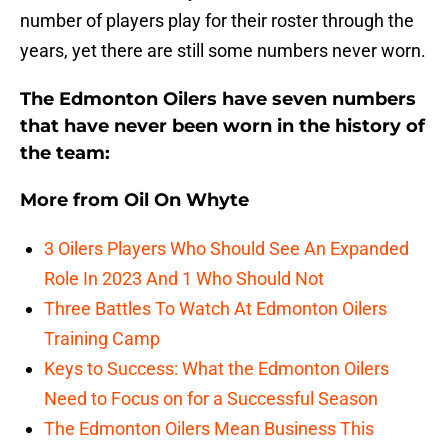
number of players play for their roster through the
years, yet there are still some numbers never worn.
The Edmonton Oilers have seven numbers
that have never been worn in the history of
the team:
More from
Oil On Whyte
3 Oilers Players Who Should See An Expanded
Role In 2023 And 1 Who Should Not
Three Battles To Watch At Edmonton Oilers
Training Camp
Keys to Success: What the Edmonton Oilers
Need to Focus on for a Successful Season
The Edmonton Oilers Mean Business This