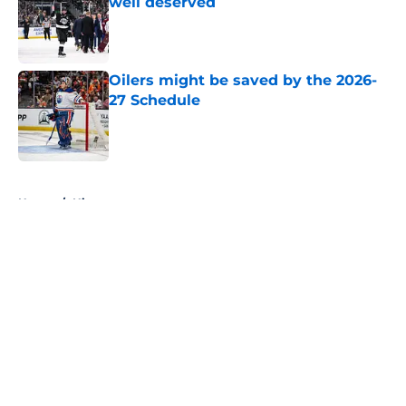
well deserved
Published by on Invalid Date
Oilers might be saved by the 2026-
27 Schedule
Published by on Invalid Date
5 related articles loaded
Home
/
History
About
Openings
Contact
Our 300+ Sites
FanSided Daily
Pitch a Story