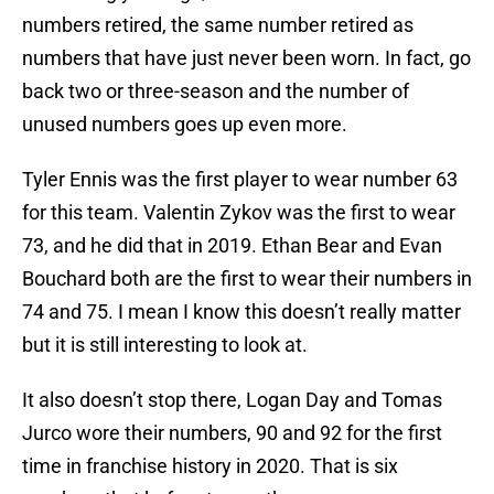
numbers retired, the same number retired as
numbers that have just never been worn. In fact, go
back two or three-season and the number of
unused numbers goes up even more.
Tyler Ennis was the first player to wear number 63
for this team. Valentin Zykov was the first to wear
73, and he did that in 2019. Ethan Bear and Evan
Bouchard both are the first to wear their numbers in
74 and 75. I mean I know this doesn’t really matter
but it is still interesting to look at.
It also doesn’t stop there, Logan Day and Tomas
Jurco wore their numbers, 90 and 92 for the first
time in franchise history in 2020. That is six