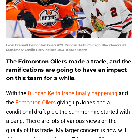
Leon Draisaitl Edmonton Oilers #29, Duncan Keith Chicago Blackhawks #2
Mandatory Credit: Perry Nelson-USA TODAY Sports
The Edmonton Oilers made a trade, and the
ramifications are going to have an impact
on this team for a while.
With the
Duncan Keith
trade finally happening
and
the
Edmonton Oilers
giving up Jones and a
conditional draft pick, the summer has started with
a bang. There are lots of various views on the
quality of this trade. My larger concern is how will