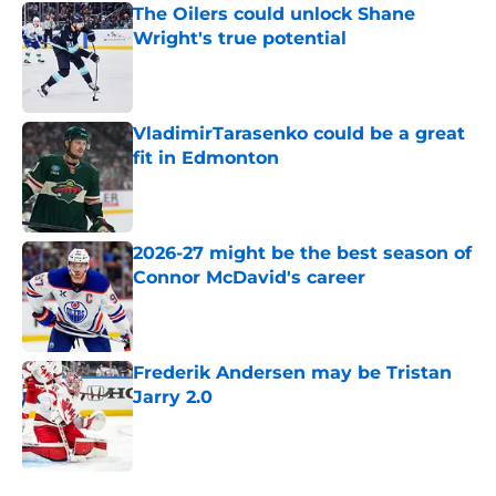
The Oilers could unlock Shane
Wright's true potential
Published by on Invalid Date
VladimirTarasenko could be a great
fit in Edmonton
Published by on Invalid Date
2026-27 might be the best season of
Connor McDavid's career
Published by on Invalid Date
Frederik Andersen may be Tristan
Jarry 2.0
Published by on Invalid Date
5 related articles loaded