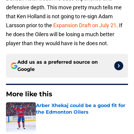
defensive depth. This move pretty much tells me
that Ken Holland is not going to re-sign Adam
Larsson prior to the
Expansion Draft on July 21
. If
he does the Oilers will be losing a much better
player than they would have is he does not.
Add us as a preferred source on
Google
More like this
Arber Xhekaj could be a good fit for
the Edmonton Oilers
Published by on Invalid Date