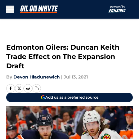
Skip to main content
Edmonton Oilers: Duncan Keith
Trade Effect on The Expansion
Draft
By
Devon Hladunewich
|
Jul 13, 2021
Add us as a preferred source