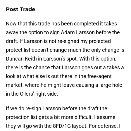
Post Trade
Now that this trade has been completed it takes
away the option to sign Adam Larsson before the
draft. If Larsson is not re-signed my projected
protect list doesn’t change much the only change is
Duncan Keith in Larsson’s spot. With this option,
there is the chance that Larsson goes out a takes a
look at what else is out there in the free-agent
market, where he might leave causing a large hole
in the Oilers’ right side.
If we do re-sign Larsson before the draft the
protection list gets a bit more difficult. I assume
they will go with the 8FD/1G layout. For defense, I