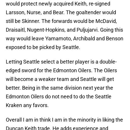
would protect newly acquired Keith, re-signed
Larsson, Nurse, and Bear. The goaltender would
still be Skinner. The forwards would be McDavid,
Draisaitl, Nugent-Hopkins, and Puljujarvi. Going this
way would leave Yamamoto, Archibald and Benson
exposed to be picked by Seattle.
Letting Seattle select a better player is a double-
edged sword for the Edmonton Oilers. The Oilers
will become a weaker team and Seattle will get
better. Being in the same division next year the
Edmonton Oilers do not need to do the Seattle
Kraken any favors.
Overall I am in think I am in the minority in liking the
Duncan Keith trade. He adds experience and