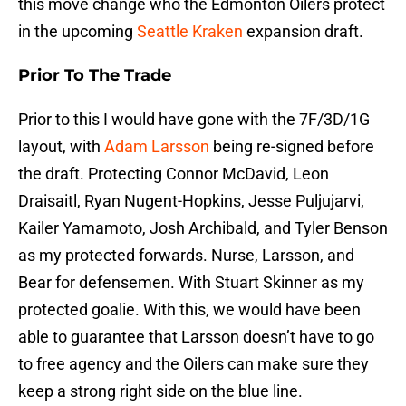
this move change who the Edmonton Oilers protect
in the upcoming
Seattle Kraken
expansion draft.
Prior To The Trade
Prior to this I would have gone with the 7F/3D/1G
layout, with
Adam Larsson
being re-signed before
the draft. Protecting Connor McDavid, Leon
Draisaitl, Ryan Nugent-Hopkins, Jesse Puljujarvi,
Kailer Yamamoto, Josh Archibald, and Tyler Benson
as my protected forwards. Nurse, Larsson, and
Bear for defensemen. With Stuart Skinner as my
protected goalie. With this, we would have been
able to guarantee that Larsson doesn’t have to go
to free agency and the Oilers can make sure they
keep a strong right side on the blue line.