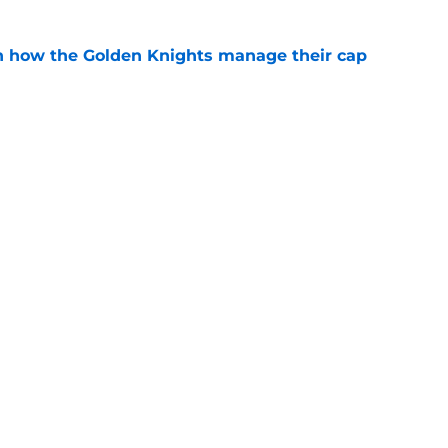
h how the Golden Knights manage their cap
e
e is a significant change for the NHL
e
Next