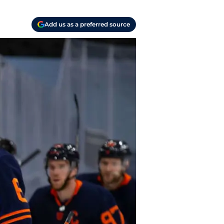
Add us as a preferred source