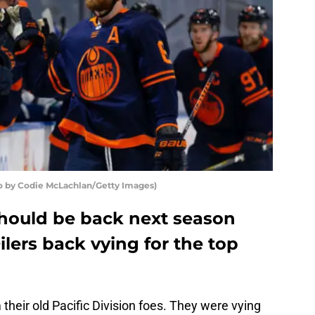
o by Codie McLachlan/Getty Images)
should be back next season
lers back vying for the top
their old Pacific Division foes. They were vying