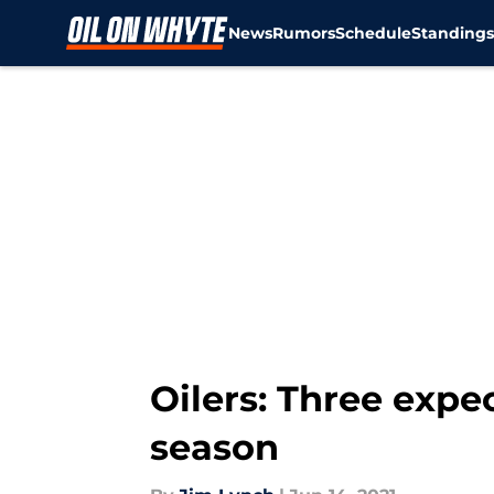
News
Rumors
Schedule
Standing
Skip to main content
Oilers: Three expec
season