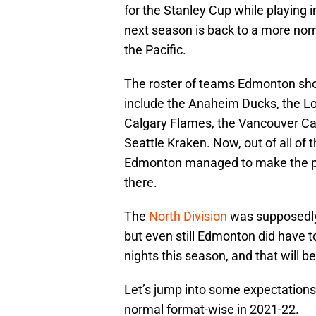
for the Stanley Cup while playing
next season is back to a more nor
the Pacific.
The roster of teams Edmonton sho
include the Anaheim Ducks, the Lo
Calgary Flames, the Vancouver Ca
Seattle Kraken. Now, out of all of
Edmonton managed to make the pos
there.
The
North Division
was supposedly 
but even still Edmonton did have t
nights this season, and that will b
Let’s jump into some expectations 
normal format-wise in 2021-22.