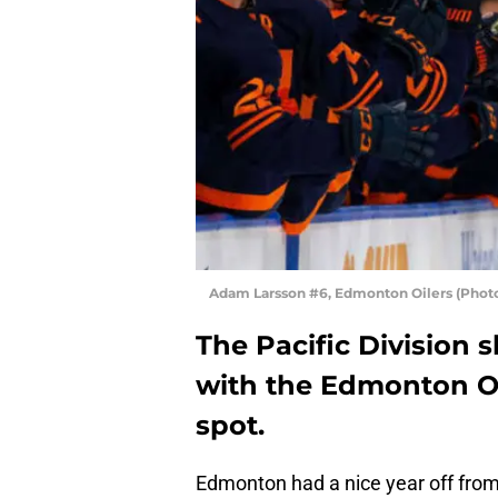
Adam Larsson #6, Edmonton Oilers (Phot
The Pacific Division 
with the Edmonton Oi
spot.
Edmonton had a nice year off from 