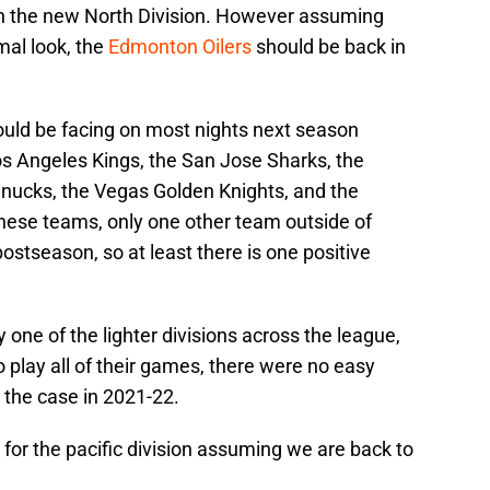
 in the new North Division. However assuming
mal look, the
Edmonton Oilers
should be back in
uld be facing on most nights next season
s Angeles Kings, the San Jose Sharks, the
nucks, the Vegas Golden Knights, and the
 these teams, only one other team outside of
tseason, so at least there is one positive
one of the lighter divisions across the league,
o play all of their games, there were no easy
e the case in 2021-22.
for the pacific division assuming we are back to