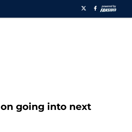
sion going into next