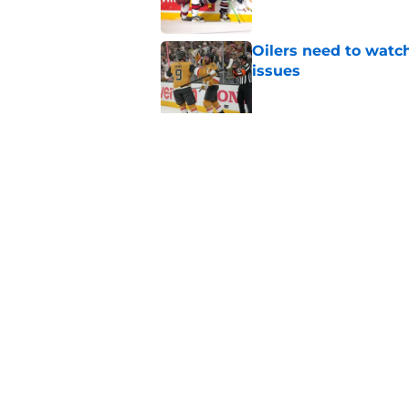
Oilers need to watc
issues
Published by on Invalid Dat
New 84 game schedul
Published by on Invalid Dat
5 related articles loaded
Home
/
Editorials