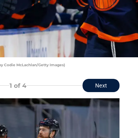
by Codie McLachlan/Getty Images)
1
of 4
Next