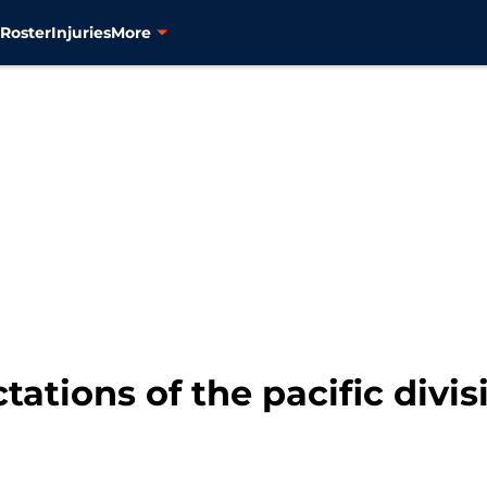
s
Roster
Injuries
More
tations of the pacific divi