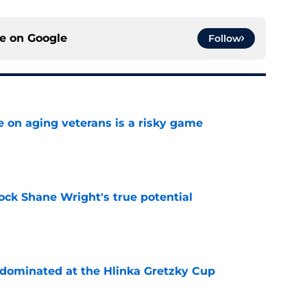
ce on
Google
Follow
e on aging veterans is a risky game
e
ock Shane Wright's true potential
e
t dominated at the Hlinka Gretzky Cup
e