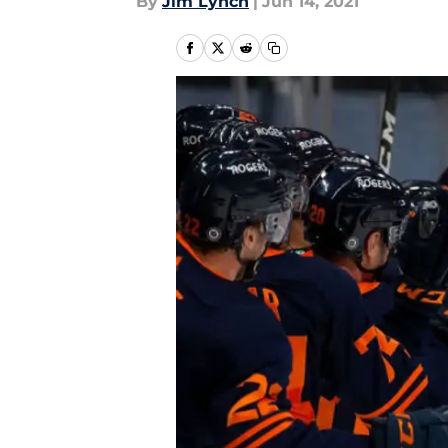
By
Jim Lynch
|
Jun 14, 2021