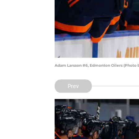
Adam Larsson #6, Edmonton Oilers (Photo 
Prev