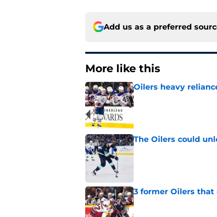
Add us as a preferred sour
More like this
Oilers heavy relianc
Published by on Invalid Dat
The Oilers could unl
Published by on Invalid Dat
3 former Oilers tha
Published by on Invalid Dat