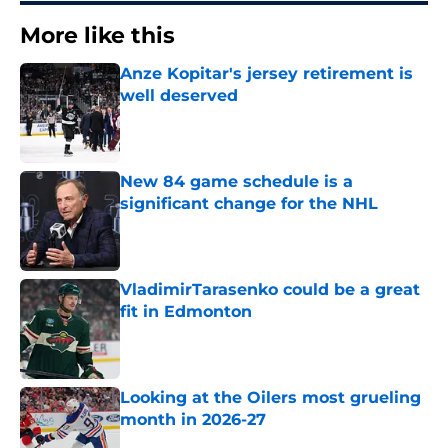
More like this
Anze Kopitar's jersey retirement is
well deserved
Published by on Invalid Date
New 84 game schedule is a
significant change for the NHL
Published by on Invalid Date
VladimirTarasenko could be a great
fit in Edmonton
Published by on Invalid Date
Looking at the Oilers most grueling
month in 2026-27
Published by on Invalid Date