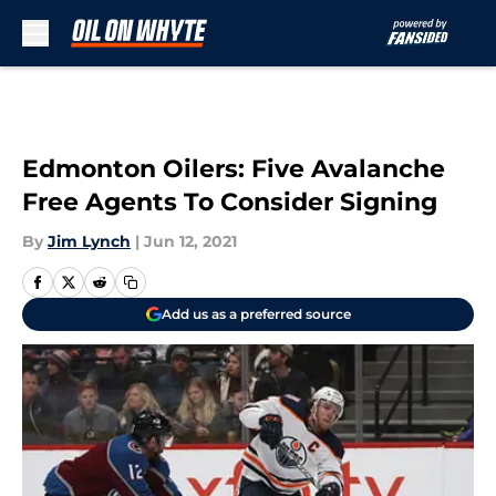
Skip to main content
Edmonton Oilers: Five Avalanche
Free Agents To Consider Signing
By
Jim Lynch
|
Jun 12, 2021
Add us as a preferred source