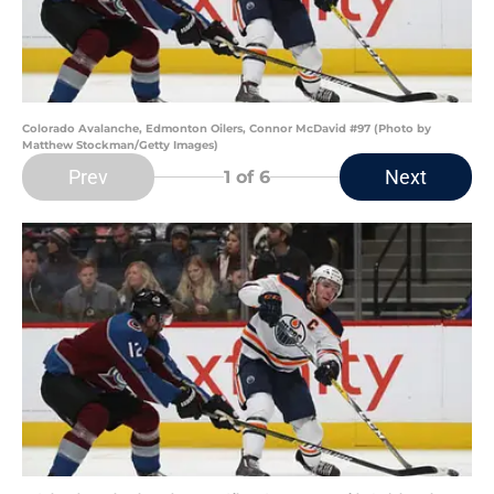
Colorado Avalanche, Edmonton Oilers, Connor McDavid #97 (Photo by
Matthew Stockman/Getty Images)
Prev
Next
1
of 6