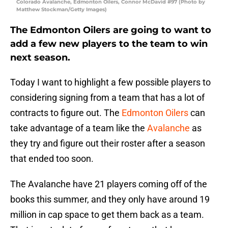
Colorado Avalanche, Edmonton Oilers, Connor McDavid #97 (Photo by
Matthew Stockman/Getty Images)
The Edmonton Oilers are going to want to
add a few new players to the team to win
next season.
Today I want to highlight a few possible players to
considering signing from a team that has a lot of
contracts to figure out. The
Edmonton Oilers
can
take advantage of a team like the
Avalanche
as
they try and figure out their roster after a season
that ended too soon.
The Avalanche have 21 players coming off of the
books this summer, and they only have around 19
million in cap space to get them back as a team.