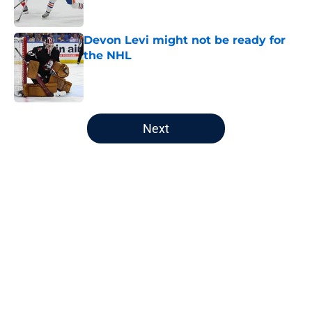
Devon Levi might not be ready for
the NHL
Published by on Invalid Date
5 related articles loaded
Next
Home
/
Analysis
Oilers' head office promotions give
fans mixed signals