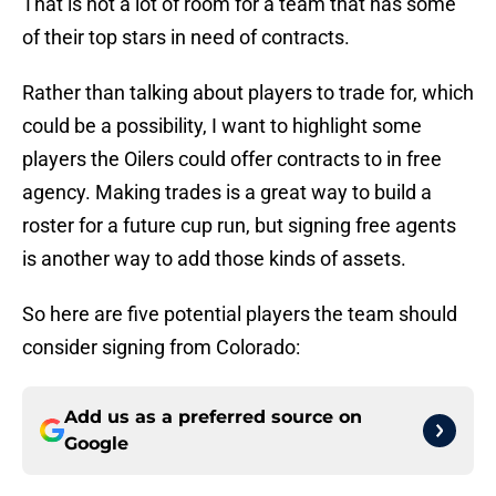
That is not a lot of room for a team that has some
of their top stars in need of contracts.
Rather than talking about players to trade for, which
could be a possibility, I want to highlight some
players the Oilers could offer contracts to in free
agency. Making trades is a great way to build a
roster for a future cup run, but signing free agents
is another way to add those kinds of assets.
So here are five potential players the team should
consider signing from Colorado:
Add us as a preferred source on
Google