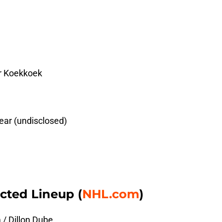
er Koekkoek
ear (undisclosed)
cted Lineup (
NHL.com
)
/ Dillon Dube