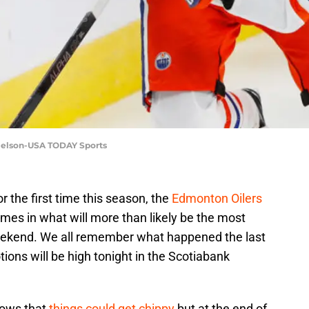
 Nelson-USA TODAY Sports
r the first time this season, the
Edmonton Oilers
ames in what will more than likely be the most
eekend. We all remember what happened the last
ons will be high tonight in the Scotiabank
nows that
things could get chippy
but at the end of