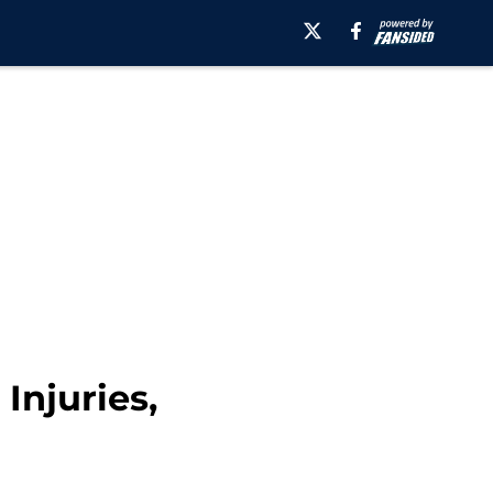
Injuries,