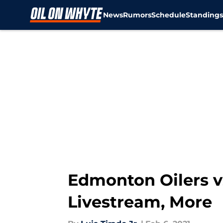
News
Rumors
Schedule
Standing
Skip to main content
Edmonton Oilers vs
Livestream, More