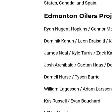
States, Canada, and Spain.
Edmonton Oilers Proj
Ryan Nugent-Hopkins / Connor McD
Dominik Kahun / Leon Draisaitl /
James Neal / Kyle Turris / Zack K
Josh Archibald / Gaetan Haas / D
Darnell Nurse / Tyson Barrie
William Lagesson / Adam Larsson
Kris Russell / Evan Bouchard