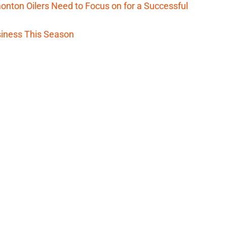
nton Oilers Need to Focus on for a Successful
iness This Season