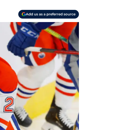
Add us as a preferred source