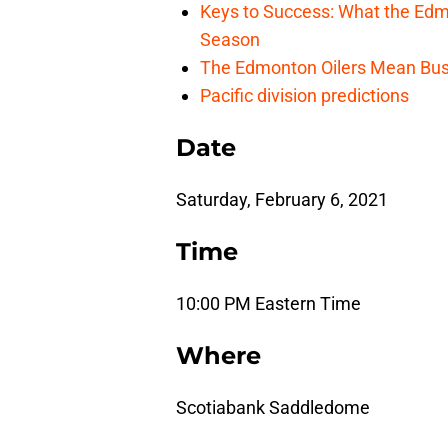
Keys to Success: What the Edmo
Season
The Edmonton Oilers Mean Bus
Pacific division predictions
Date
Saturday, February 6, 2021
Time
10:00 PM Eastern Time
Where
Scotiabank Saddledome