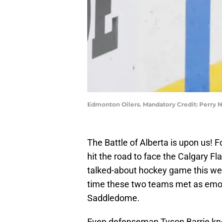
Edmonton Oilers. Mandatory Credit: Perry
The Battle of Alberta is upon us! Fo
hit the road to face the Calgary Fl
talked-about hockey game this w
time these two teams met as emoti
Saddledome.
Even defenseman Tyson Barrie k