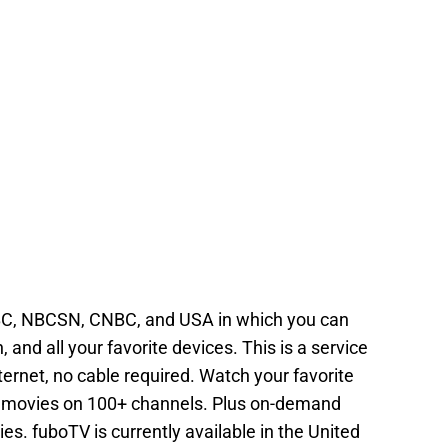
C, NBCSN, CNBC, and USA in which you can
 and all your favorite devices. This is a service
ternet, no cable required. Watch your favorite
 movies on 100+ channels. Plus on-demand
ies. fuboTV is currently available in the United