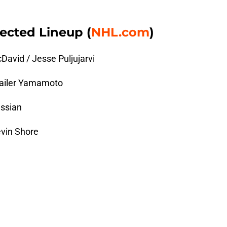
ected Lineup (
NHL.com
)
avid / Jesse Puljujarvi
 Kailer Yamamoto
assian
evin Shore