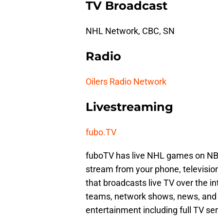
TV Broadcast
NHL Network, CBC, SN
Radio
Oilers Radio Network
Livestreaming
fubo.TV
fuboTV has live NHL games on NB
stream from your phone, television,
that broadcasts live TV over the in
teams, network shows, news, and
entertainment including full TV ser