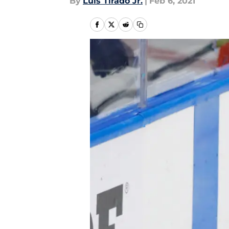
By
Luis Tirado Jr.
|
Feb 6, 2021