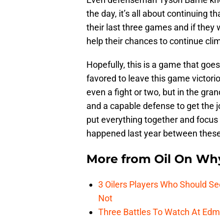
the day, it’s all about continuing
their last three games and if they 
help their chances to continue cli
Hopefully, this is a game that goes
favored to leave this game victori
even a fight or two, but in the gra
and a capable defense to get the jo
put everything together and focus
happened last year between these 
More from
Oil On Wh
3 Oilers Players Who Should S
Not
Three Battles To Watch At Edm