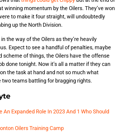
 that winning momentum by the Oilers. They’ve won
were to make it four straight, will undoubtedly
mbing up the North Division.
 in the way of the Oilers as they’re heavily
ous. Expect to see a handful of penalties, maybe
nd scheme of things, the Oilers have the offense
b done tonight. Now it’s all a matter if they can
 on the task at hand and not so much what
two teams battling for bragging rights.
yte
ee An Expanded Role In 2023 And 1 Who Should
onton Oilers Training Camp