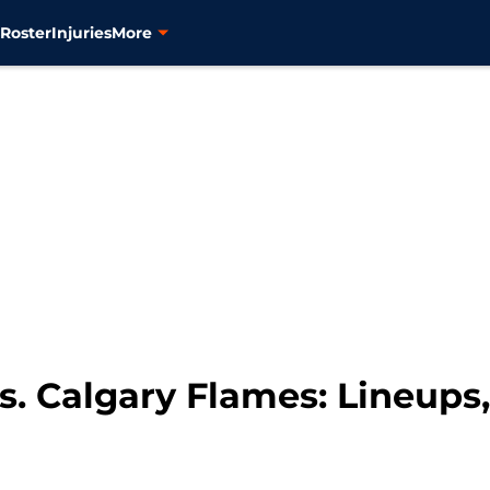
s
Roster
Injuries
More
. Calgary Flames: Lineups, 