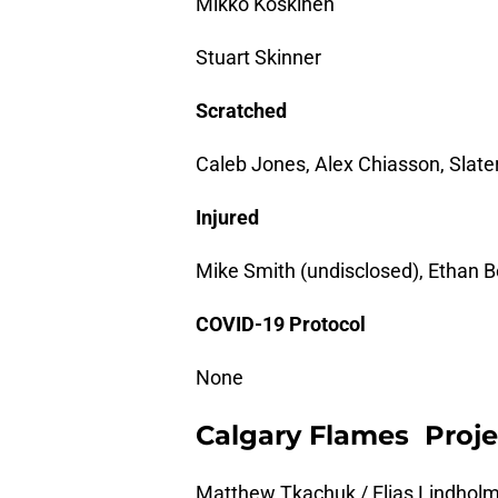
Mikko Koskinen
Stuart Skinner
Scratched
Caleb Jones, Alex Chiasson, Slat
Injured
Mike Smith (undisclosed), Ethan B
COVID-19 Protocol
None
Calgary Flames Proje
Matthew Tkachuk / Elias Lindholm 