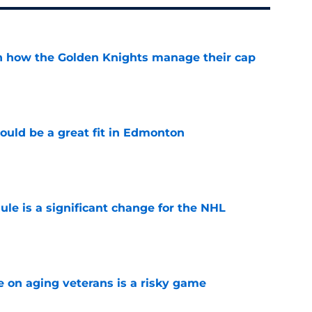
h how the Golden Knights manage their cap
e
ould be a great fit in Edmonton
e
e is a significant change for the NHL
e
e on aging veterans is a risky game
e