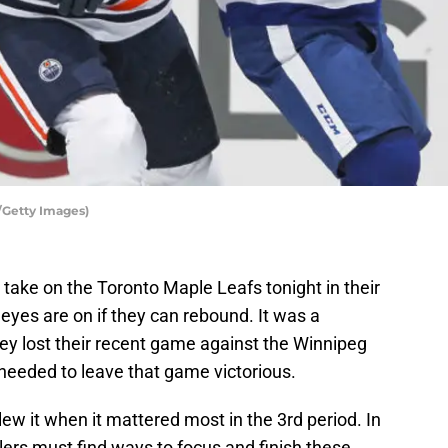
/Getty Images)
 take on the Toronto Maple Leafs tonight in their
eyes are on if they can rebound. It was a
ey lost their recent game against the Winnipeg
needed to leave that game victorious.
lew it when it mattered most in the 3rd period. In
lers must find ways to focus and finish these