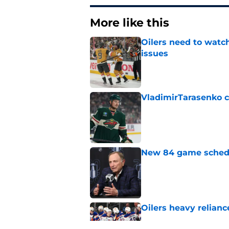
More like this
Oilers need to watc
issues
Published by on Invalid Dat
VladimirTarasenko c
Published by on Invalid Dat
New 84 game schedul
Published by on Invalid Dat
Oilers heavy relianc
Published by on Invalid Dat