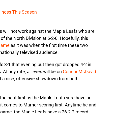
iness This Season
ts will not work against the Maple Leafs who are
of the North Division at 6-2-0. Hopefully, this
 game
as it was when the first time these two
ationally televised audience.
fs 3-1 that evening but then got dropped 4-2 in
 At any rate, all eyes will be on
Connor McDavid
et a nice, offensive showdown from both
 the heat first as the Maple Leafs sure have an
n it comes to Marner scoring first. Anytime he and
 game, the Maple Leafs have a 26-2-2 record.