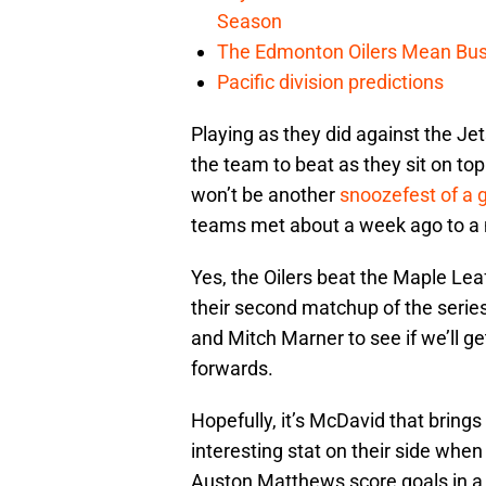
Season
The Edmonton Oilers Mean Bus
Pacific division predictions
Playing as they did against the Je
the team to beat as they sit on top 
won’t be another
snoozefest of a
teams met about a week ago to a n
Yes, the Oilers beat the Maple Lea
their second matchup of the series.
and Mitch Marner to see if we’ll g
forwards.
Hopefully, it’s McDavid that brings
interesting stat on their side whe
Auston Matthews score goals in a