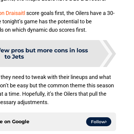
n Draisaitl
score goals first, the Oilers have a 30-
e tonight’s game has the potential to be
ds on which dynamic duo scores first.
few pros but more cons in loss
to Jets
 they need to tweak with their lineups and what
t won’t be easy but the common theme this season
a time. Hopefully, it’s the Oilers that pull the
cessary adjustments.
ce on
Google
Follow