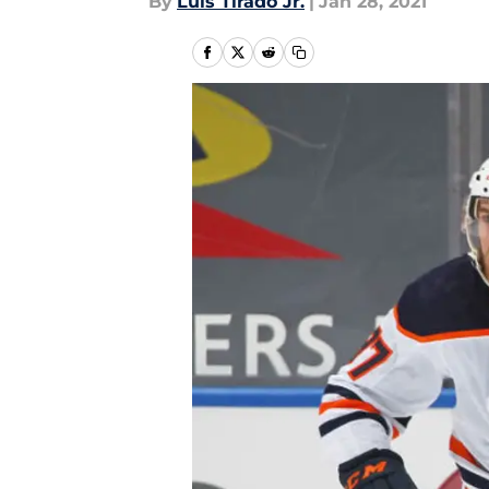
By
Luis Tirado Jr.
|
Jan 28, 2021