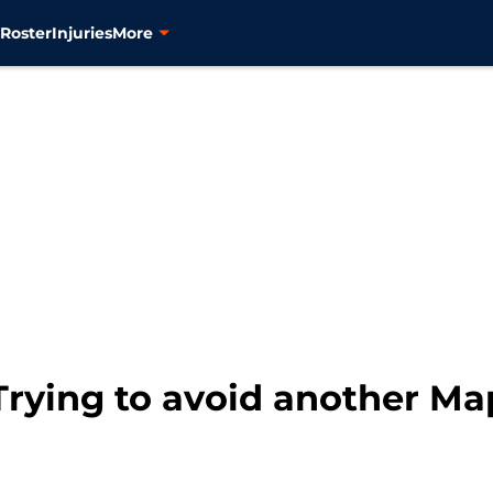
s
Roster
Injuries
More
Trying to avoid another Ma