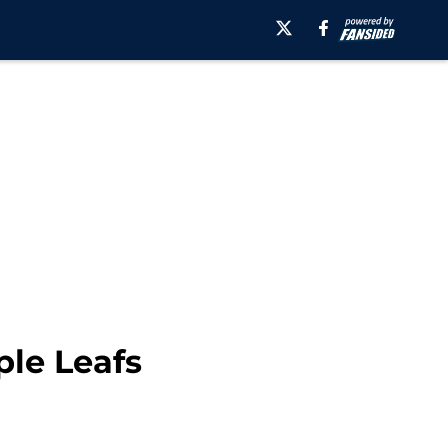
ple Leafs