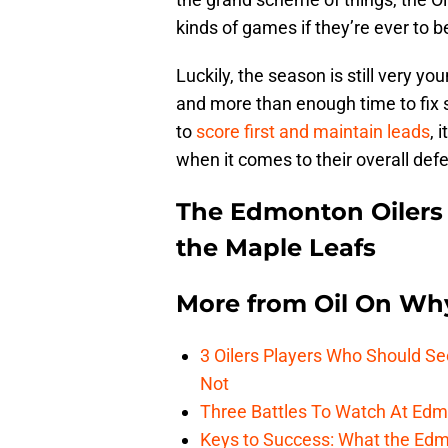
kinds of games if they’re ever to
Luckily, the season is still very yo
and more than enough time to fix s
to
score first and maintain leads
, 
when it comes to their overall def
The Edmonton Oilers 
the Maple Leafs
More from
Oil On Wh
3 Oilers Players Who Should S
Not
Three Battles To Watch At Edm
Keys to Success: What the Edmo