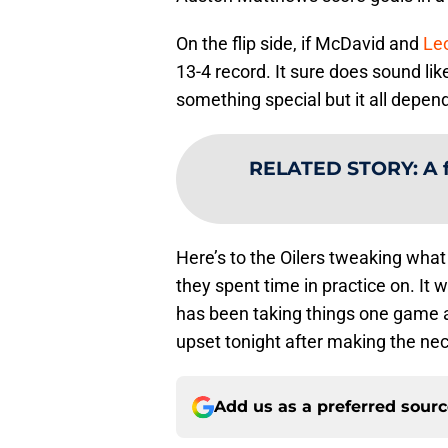
On the flip side, if McDavid and
Leo
13-4 record. It sure does sound lik
something special but it all depen
RELATED STORY
:
A 
Here’s to the Oilers tweaking what
they spent time in practice on. I
has been taking things one game at 
upset tonight after making the ne
Add us as a preferred sour