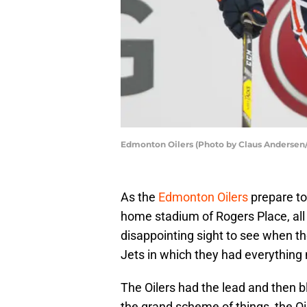
Edmonton Oilers (Photo by Claus Andersen
As the
Edmonton Oilers
prepare to
home stadium of Rogers Place, all 
disappointing sight to see when th
Jets in which they had everything 
The Oilers had the lead and then b
the grand scheme of things, the Oi