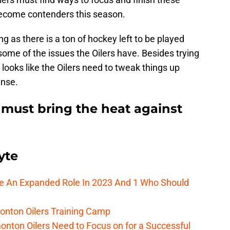
 become contenders this season.
ung as there is a ton of hockey left to be played
ome of the issues the Oilers have. Besides trying
it looks like the Oilers need to tweak things up
ense.
must bring the heat against
yte
ee An Expanded Role In 2023 And 1 Who Should
onton Oilers Training Camp
nton Oilers Need to Focus on for a Successful