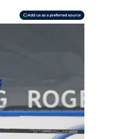
Add us as a preferred source