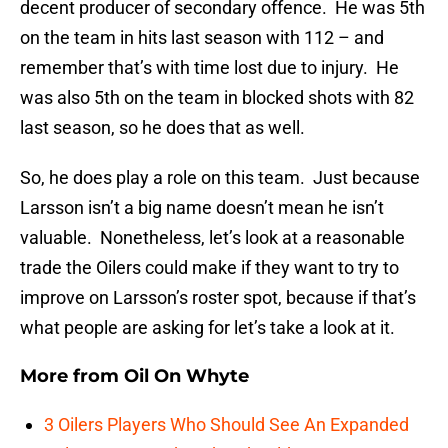
decent producer of secondary offence. He was 5th
on the team in hits last season with 112 – and
remember that’s with time lost due to injury. He
was also 5th on the team in blocked shots with 82
last season, so he does that as well.
So, he does play a role on this team. Just because
Larsson isn’t a big name doesn’t mean he isn’t
valuable. Nonetheless, let’s look at a reasonable
trade the Oilers could make if they want to try to
improve on Larsson’s roster spot, because if that’s
what people are asking for let’s take a look at it.
More from
Oil On Whyte
3 Oilers Players Who Should See An Expanded