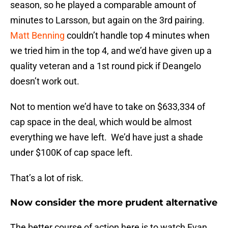
season, so he played a comparable amount of
minutes to Larsson, but again on the 3rd pairing.
Matt Benning
couldn’t handle top 4 minutes when
we tried him in the top 4, and we’d have given up a
quality veteran and a 1st round pick if Deangelo
doesn’t work out.
Not to mention we’d have to take on $633,334 of
cap space in the deal, which would be almost
everything we have left. We’d have just a shade
under $100K of cap space left.
That’s a lot of risk.
Now consider the more prudent alternative
The better course of action here is to watch Evan