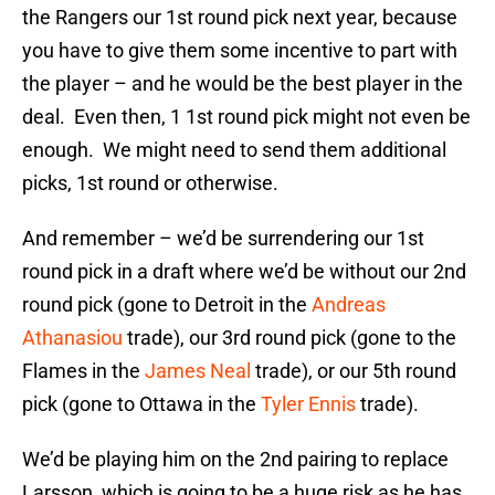
the Rangers our 1st round pick next year, because
you have to give them some incentive to part with
the player – and he would be the best player in the
deal. Even then, 1 1st round pick might not even be
enough. We might need to send them additional
picks, 1st round or otherwise.
And remember – we’d be surrendering our 1st
round pick in a draft where we’d be without our 2nd
round pick (gone to Detroit in the
Andreas
Athanasiou
trade), our 3rd round pick (gone to the
Flames in the
James Neal
trade), or our 5th round
pick (gone to Ottawa in the
Tyler Ennis
trade).
We’d be playing him on the 2nd pairing to replace
Larsson, which is going to be a huge risk as he has