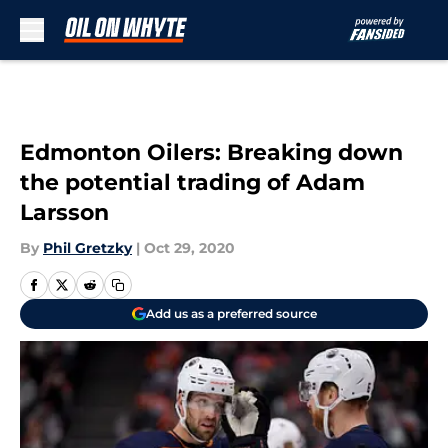
Skip to main content
Edmonton Oilers: Breaking down
the potential trading of Adam
Larsson
By
Phil Gretzky
|
Oct 29, 2020
Add us as a preferred source