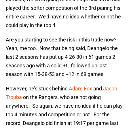
played the softer competition of the 3rd pairing his
entire career. We’d have no idea whether or not he
could play in the top 4.
Are you starting to see the risk in this trade now?
Yeah, me too. Now that being said, Deangelo the
last 2 seasons has put up 4-26-30 in 61 games 2
seasons ago with a solid +6, followed up last
season with 15-38-53 and +12 in 68 games.
However, he’s stuck behind
Adam Fox
and
Jacob
Trouba
on the Rangers, who are not going
anywhere. So again, we have no idea if he can play
top 4 minutes and competition or not. For the
record, Deangelo did finish at 19:17 per game last