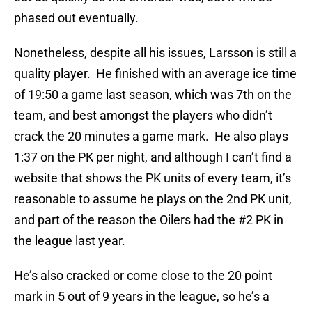
phased out eventually.
Nonetheless, despite all his issues, Larsson is still a
quality player. He finished with an average ice time
of 19:50 a game last season, which was 7th on the
team, and best amongst the players who didn’t
crack the 20 minutes a game mark. He also plays
1:37 on the PK per night, and although I can’t find a
website that shows the PK units of every team, it’s
reasonable to assume he plays on the 2nd PK unit,
and part of the reason the Oilers had the #2 PK in
the league last year.
He’s also cracked or come close to the 20 point
mark in 5 out of 9 years in the league, so he’s a