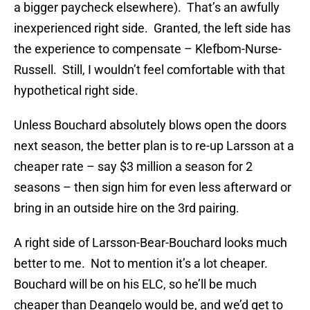
a bigger paycheck elsewhere). That’s an awfully
inexperienced right side. Granted, the left side has
the experience to compensate – Klefbom-Nurse-
Russell. Still, I wouldn’t feel comfortable with that
hypothetical right side.
Unless Bouchard absolutely blows open the doors
next season, the better plan is to re-up Larsson at a
cheaper rate – say $3 million a season for 2
seasons – then sign him for even less afterward or
bring in an outside hire on the 3rd pairing.
A right side of Larsson-Bear-Bouchard looks much
better to me. Not to mention it’s a lot cheaper.
Bouchard will be on his ELC, so he’ll be much
cheaper than Deangelo would be, and we’d get to