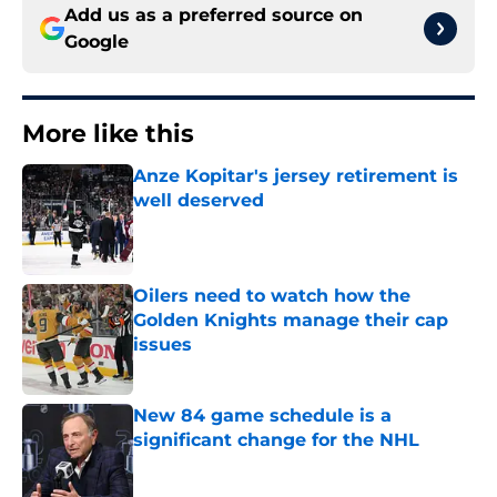
Add us as a preferred source on
Google
More like this
Anze Kopitar's jersey retirement is
well deserved
Published by on Invalid Date
Oilers need to watch how the
Golden Knights manage their cap
issues
Published by on Invalid Date
New 84 game schedule is a
significant change for the NHL
Published by on Invalid Date