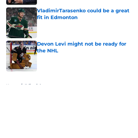
VladimirTarasenko could be a great
fit in Edmonton
Published by on Invalid Date
Devon Levi might not be ready for
the NHL
Published by on Invalid Date
5 related articles loaded
Home
/
Editorials
About
Openings