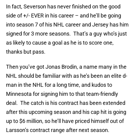
In fact, Severson has never finished on the good
side of +/- EVER in his career – and he’ll be going
into season 7 of his NHL career and Jersey has him
signed for 3 more seasons. That’s a guy who’s just
as likely to cause a goal as he is to score one,
thanks but pass.
Then you’ve got Jonas Brodin, a name many in the
NHL should be familiar with as he’s been an elite d-
man in the NHL for a long time, and kudos to
Minnesota for signing him to that team-friendly
deal. The catch is his contract has been extended
after this upcoming season and his cap hit is going
up to $6 million, so he’ll have priced himself out of
Larsson’s contract range after next season.