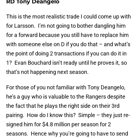
RD Tony Deangelo
This is the most realistic trade I could come up with
for Larsson. I’m not going to bother dangling him
for a forward because you still have to replace him
with someone else on D if you do that – and what’s
the point of doing 2 transactions if you can do it in
1? Evan Bouchard isn’t ready until he proves it, so
that’s not happening next season.
For those of you not familiar with Tony Deangelo,
he’s a guy who is valuable to the Rangers despite
the fact that he plays the right side on their 3rd
pairing. How do I know this? Simple – they just re-
signed him for $4.8 million per season for 2
seasons. Hence why you’re going to have to send