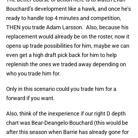
Bouchard’s development like a hawk, and once he’s
ready to handle top 4 minutes and competition,
THEN you trade Adam Larsson. Also, because his
replacement would already be on the roster, now it
opens up trade possibilities for him, maybe we can
even get a high draft pick back for him to help
replenish the ones we traded away depending on
who you trade him for.
Only in this scenario could you trade him for a
forward if you want.
Also, think of the inexperience if our right D depth
chart was Bear-Deangelo-Bouchard (this would be
after this season when Barrie has already gone for