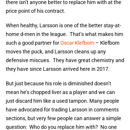
there isn’t anyone better to replace him with at the
price point of his contract.
When healthy, Larsson is one of the better stay-at-
home d-men in the league. That’s what makes him
such a good partner for
Oscar Klefbom
– Klefbom
moves the puck, and Larsson cleans up any
defensive miscues. They have great chemistry and
they have since Larsson arrived here in 2017.
But just because his role is diminished doesn’t
mean he’s chopped liver as a player and we can
just discard him like a used tampon. Many people
have advocated for trading Larsson in comments
sections, but very few people can answer a simple
question: Who do you replace him with? No one