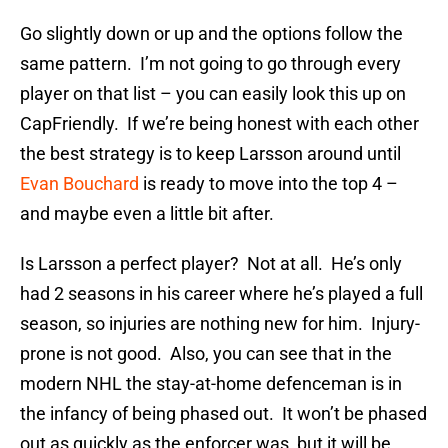
Go slightly down or up and the options follow the
same pattern. I’m not going to go through every
player on that list – you can easily look this up on
CapFriendly. If we’re being honest with each other
the best strategy is to keep Larsson around until
Evan Bouchard
is ready to move into the top 4 –
and maybe even a little bit after.
Is Larsson a perfect player? Not at all. He’s only
had 2 seasons in his career where he’s played a full
season, so injuries are nothing new for him. Injury-
prone is not good. Also, you can see that in the
modern NHL the stay-at-home defenceman is in
the infancy of being phased out. It won’t be phased
out as quickly as the enforcer was, but it will be