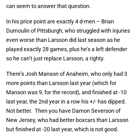
can seem to answer that question.
In his price point are exactly 4 d-men – Brian
Dumoulin of Pittsburgh, who struggled with injuries
even worse than Larsson did last season as he
played exactly 28 games, plus he’s a left defender
so he can’t just replace Larsson, a righty.
There’s Josh Manson of Anaheim, who only had 3
more points than Larsson last year (which for
Manson was 9, for the record), and finished at -10
last year, the 2nd year in a row his +/- has dipped.
Not better. Then you have Damon Severson of
New Jersey, who had better boxcars than Larsson
but finished at -20 last year, which is not good.