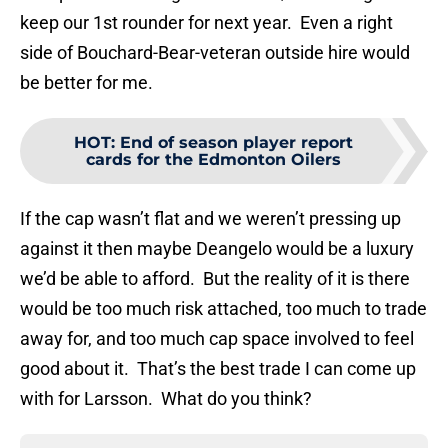
keep our 1st rounder for next year. Even a right
side of Bouchard-Bear-veteran outside hire would
be better for me.
HOT
:
End of season player report
cards for the Edmonton Oilers
If the cap wasn’t flat and we weren’t pressing up
against it then maybe Deangelo would be a luxury
we’d be able to afford. But the reality of it is there
would be too much risk attached, too much to trade
away for, and too much cap space involved to feel
good about it. That’s the best trade I can come up
with for Larsson. What do you think?