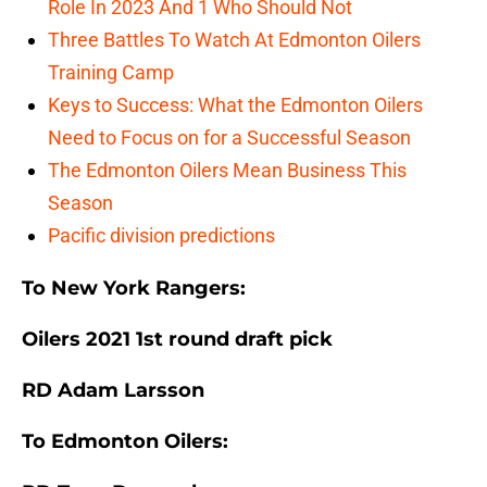
Role In 2023 And 1 Who Should Not
Three Battles To Watch At Edmonton Oilers
Training Camp
Keys to Success: What the Edmonton Oilers
Need to Focus on for a Successful Season
The Edmonton Oilers Mean Business This
Season
Pacific division predictions
To New York Rangers:
Oilers 2021 1st round draft pick
RD Adam Larsson
To Edmonton Oilers: