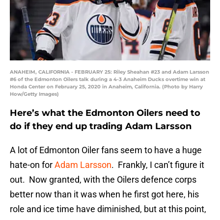
ANAHEIM, CALIFORNIA - FEBRUARY 25: Riley Sheahan #23 and Adam Larsson
#6 of the Edmonton Oilers talk during a 4-3 Anaheim Ducks overtime win at
Honda Center on February 25, 2020 in Anaheim, California. (Photo by Harry
How/Getty Images)
Here’s what the Edmonton Oilers need to
do if they end up trading Adam Larsson
A lot of Edmonton Oiler fans seem to have a huge
hate-on for
Adam Larsson
. Frankly, I can’t figure it
out. Now granted, with the Oilers defence corps
better now than it was when he first got here, his
role and ice time have diminished, but at this point,