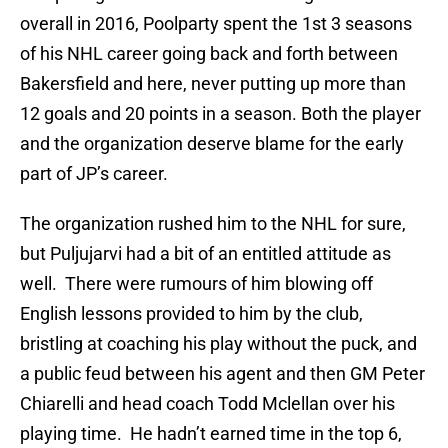
overall in 2016, Poolparty spent the 1st 3 seasons
of his NHL career going back and forth between
Bakersfield and here, never putting up more than
12 goals and 20 points in a season. Both the player
and the organization deserve blame for the early
part of JP’s career.
The organization rushed him to the NHL for sure,
but Puljujarvi had a bit of an entitled attitude as
well. There were rumours of him blowing off
English lessons provided to him by the club,
bristling at coaching his play without the puck, and
a public feud between his agent and then GM Peter
Chiarelli and head coach Todd Mclellan over his
playing time. He hadn’t earned time in the top 6,