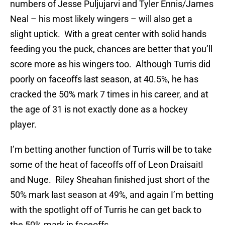
numbers of Jesse Puljujarvi and Tyler Ennis/James
Neal – his most likely wingers – will also get a
slight uptick. With a great center with solid hands
feeding you the puck, chances are better that you’ll
score more as his wingers too. Although Turris did
poorly on faceoffs last season, at 40.5%, he has
cracked the 50% mark 7 times in his career, and at
the age of 31 is not exactly done as a hockey
player.
I’m betting another function of Turris will be to take
some of the heat of faceoffs off of Leon Draisaitl
and Nuge. Riley Sheahan finished just short of the
50% mark last season at 49%, and again I’m betting
with the spotlight off of Turris he can get back to
the 50% mark in faceoffs.