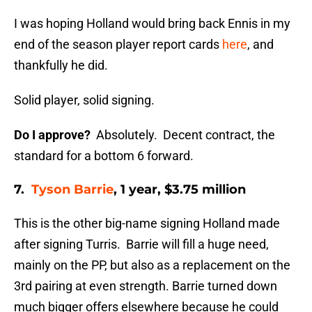
I was hoping Holland would bring back Ennis in my
end of the season player report cards
here
, and
thankfully he did.
Solid player, solid signing.
Do I approve?
Absolutely. Decent contract, the
standard for a bottom 6 forward.
7.
Tyson Barrie
, 1 year, $3.75 million
This is the other big-name signing Holland made
after signing Turris. Barrie will fill a huge need,
mainly on the PP, but also as a replacement on the
3rd pairing at even strength. Barrie turned down
much bigger offers elsewhere because he could