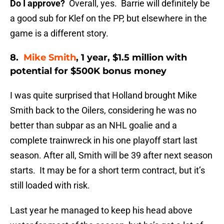
Do I approve?
Overall, yes. Barrie will definitely be
a good sub for Klef on the PP, but elsewhere in the
game is a different story.
8.
Mike Smith
, 1 year, $1.5 million with
potential for $500K bonus money
I was quite surprised that Holland brought Mike
Smith back to the Oilers, considering he was no
better than subpar as an NHL goalie and a
complete trainwreck in his one playoff start last
season. After all, Smith will be 39 after next season
starts. It may be for a short term contract, but it’s
still loaded with risk.
Last year he managed to keep his head above