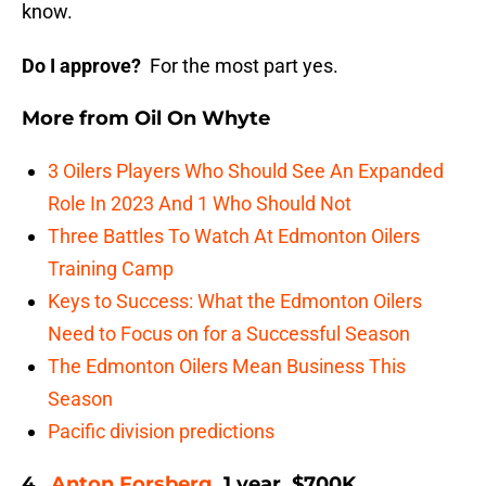
know.
Do I approve?
For the most part yes.
More from
Oil On Whyte
3 Oilers Players Who Should See An Expanded
Role In 2023 And 1 Who Should Not
Three Battles To Watch At Edmonton Oilers
Training Camp
Keys to Success: What the Edmonton Oilers
Need to Focus on for a Successful Season
The Edmonton Oilers Mean Business This
Season
Pacific division predictions
4.
Anton Forsberg
, 1 year, $700K