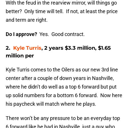
With the feud in the rearview mirror, will things go
better? Only time will tell. If not, at least the price
and term are right.
Do I approve?
Yes. Good contract.
2.
Kyle Turris
, 2 years $3.3 million, $1.65
million per
Kyle Turris comes to the Oilers as our new 3rd line
center after a couple of down years in Nashville,
where he didn’t do well as a top 6 forward but put
up solid numbers for a bottom 6 forward. Now here
his paycheck will match where he plays.
There won’t be any pressure to be an everyday top
6 forward like he had in Nashville, just a guy who