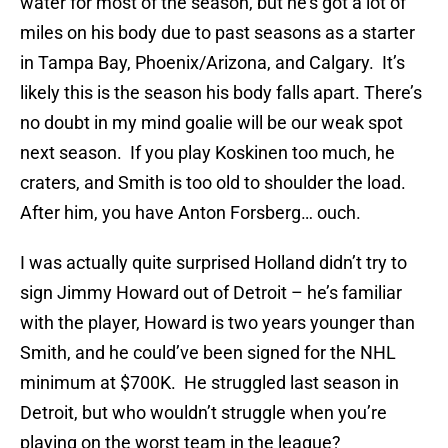
water for most of the season, but he’s got a lot of
miles on his body due to past seasons as a starter
in Tampa Bay, Phoenix/Arizona, and Calgary. It’s
likely this is the season his body falls apart. There’s
no doubt in my mind goalie will be our weak spot
next season. If you play Koskinen too much, he
craters, and Smith is too old to shoulder the load.
After him, you have Anton Forsberg… ouch.
I was actually quite surprised Holland didn’t try to
sign Jimmy Howard out of Detroit – he’s familiar
with the player, Howard is two years younger than
Smith, and he could’ve been signed for the NHL
minimum at $700K. He struggled last season in
Detroit, but who wouldn’t struggle when you’re
playing on the worst team in the league?