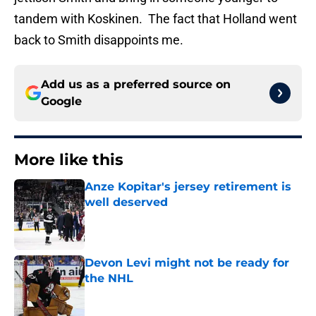
tandem with Koskinen. The fact that Holland went
back to Smith disappoints me.
Add us as a preferred source on
Google
More like this
Anze Kopitar's jersey retirement is
well deserved
Published by on Invalid Date
Devon Levi might not be ready for
the NHL
Published by on Invalid Date