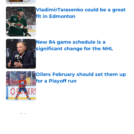
VladimirTarasenko could be a great
fit in Edmonton
Published by on Invalid Date
New 84 game schedule is a
significant change for the NHL
Published by on Invalid Date
Oilers February should set them up
for a Playoff run
Published by on Invalid Date
5 related articles loaded
Home
/
Free Agency