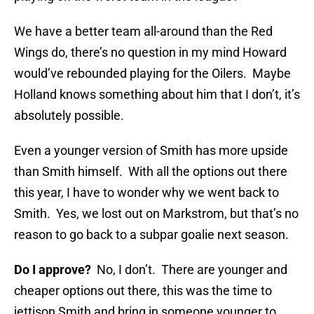
We have a better team all-around than the Red
Wings do, there’s no question in my mind Howard
would’ve rebounded playing for the Oilers. Maybe
Holland knows something about him that I don’t, it’s
absolutely possible.
Even a younger version of Smith has more upside
than Smith himself. With all the options out there
this year, I have to wonder why we went back to
Smith. Yes, we lost out on Markstrom, but that’s no
reason to go back to a subpar goalie next season.
Do I approve?
No, I don’t. There are younger and
cheaper options out there, this was the time to
jettison Smith and bring in someone younger to