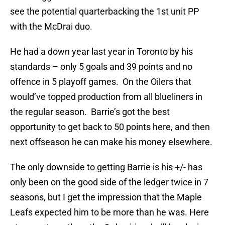
see the potential quarterbacking the 1st unit PP
with the McDrai duo.
He had a down year last year in Toronto by his
standards – only 5 goals and 39 points and no
offence in 5 playoff games. On the Oilers that
would’ve topped production from all blueliners in
the regular season. Barrie’s got the best
opportunity to get back to 50 points here, and then
next offseason he can make his money elsewhere.
The only downside to getting Barrie is his +/- has
only been on the good side of the ledger twice in 7
seasons, but I get the impression that the Maple
Leafs expected him to be more than he was. Here