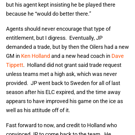
but his agent kept insisting he be played there
because he “would do better there.”
Agents should never encourage that type of
entitlement, but I digress. Eventually, JP
demanded a trade, but by then the Oilers had a new
GM in
Ken Holland
and a new head coach in
Dave
Tippett
. Holland did not grant said trade request
unless teams met a high ask, which was never
provided. JP went back to Sweden for all of last
season after his ELC expired, and the time away
appears to have improved his game on the ice as
well as his attitude off of it.
Fast forward to now, and credit to Holland who
convinced JP to come back to the team. He,