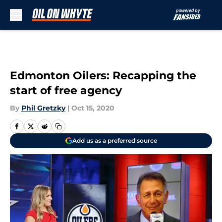
Skip to main content
Edmonton Oilers: Recapping the
start of free agency
By
Phil Gretzky
|
Oct 15, 2020
Add us as a preferred source