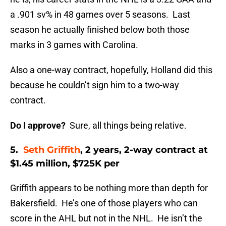
a .901 sv% in 48 games over 5 seasons. Last
season he actually finished below both those
marks in 3 games with Carolina.
Also a one-way contract, hopefully, Holland did this
because he couldn’t sign him to a two-way
contract.
Do I approve?
Sure, all things being relative.
5.
Seth Griffith
, 2 years, 2-way contract at
$1.45 million, $725K per
Griffith appears to be nothing more than depth for
Bakersfield. He’s one of those players who can
score in the AHL but not in the NHL. He isn’t the