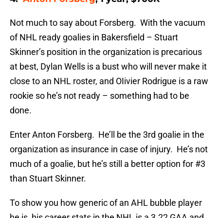
Not much to say about Forsberg. With the vacuum
of NHL ready goalies in Bakersfield – Stuart
Skinner’s position in the organization is precarious
at best, Dylan Wells is a bust who will never make it
close to an NHL roster, and OIivier Rodrigue is a raw
rookie so he’s not ready – something had to be
done.
Enter Anton Forsberg. He’ll be the 3rd goalie in the
organization as insurance in case of injury. He’s not
much of a goalie, but he’s still a better option for #3
than Stuart Skinner.
To show you how generic of an AHL bubble player
he is, his career stats in the NHL is a 3.22 GAA and