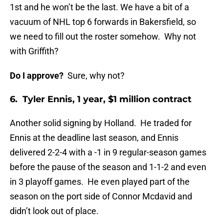
1st and he won’t be the last. We have a bit of a
vacuum of NHL top 6 forwards in Bakersfield, so
we need to fill out the roster somehow. Why not
with Griffith?
Do I approve?
Sure, why not?
6. Tyler Ennis, 1 year, $1 million contract
Another solid signing by Holland. He traded for
Ennis at the deadline last season, and Ennis
delivered 2-2-4 with a -1 in 9 regular-season games
before the pause of the season and 1-1-2 and even
in 3 playoff games. He even played part of the
season on the port side of Connor Mcdavid and
didn’t look out of place.