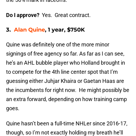
Do I approve?
Yes. Great contract.
3.
Alan Quine
, 1 year, $750K
Quine was definitely one of the more minor
signings of free agency so far. As far as I can see,
he’s an AHL bubble player who Holland brought in
to compete for the 4th line center spot that I’m
guessing either Juhjar Khaira or Gaetan Haas are
the incumbents for right now. He might possibly be
an extra forward, depending on how training camp
goes.
Quine hasn’t been a full-time NHLer since 2016-17,
though, so I’m not exactly holding my breath he’ll