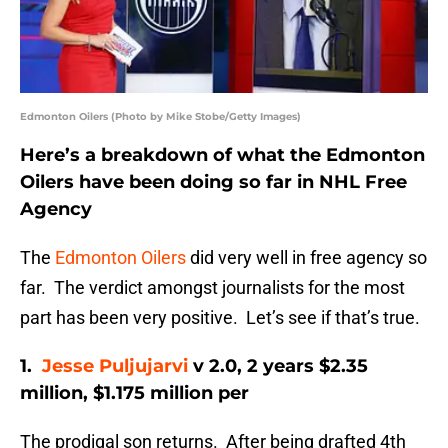
Edmonton Oilers (Photo by Mike Stobe/Getty Images)
Here’s a breakdown of what the Edmonton
Oilers have been doing so far in NHL Free
Agency
The
Edmonton Oilers
did very well in free agency so
far. The verdict amongst journalists for the most
part has been very positive. Let’s see if that’s true.
1.
Jesse Puljujarvi
v 2.0, 2 years $2.35
million, $1.175 million per
The prodigal son returns. After being drafted 4th