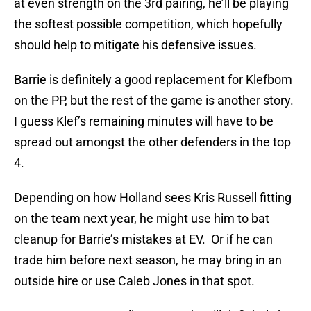
at even strength on the 3rd pairing, he’ll be playing
the softest possible competition, which hopefully
should help to mitigate his defensive issues.
Barrie is definitely a good replacement for Klefbom
on the PP, but the rest of the game is another story.
I guess Klef’s remaining minutes will have to be
spread out amongst the other defenders in the top
4.
Depending on how Holland sees Kris Russell fitting
on the team next year, he might use him to bat
cleanup for Barrie’s mistakes at EV. Or if he can
trade him before next season, he may bring in an
outside hire or use Caleb Jones in that spot.