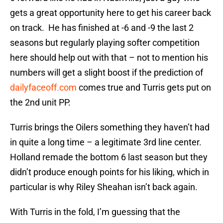
gets a great opportunity here to get his career back
on track. He has finished at -6 and -9 the last 2
seasons but regularly playing softer competition
here should help out with that – not to mention his
numbers will get a slight boost if the prediction of
dailyfaceoff.com
comes true and Turris gets put on
the 2nd unit PP.
Turris brings the Oilers something they haven’t had
in quite a long time – a legitimate 3rd line center.
Holland remade the bottom 6 last season but they
didn’t produce enough points for his liking, which in
particular is why Riley Sheahan isn’t back again.
With Turris in the fold, I’m guessing that the