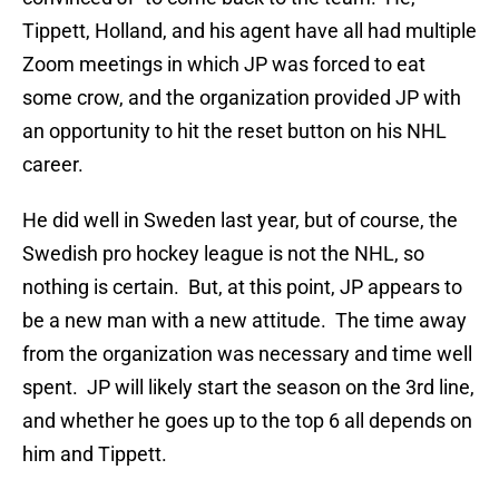
Tippett, Holland, and his agent have all had multiple
Zoom meetings in which JP was forced to eat
some crow, and the organization provided JP with
an opportunity to hit the reset button on his NHL
career.
He did well in Sweden last year, but of course, the
Swedish pro hockey league is not the NHL, so
nothing is certain. But, at this point, JP appears to
be a new man with a new attitude. The time away
from the organization was necessary and time well
spent. JP will likely start the season on the 3rd line,
and whether he goes up to the top 6 all depends on
him and Tippett.