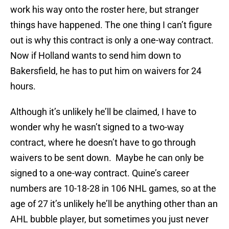
work his way onto the roster here, but stranger
things have happened. The one thing I can’t figure
out is why this contract is only a one-way contract.
Now if Holland wants to send him down to
Bakersfield, he has to put him on waivers for 24
hours.
Although it’s unlikely he’ll be claimed, I have to
wonder why he wasn’t signed to a two-way
contract, where he doesn’t have to go through
waivers to be sent down. Maybe he can only be
signed to a one-way contract. Quine’s career
numbers are 10-18-28 in 106 NHL games, so at the
age of 27 it’s unlikely he’ll be anything other than an
AHL bubble player, but sometimes you just never