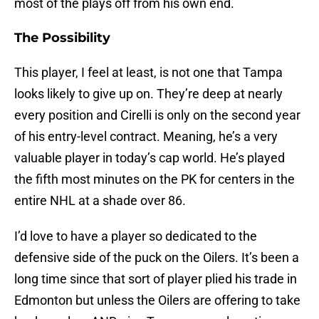
most of the plays off from his own end.
The Possibility
This player, I feel at least, is not one that Tampa
looks likely to give up on. They’re deep at nearly
every position and Cirelli is only on the second year
of his entry-level contract. Meaning, he’s a very
valuable player in today’s cap world. He’s played
the fifth most minutes on the PK for centers in the
entire NHL at a shade over 86.
I’d love to have a player so dedicated to the
defensive side of the puck on the Oilers. It’s been a
long time since that sort of player plied his trade in
Edmonton but unless the Oilers are offering to take