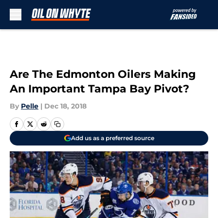
Skip to main content
Are The Edmonton Oilers Making
An Important Tampa Bay Pivot?
By
Pelle
|
Dec 18, 2018
Add us as a preferred source