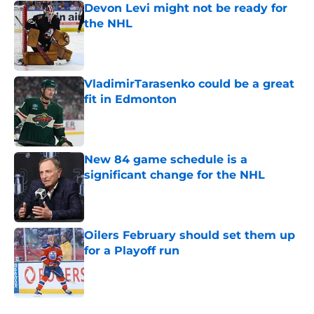
Devon Levi might not be ready for
the NHL
Published by on Invalid Date
VladimirTarasenko could be a great
fit in Edmonton
Published by on Invalid Date
New 84 game schedule is a
significant change for the NHL
Published by on Invalid Date
Oilers February should set them up
for a Playoff run
Published by on Invalid Date
5 related articles loaded