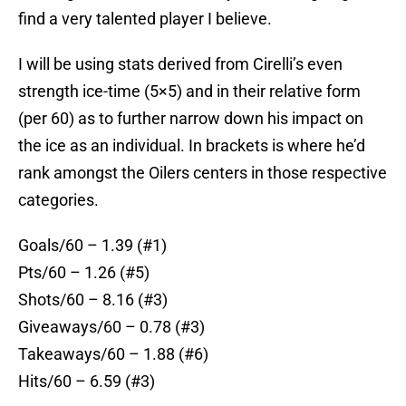
find a very talented player I believe.
I will be using stats derived from Cirelli’s even
strength ice-time (5×5) and in their relative form
(per 60) as to further narrow down his impact on
the ice as an individual. In brackets is where he’d
rank amongst the Oilers centers in those respective
categories.
Goals/60 – 1.39 (#1)
Pts/60 – 1.26 (#5)
Shots/60 – 8.16 (#3)
Giveaways/60 – 0.78 (#3)
Takeaways/60 – 1.88 (#6)
Hits/60 – 6.59 (#3)