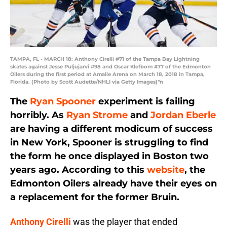
TAMPA, FL - MARCH 18: Anthony Cirelli #71 of the Tampa Bay Lightning
skates against Jesse Puljujarvi #98 and Oscar Klefbom #77 of the Edmonton
Oilers during the first period at Amalie Arena on March 18, 2018 in Tampa,
Florida. (Photo by Scott Audette/NHLI via Getty Images)"n
The
Ryan Spooner
experiment is failing
horribly. As
Ryan Strome
and
Jordan Eberle
are having a different modicum of success
in New York, Spooner is struggling to find
the form he once displayed in Boston two
years ago. According to this
website
, the
Edmonton Oilers already have their eyes on
a replacement for the former Bruin.
Anthony Cirelli
was the player that ended