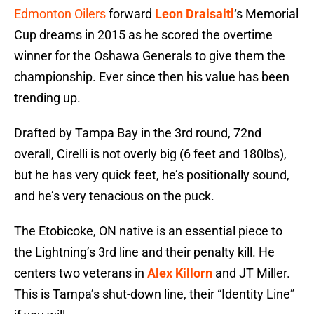
Edmonton Oilers
forward
Leon Draisaitl
‘s Memorial
Cup dreams in 2015 as he scored the overtime
winner for the Oshawa Generals to give them the
championship. Ever since then his value has been
trending up.
Drafted by Tampa Bay in the 3rd round, 72nd
overall, Cirelli is not overly big (6 feet and 180lbs),
but he has very quick feet, he’s positionally sound,
and he’s very tenacious on the puck.
The Etobicoke, ON native is an essential piece to
the Lightning’s 3rd line and their penalty kill. He
centers two veterans in
Alex Killorn
and JT Miller.
This is Tampa’s shut-down line, their “Identity Line”