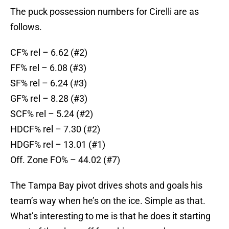
The puck possession numbers for Cirelli are as
follows.
CF% rel – 6.62 (#2)
FF% rel – 6.08 (#3)
SF% rel – 6.24 (#3)
GF% rel – 8.28 (#3)
SCF% rel – 5.24 (#2)
HDCF% rel – 7.30 (#2)
HDGF% rel – 13.01 (#1)
Off. Zone FO% – 44.02 (#7)
The Tampa Bay pivot drives shots and goals his
team’s way when he’s on the ice. Simple as that.
What’s interesting to me is that he does it starting