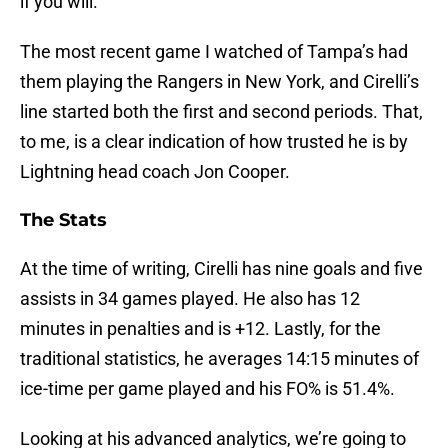
if you will.
The most recent game I watched of Tampa’s had
them playing the Rangers in New York, and Cirelli’s
line started both the first and second periods. That,
to me, is a clear indication of how trusted he is by
Lightning head coach Jon Cooper.
The Stats
At the time of writing, Cirelli has nine goals and five
assists in 34 games played. He also has 12
minutes in penalties and is +12. Lastly, for the
traditional statistics, he averages 14:15 minutes of
ice-time per game played and his FO% is 51.4%.
Looking at his advanced analytics, we’re going to