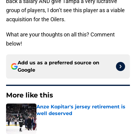
back a salary AND give Tampa a very lucrative
group of players, I don’t see this player as a viable
acquisition for the Oilers.
What are your thoughts on all this? Comment
below!
Add us as a preferred source on
Google
More like this
Anze Kopitar's jersey retirement is
well deserved
Published by on Invalid Date