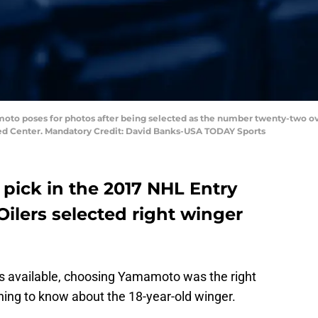
amoto poses for photos after being selected as the number twenty-two ov
nited Center. Mandatory Credit: David Banks-USA TODAY Sports
 pick in the 2017 NHL Entry
ilers selected right winger
ds available, choosing Yamamoto was the right
thing to know about the 18-year-old winger.