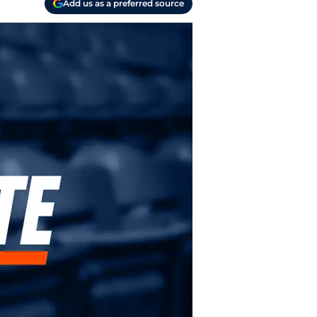
Add us as a preferred source