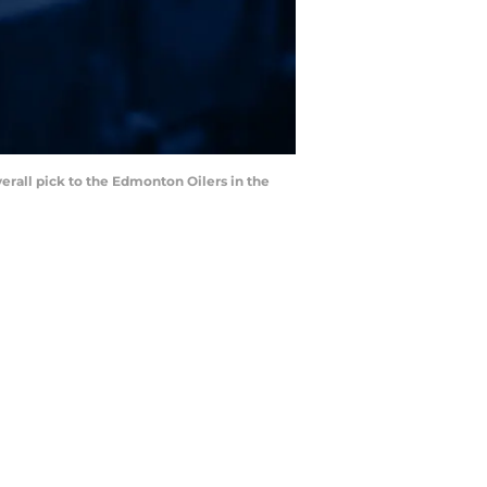
erall pick to the Edmonton Oilers in the