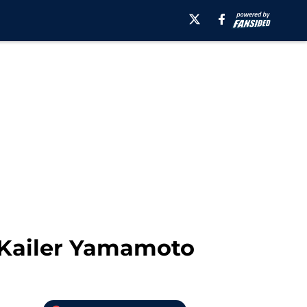
 Kailer Yamamoto