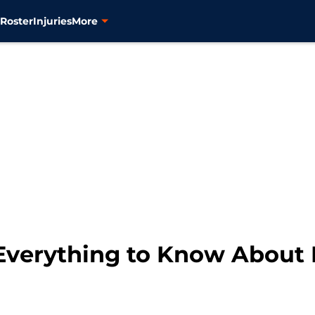
s
Roster
Injuries
More
Everything to Know About