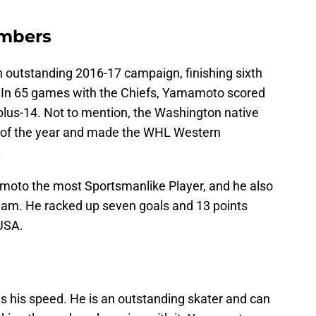
mbers
 outstanding 2016-17 campaign, finishing sixth
. In 65 games with the Chiefs, Yamamoto scored
plus-14. Not to mention, the Washington native
 of the year and made the WHL Western
.
oto the most Sportsmanlike Player, and he also
team. He racked up seven goals and 13 points
USA.
s his speed. He is an outstanding skater and can