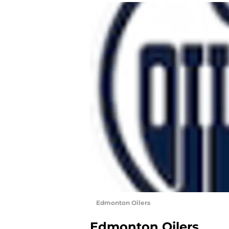
Edmonton Oilers
Edmonton Oilers