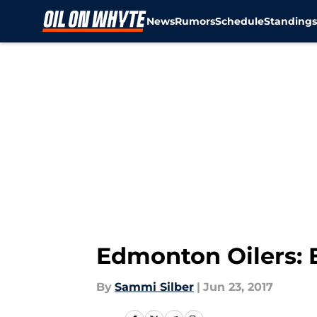
News
Rumors
Schedule
Standing
Skip to main content
Edmonton Oilers: 
By
Sammi Silber
|
Jun 23, 2017