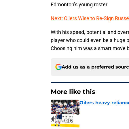
Edmonton’s young roster.
Next: Oilers Wise to Re-Sign Russe
With his speed, potential and overa
player who could even be a huge pl
Choosing him was a smart move by P
Add us as a preferred sour
More like this
Oilers heavy relianc
Published by on Invalid Dat