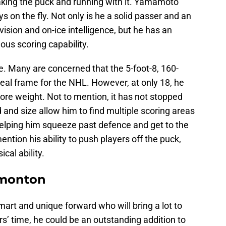
taking the puck and running with it. Yamamoto
 on the fly. Not only is he a solid passer and an
ision and on-ice intelligence, but he has an
us scoring capability.
ze. Many are concerned that the 5-foot-8, 160-
eal frame for the NHL. However, at only 18, he
more weight. Not to mention, it has not stopped
d and size allow him to find multiple scoring areas
 helping him squeeze past defence and get to the
ention his ability to push players off the puck,
cal ability.
dmonton
mart and unique forward who will bring a lot to
ars’ time, he could be an outstanding addition to