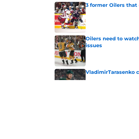
3 former Oilers tha
Published by on Invalid Dat
Oilers need to watc
issues
Published by on Invalid Dat
VladimirTarasenko c
Published by on Invalid Dat
Looking at the Oile
Published by on Invalid Dat
5 related articles loaded