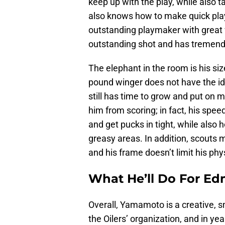
keep up with the play, while also 
also knows how to make quick plays
outstanding playmaker with great v
outstanding shot and has tremendo
The elephant in the room is his si
pound winger does not have the id
still has time to grow and put on 
him from scoring; in fact, his spee
and get pucks in tight, while also
greasy areas. In addition, scouts m
and his frame doesn’t limit his physi
What He’ll Do For E
Overall, Yamamoto is a creative, s
the Oilers’ organization, and in ye