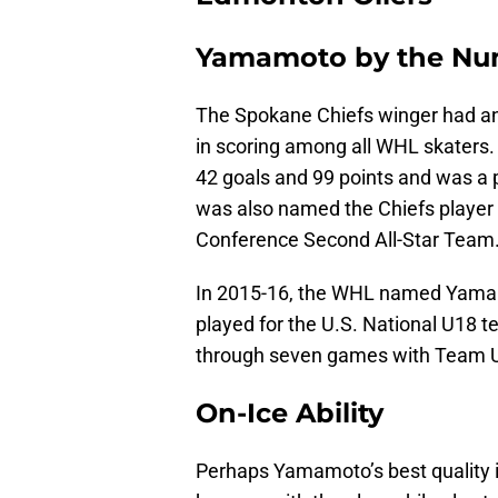
Yamamoto by the Nu
The Spokane Chiefs winger had an
in scoring among all WHL skaters
42 goals and 99 points and was a 
was also named the Chiefs player
Conference Second All-Star Team
In 2015-16, the WHL named Yamam
played for the U.S. National U18 
through seven games with Team 
On-Ice Ability
Perhaps Yamamoto’s best quality i