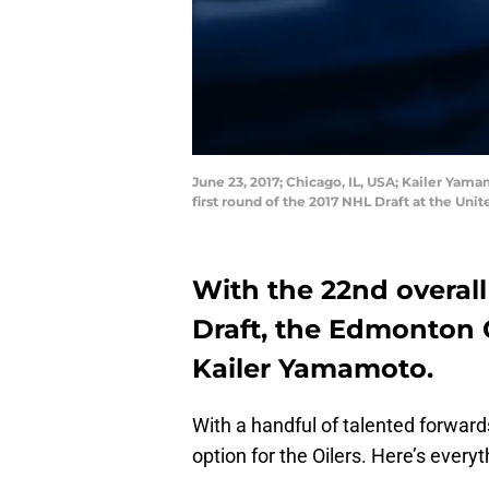
June 23, 2017; Chicago, IL, USA; Kailer Yam
first round of the 2017 NHL Draft at the U
With the 22nd overall
Draft, the Edmonton O
Kailer Yamamoto.
With a handful of talented forwar
option for the Oilers. Here’s every