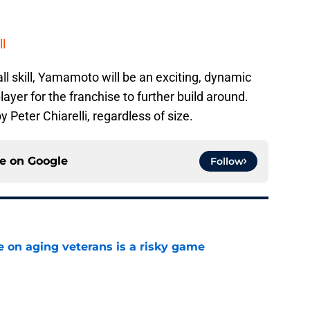
ll
ll skill, Yamamoto will be an exciting, dynamic
ayer for the franchise to further build around.
eter Chiarelli, regardless of size.
ce on
Google
Follow
e on aging veterans is a risky game
e