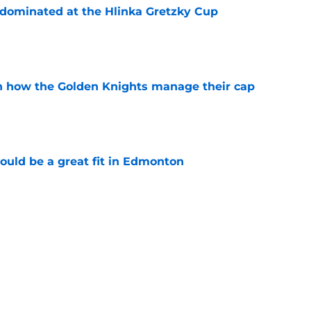
t dominated at the Hlinka Gretzky Cup
e
h how the Golden Knights manage their cap
e
ould be a great fit in Edmonton
e
rs most grueling month in 2026-27
e