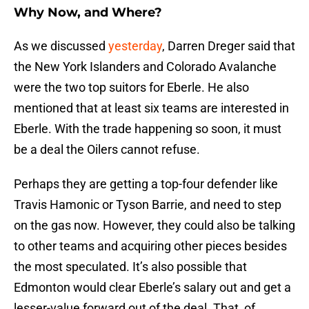
Why Now, and Where?
As we discussed
yesterday
, Darren Dreger said that
the New York Islanders and Colorado Avalanche
were the two top suitors for Eberle. He also
mentioned that at least six teams are interested in
Eberle. With the trade happening so soon, it must
be a deal the Oilers cannot refuse.
Perhaps they are getting a top-four defender like
Travis Hamonic or Tyson Barrie, and need to step
on the gas now. However, they could also be talking
to other teams and acquiring other pieces besides
the most speculated. It’s also possible that
Edmonton would clear Eberle’s salary out and get a
lesser-value forward out of the deal. That, of