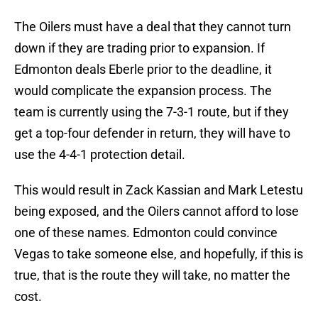
The Oilers must have a deal that they cannot turn
down if they are trading prior to expansion. If
Edmonton deals Eberle prior to the deadline, it
would complicate the expansion process. The
team is currently using the 7-3-1 route, but if they
get a top-four defender in return, they will have to
use the 4-4-1 protection detail.
This would result in Zack Kassian and Mark Letestu
being exposed, and the Oilers cannot afford to lose
one of these names. Edmonton could convince
Vegas to take someone else, and hopefully, if this is
true, that is the route they will take, no matter the
cost.