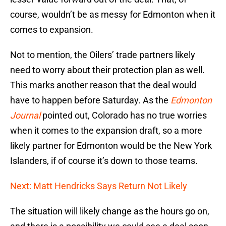
course, wouldn’t be as messy for Edmonton when it
comes to expansion.
Not to mention, the Oilers’ trade partners likely
need to worry about their protection plan as well.
This marks another reason that the deal would
have to happen before Saturday. As the
Edmonton
Journal
pointed out, Colorado has no true worries
when it comes to the expansion draft, so a more
likely partner for Edmonton would be the New York
Islanders, if of course it’s down to those teams.
Next: Matt Hendricks Says Return Not Likely
The situation will likely change as the hours go on,