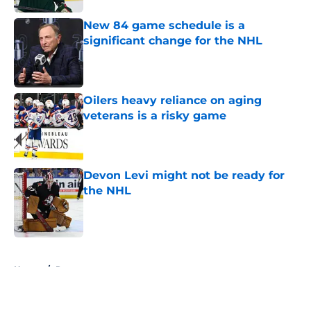
New 84 game schedule is a
significant change for the NHL
Published by on Invalid Date
Oilers heavy reliance on aging
veterans is a risky game
Published by on Invalid Date
Devon Levi might not be ready for
the NHL
Published by on Invalid Date
5 related articles loaded
Home
/
Rumors