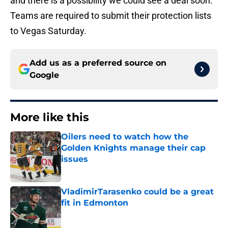
and there is a possibility we could see a deal soon.
Teams are required to submit their protection lists
to Vegas Saturday.
Add us as a preferred source on
Google
More like this
Oilers need to watch how the
Golden Knights manage their cap
issues
Published by on Invalid Date
VladimirTarasenko could be a great
fit in Edmonton
Published by on Invalid Date