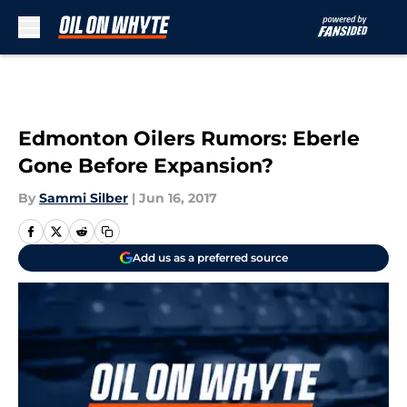
Skip to main content
Edmonton Oilers Rumors: Eberle
Gone Before Expansion?
By
Sammi Silber
|
Jun 16, 2017
Add us as a preferred source