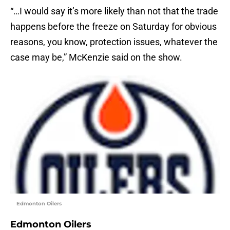
“…I would say it’s more likely than not that the trade
happens before the freeze on Saturday for obvious
reasons, you know, protection issues, whatever the
case may be,” McKenzie said on the show.
Edmonton Oilers
Edmonton Oilers