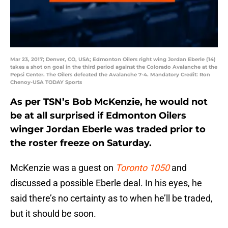
Mar 23, 2017; Denver, CO, USA; Edmonton Oilers right wing Jordan Eberle (14)
takes a shot on goal in the third period against the Colorado Avalanche at the
Pepsi Center. The Oilers defeated the Avalanche 7-4. Mandatory Credit: Ron
Chenoy-USA TODAY Sports
As per TSN’s Bob McKenzie, he would not
be at all surprised if Edmonton Oilers
winger Jordan Eberle was traded prior to
the roster freeze on Saturday.
McKenzie was a guest on
Toronto 1050
and
discussed a possible Eberle deal. In his eyes, he
said there’s no certainty as to when he’ll be traded,
but it should be soon.