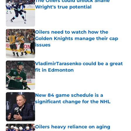
The Oilers could unlock Shane
Wright's true potential
Published by on Invalid Date
Oilers need to watch how the
Golden Knights manage their cap
issues
Published by on Invalid Date
VladimirTarasenko could be a great
fit in Edmonton
Published by on Invalid Date
New 84 game schedule is a
significant change for the NHL
Published by on Invalid Date
Oilers heavy reliance on aging