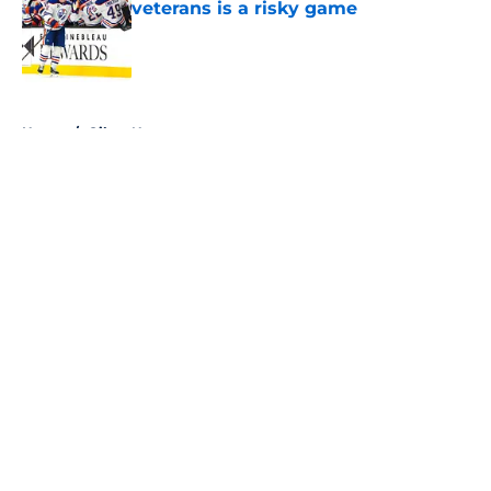
veterans is a risky game
Published by on Invalid Date
5 related articles loaded
Home
/
Oilers News
About
Openings
Contact
Our 300+ Sites
FanSided Daily
Pitch a Story
Privacy Policy
Terms of Use
Cookie Policy
Legal Disclaimer
Accessibility Statement
A-Z Index