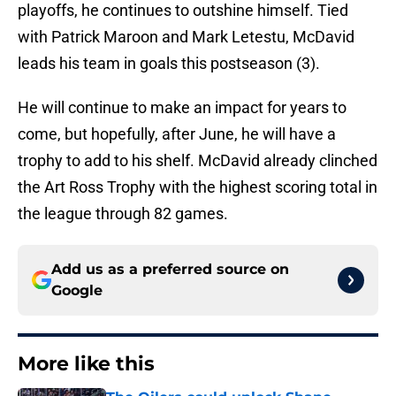
playoffs, he continues to outshine himself. Tied
with Patrick Maroon and Mark Letestu, McDavid
leads his team in goals this postseason (3).
He will continue to make an impact for years to
come, but hopefully, after June, he will have a
trophy to add to his shelf. McDavid already clinched
the Art Ross Trophy with the highest scoring total in
the league through 82 games.
Add us as a preferred source on
Google
More like this