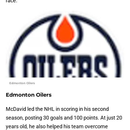
race.
Edmonton Oilers
Edmonton Oilers
McDavid led the NHL in scoring in his second
season, posting 30 goals and 100 points. At just 20
years old, he also helped his team overcome