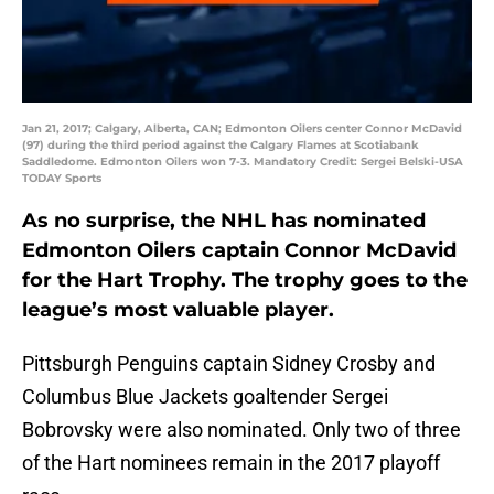
Jan 21, 2017; Calgary, Alberta, CAN; Edmonton Oilers center Connor McDavid
(97) during the third period against the Calgary Flames at Scotiabank
Saddledome. Edmonton Oilers won 7-3. Mandatory Credit: Sergei Belski-USA
TODAY Sports
As no surprise, the NHL has nominated
Edmonton Oilers captain Connor McDavid
for the Hart Trophy. The trophy goes to the
league’s most valuable player.
Pittsburgh Penguins captain Sidney Crosby and
Columbus Blue Jackets goaltender Sergei
Bobrovsky were also nominated. Only two of three
of the Hart nominees remain in the 2017 playoff