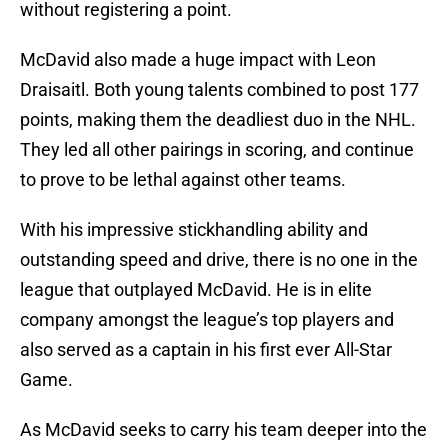
without registering a point.
McDavid also made a huge impact with Leon
Draisaitl. Both young talents combined to post 177
points, making them the deadliest duo in the NHL.
They led all other pairings in scoring, and continue
to prove to be lethal against other teams.
With his impressive stickhandling ability and
outstanding speed and drive, there is no one in the
league that outplayed McDavid. He is in elite
company amongst the league’s top players and
also served as a captain in his first ever All-Star
Game.
As McDavid seeks to carry his team deeper into the