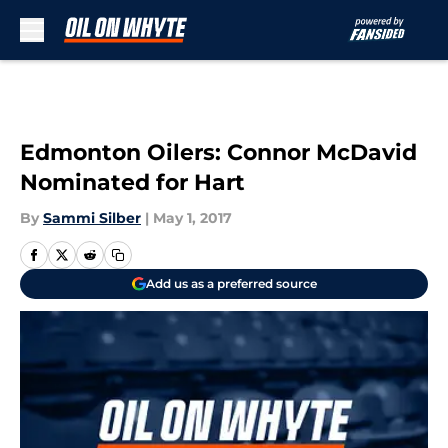
Skip to main content
Edmonton Oilers: Connor McDavid
Nominated for Hart
By
Sammi Silber
|
May 1, 2017
Add us as a preferred source