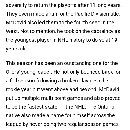
adversity to return the playoffs after 11 long years.
They even made a run for the Pacific Division title.
McDavid also led them to the fourth seed in the
West. Not to mention, he took on the captaincy as
the youngest player in NHL history to do so at 19
years old.
This season has been an outstanding one for the
Oilers’ young leader. He not only bounced back for
a full season following a broken clavicle in his
rookie year but went above and beyond. McDavid
put up multiple multi-point games and also proved
to be the fastest skater in the NHL. The Ontario
native also made a name for himself across the
league by never going two regular season games