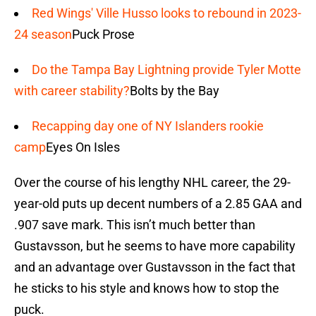
Red Wings' Ville Husso looks to rebound in 2023-
24 season
Puck Prose
Do the Tampa Bay Lightning provide Tyler Motte
with career stability?
Bolts by the Bay
Recapping day one of NY Islanders rookie
camp
Eyes On Isles
Over the course of his lengthy NHL career, the 29-
year-old puts up decent numbers of a 2.85 GAA and
.907 save mark. This isn’t much better than
Gustavsson, but he seems to have more capability
and an advantage over Gustavsson in the fact that
he sticks to his style and knows how to stop the
puck.