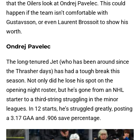
that the Oilers look at Ondrej Pavelec. This could
happen if the team isn’t comfortable with
Gustavsson, or even Laurent Brossoit to show his
worth.
Ondrej Pavelec
The long-tenured Jet (who has been around since
the Thrasher days) has had a tough break this
season. Not only did he lose his spot on the
opening night roster, but he’s gone from an NHL
starter to a third-string struggling in the minor
leagues. In 12 starts, he’s struggled greatly, posting
a 3.17 GAA and .906 save percentage.