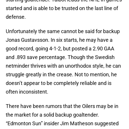
started and is able to be trusted on the last line of
defense.
Unfortunately the same cannot be said for backup
Jonas Gustavsson. In six starts, he may have a
good record, going 4-1-2, but posted a 2.90 GAA
and .893 save percentage. Though the Swedish
netminder thrives with an unorthodox style, he can
struggle greatly in the crease. Not to mention, he
doesn’t appear to be completely reliable and is
often inconsistent.
There have been rumors that the Oilers may be in
the market for a solid backup goaltender.
“Edmonton Sun” insider Jim Matheson suggested