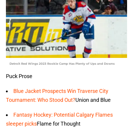
Detroit Red Wings 2023 Rookie Camp Has Plenty of Ups and Downs
Puck Prose
Blue Jacket Prospects Win Traverse City
Tournament: Who Stood Out?
Union and Blue
Fantasy Hockey: Potential Calgary Flames
sleeper picks
Flame for Thought