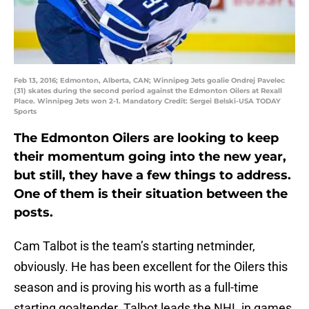
Feb 13, 2016; Edmonton, Alberta, CAN; Winnipeg Jets goalie Ondrej Pavelec
(31) skates during the second period against the Edmonton Oilers at Rexall
Place. Winnipeg Jets won 2-1. Mandatory Credit: Sergei Belski-USA TODAY
Sports
The Edmonton Oilers are looking to keep
their momentum going into the new year,
but still, they have a few things to address.
One of them is their situation between the
posts.
Cam Talbot is the team’s starting netminder,
obviously. He has been excellent for the Oilers this
season and is proving his worth as a full-time
starting goaltender. Talbot leads the NHL in games