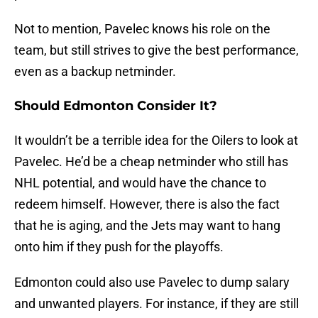
Not to mention, Pavelec knows his role on the
team, but still strives to give the best performance,
even as a backup netminder.
Should Edmonton Consider It?
It wouldn’t be a terrible idea for the Oilers to look at
Pavelec. He’d be a cheap netminder who still has
NHL potential, and would have the chance to
redeem himself. However, there is also the fact
that he is aging, and the Jets may want to hang
onto him if they push for the playoffs.
Edmonton could also use Pavelec to dump salary
and unwanted players. For instance, if they are still