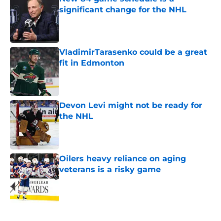
significant change for the NHL
Published by on Invalid Date
VladimirTarasenko could be a great
fit in Edmonton
Published by on Invalid Date
Devon Levi might not be ready for
the NHL
Published by on Invalid Date
Oilers heavy reliance on aging
veterans is a risky game
Published by on Invalid Date
5 related articles loaded