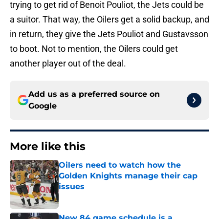
trying to get rid of Benoit Pouliot, the Jets could be
a suitor. That way, the Oilers get a solid backup, and
in return, they give the Jets Pouliot and Gustavsson
to boot. Not to mention, the Oilers could get
another player out of the deal.
Add us as a preferred source on
Google
More like this
Oilers need to watch how the
Golden Knights manage their cap
issues
Published by on Invalid Date
New 84 game schedule is a