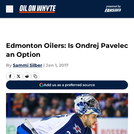
Skip to main content
Edmonton Oilers: Is Ondrej Pavelec
an Option
By
Sammi Silber
|
Jan 1, 2017
Add us as a preferred source