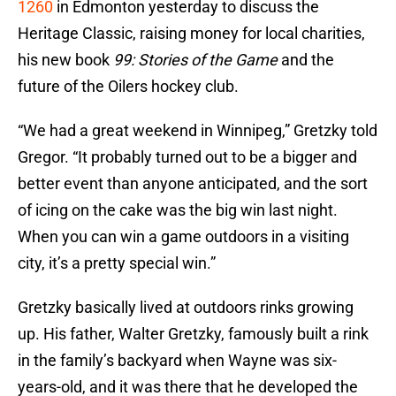
1260
in Edmonton yesterday to discuss the
Heritage Classic, raising money for local charities,
his new book
99: Stories of the Game
and the
future of the Oilers hockey club.
“We had a great weekend in Winnipeg,” Gretzky told
Gregor. “It probably turned out to be a bigger and
better event than anyone anticipated, and the sort
of icing on the cake was the big win last night.
When you can win a game outdoors in a visiting
city, it’s a pretty special win.”
Gretzky basically lived at outdoors rinks growing
up. His father, Walter Gretzky, famously built a rink
in the family’s backyard when Wayne was six-
years-old, and it was there that he developed the