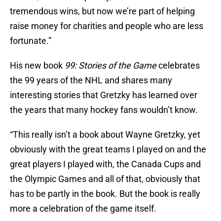
tremendous wins, but now we’re part of helping
raise money for charities and people who are less
fortunate.”
His new book
99: Stories of the Game
celebrates
the 99 years of the NHL and shares many
interesting stories that Gretzky has learned over
the years that many hockey fans wouldn’t know.
“This really isn’t a book about Wayne Gretzky, yet
obviously with the great teams I played on and the
great players I played with, the Canada Cups and
the Olympic Games and all of that, obviously that
has to be partly in the book. But the book is really
more a celebration of the game itself.