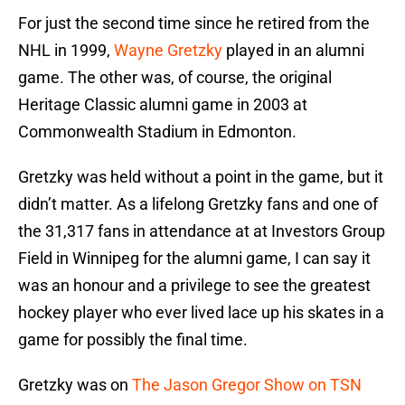
For just the second time since he retired from the
NHL in 1999,
Wayne Gretzky
played in an alumni
game. The other was, of course, the original
Heritage Classic alumni game in 2003 at
Commonwealth Stadium in Edmonton.
Gretzky was held without a point in the game, but it
didn’t matter. As a lifelong Gretzky fans and one of
the 31,317 fans in attendance at at Investors Group
Field in Winnipeg for the alumni game, I can say it
was an honour and a privilege to see the greatest
hockey player who ever lived lace up his skates in a
game for possibly the final time.
Gretzky was on
The Jason Gregor Show on TSN