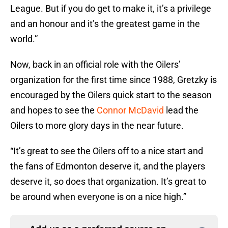
League. But if you do get to make it, it’s a privilege
and an honour and it’s the greatest game in the
world.”
Now, back in an official role with the Oilers’
organization for the first time since 1988, Gretzky is
encouraged by the Oilers quick start to the season
and hopes to see the
Connor McDavid
lead the
Oilers to more glory days in the near future.
“It’s great to see the Oilers off to a nice start and
the fans of Edmonton deserve it, and the players
deserve it, so does that organization. It’s great to
be around when everyone is on a nice high.”