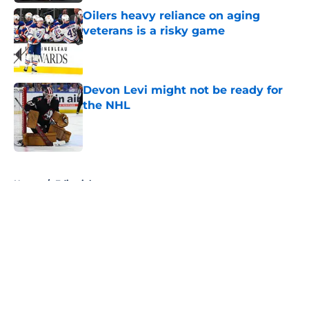
Oilers heavy reliance on aging
veterans is a risky game
Published by on Invalid Date
Devon Levi might not be ready for
the NHL
Published by on Invalid Date
5 related articles loaded
Home
/
Editorials
About
Openings
Contact
Our 300+ Sites