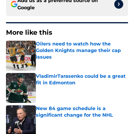
Add us as a preferred source on
Google
More like this
Oilers need to watch how the
Golden Knights manage their cap
issues
Published by on Invalid Date
VladimirTarasenko could be a great
fit in Edmonton
Published by on Invalid Date
New 84 game schedule is a
significant change for the NHL
Published by on Invalid Date