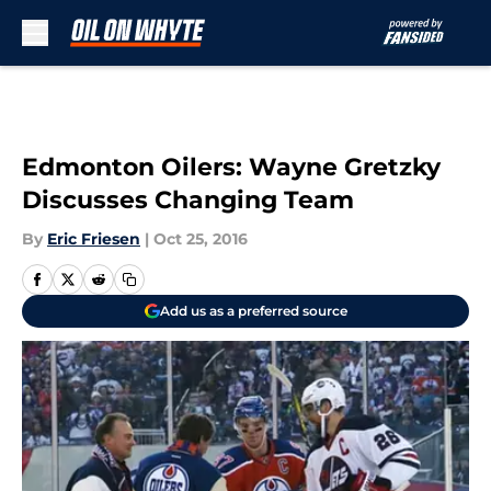
Skip to main content
Edmonton Oilers: Wayne Gretzky
Discusses Changing Team
By
Eric Friesen
|
Oct 25, 2016
Add us as a preferred source