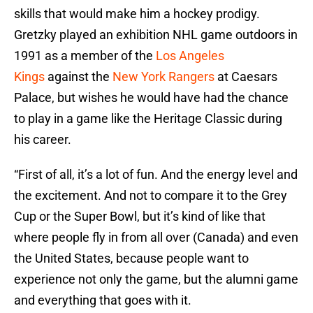
skills that would make him a hockey prodigy.
Gretzky played an exhibition NHL game outdoors in
1991 as a member of the
Los Angeles
Kings
against the
New York Rangers
at Caesars
Palace, but wishes he would have had the chance
to play in a game like the Heritage Classic during
his career.
“First of all, it’s a lot of fun. And the energy level and
the excitement. And not to compare it to the Grey
Cup or the Super Bowl, but it’s kind of like that
where people fly in from all over (Canada) and even
the United States, because people want to
experience not only the game, but the alumni game
and everything that goes with it.