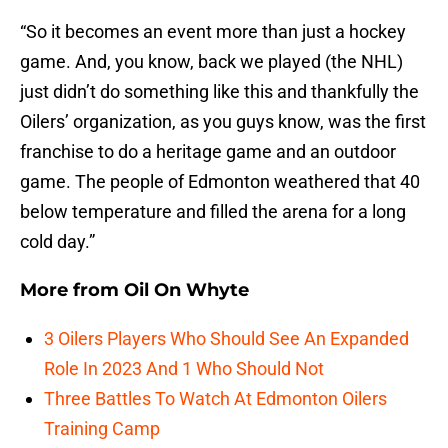
“So it becomes an event more than just a hockey
game. And, you know, back we played (the NHL)
just didn’t do something like this and thankfully the
Oilers’ organization, as you guys know, was the first
franchise to do a heritage game and an outdoor
game. The people of Edmonton weathered that 40
below temperature and filled the arena for a long
cold day.”
More from
Oil On Whyte
3 Oilers Players Who Should See An Expanded
Role In 2023 And 1 Who Should Not
Three Battles To Watch At Edmonton Oilers
Training Camp