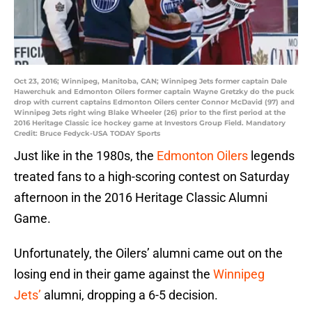
Oct 23, 2016; Winnipeg, Manitoba, CAN; Winnipeg Jets former captain Dale
Hawerchuk and Edmonton Oilers former captain Wayne Gretzky do the puck
drop with current captains Edmonton Oilers center Connor McDavid (97) and
Winnipeg Jets right wing Blake Wheeler (26) prior to the first period at the
2016 Heritage Classic ice hockey game at Investors Group Field. Mandatory
Credit: Bruce Fedyck-USA TODAY Sports
Just like in the 1980s, the
Edmonton Oilers
legends
treated fans to a high-scoring contest on Saturday
afternoon in the 2016 Heritage Classic Alumni
Game.
Unfortunately, the Oilers’ alumni came out on the
losing end in their game against the
Winnipeg
Jets’
alumni, dropping a 6-5 decision.