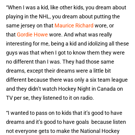
“When I was a kid, like other kids, you dream about
playing in the NHL, you dream about putting the
same jersey on that
Maurice Richard
wore, or
that
Gordie Howe
wore. And what was really
interesting for me, being a kid and idolizing all these
guys was that when I got to know them they were
no different than I was. They had those same
dreams, except their dreams were a little bit
different because there was only a six team league
and they didn’t watch Hockey Night in Canada on
TV per se, they listened to it on radio.
“I wanted to pass on to kids that it’s good to have
dreams and it’s good to have goals because listen
not everyone gets to make the National Hockey