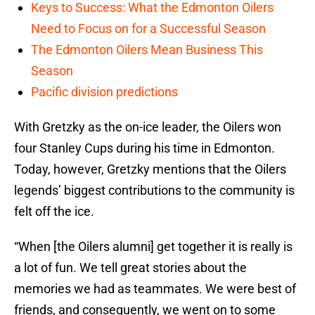
Keys to Success: What the Edmonton Oilers
Need to Focus on for a Successful Season
The Edmonton Oilers Mean Business This
Season
Pacific division predictions
With Gretzky as the on-ice leader, the Oilers won
four Stanley Cups during his time in Edmonton.
Today, however, Gretzky mentions that the Oilers
legends’ biggest contributions to the community is
felt off the ice.
“When [the Oilers alumni] get together it is really is
a lot of fun. We tell great stories about the
memories we had as teammates. We were best of
friends, and consequently, we went on to some