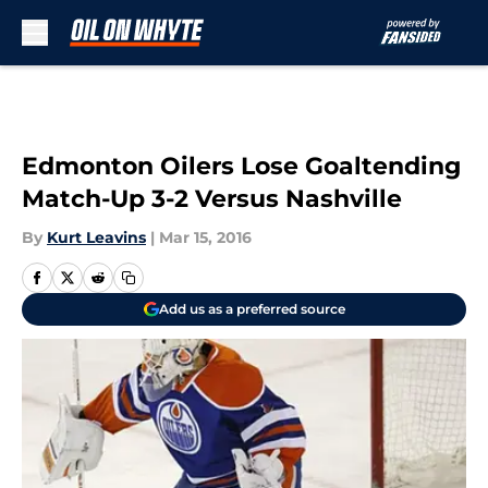
Skip to main content
Edmonton Oilers Lose Goaltending
Match-Up 3-2 Versus Nashville
By
Kurt Leavins
|
Mar 15, 2016
Add us as a preferred source