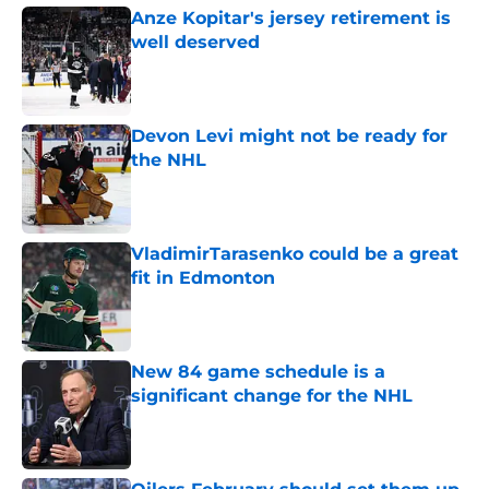
Anze Kopitar's jersey retirement is
well deserved
Published by on Invalid Date
Devon Levi might not be ready for
the NHL
Published by on Invalid Date
VladimirTarasenko could be a great
fit in Edmonton
Published by on Invalid Date
New 84 game schedule is a
significant change for the NHL
Published by on Invalid Date