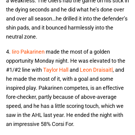
a weakness. The Oilers had the game on his stick in
the dying seconds and he did what he’s done over
and over all season…he drilled it into the defender’s
shin pads, and it bounced harmlessly into the
neutral zone.
4.
Iiro Pakarinen
made the most of a golden
opportunity Monday night. He was elevated to the
#1/#2 line with
Taylor Hall
and
Leon Draisaitl
, and
he made the most of it, with a goal and some
inspired play. Pakarinen competes, is an effective
fore-checker, partly because of above-average
speed, and he has a little scoring touch, which we
saw in the AHL last year. He ended the night with
an impressive 58% Corsi For.