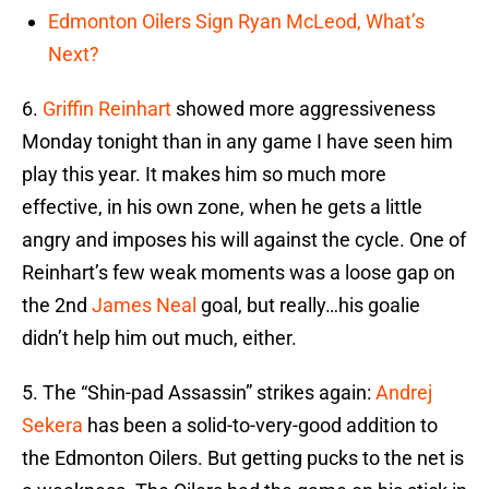
Edmonton Oilers Sign Ryan McLeod, What’s
Next?
6.
Griffin Reinhart
showed more aggressiveness
Monday tonight than in any game I have seen him
play this year. It makes him so much more
effective, in his own zone, when he gets a little
angry and imposes his will against the cycle. One of
Reinhart’s few weak moments was a loose gap on
the 2nd
James Neal
goal, but really…his goalie
didn’t help him out much, either.
5. The “Shin-pad Assassin” strikes again:
Andrej
Sekera
has been a solid-to-very-good addition to
the Edmonton Oilers. But getting pucks to the net is