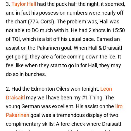
3.
Taylor Hall
had the puck half the night, it seemed,
and in fact his possession numbers were nearly off
the chart (77% Corsi). The problem was, Hall was
not able to DO much with it. He had 2 shots in 15:50
of TOI, which is a bit off his usual pace. Earned an
assist on the Pakarinen goal. When Hall & Draisaitl
get going, they are a force coming down the ice. It
feel like when they start to go in for Hall, they may
do so in bunches.
2. Had the Edmonton Oilers won tonight,
Leon
Draisaitl
may well have been my #1 Thing. The
young German was excellent. His assist on the
Iiro
Pakarinen
goal was a tremendous display of two
complimentary skills: A fore-check where Draisaitl