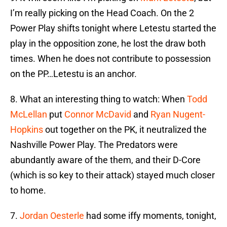
I’m really picking on the Head Coach. On the 2
Power Play shifts tonight where Letestu started the
play in the opposition zone, he lost the draw both
times. When he does not contribute to possession
on the PP…Letestu is an anchor.
8. What an interesting thing to watch: When
Todd
McLellan
put
Connor McDavid
and
Ryan Nugent-
Hopkins
out together on the PK, it neutralized the
Nashville Power Play. The Predators were
abundantly aware of the them, and their D-Core
(which is so key to their attack) stayed much closer
to home.
7.
Jordan Oesterle
had some iffy moments, tonight,