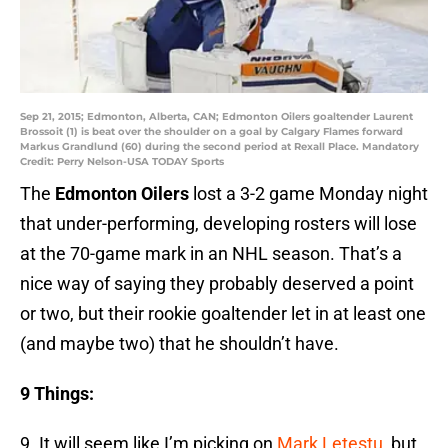
Sep 21, 2015; Edmonton, Alberta, CAN; Edmonton Oilers goaltender Laurent
Brossoit (1) is beat over the shoulder on a goal by Calgary Flames forward
Markus Grandlund (60) during the second period at Rexall Place. Mandatory
Credit: Perry Nelson-USA TODAY Sports
The
Edmonton Oilers
lost a 3-2 game Monday night
that under-performing, developing rosters will lose
at the 70-game mark in an NHL season. That’s a
nice way of saying they probably deserved a point
or two, but their rookie goaltender let in at least one
(and maybe two) that he shouldn’t have.
9 Things:
9. It will seem like I’m picking on
Mark Letestu
, but