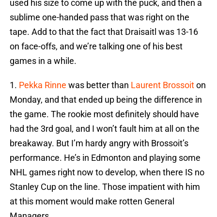
used his size to come up with the puck, and then a
sublime one-handed pass that was right on the
tape. Add to that the fact that Draisaitl was 13-16
on face-offs, and we’re talking one of his best
games in a while.
1.
Pekka Rinne
was better than
Laurent Brossoit
on
Monday, and that ended up being the difference in
the game. The rookie most definitely should have
had the 3rd goal, and I won’t fault him at all on the
breakaway. But I’m hardy angry with Brossoit’s
performance. He’s in Edmonton and playing some
NHL games right now to develop, when there IS no
Stanley Cup on the line. Those impatient with him
at this moment would make rotten General
Managers.