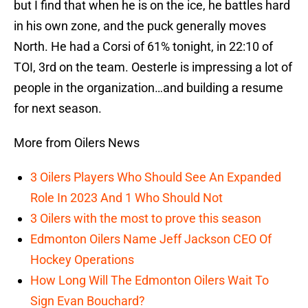
but I find that when he is on the ice, he battles hard
in his own zone, and the puck generally moves
North. He had a Corsi of 61% tonight, in 22:10 of
TOI, 3rd on the team. Oesterle is impressing a lot of
people in the organization…and building a resume
for next season.
More from Oilers News
3 Oilers Players Who Should See An Expanded
Role In 2023 And 1 Who Should Not
3 Oilers with the most to prove this season
Edmonton Oilers Name Jeff Jackson CEO Of
Hockey Operations
How Long Will The Edmonton Oilers Wait To
Sign Evan Bouchard?