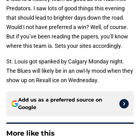
Predators. I saw lots of good things this evening
that should lead to brighter days down the road.
Would I not have preferred a win? Well, of course.
But if you’ve been reading the papers, you’ll know
where this team is. Sets your sites accordingly.
St. Louis got spanked by Calgary Monday night.
The Blues will likely be in an owl-ly mood when they
show up on Rexall ice on Wednesday.
Add us as a preferred source on
Google
More like this