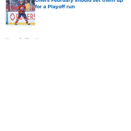
Oilers February should set them up
for a Playoff run
Published by on Invalid Date
5 related articles loaded
Home
/
Oilers News
About
Openings
Contact
Our 300+ Sites
FanSided Daily
Pitch a Story
Privacy Policy
Terms of Use
Cookie Policy
Legal Disclaimer