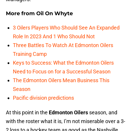
More from
Oil On Whyte
3 Oilers Players Who Should See An Expanded
Role In 2023 And 1 Who Should Not
Three Battles To Watch At Edmonton Oilers
Training Camp
Keys to Success: What the Edmonton Oilers
Need to Focus on for a Successful Season
The Edmonton Oilers Mean Business This
Season
Pacific division predictions
At this point in the
Edmonton Oilers
season, and
with the roster what it is, I’m not miserable over a 3-
2 loss to a hockey team as good as the Nashville