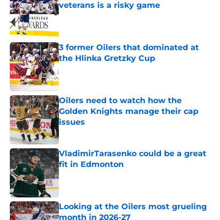
veterans is a risky game
Published by on Invalid Date
3 former Oilers that dominated at
the Hlinka Gretzky Cup
Published by on Invalid Date
Oilers need to watch how the
Golden Knights manage their cap
issues
Published by on Invalid Date
VladimirTarasenko could be a great
fit in Edmonton
Published by on Invalid Date
Looking at the Oilers most grueling
month in 2026-27