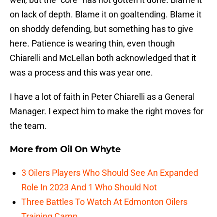
on lack of depth. Blame it on goaltending. Blame it
on shoddy defending, but something has to give
here. Patience is wearing thin, even though
Chiarelli and McLellan both acknowledged that it
was a process and this was year one.
I have a lot of faith in Peter Chiarelli as a General
Manager. I expect him to make the right moves for
the team.
More from
Oil On Whyte
3 Oilers Players Who Should See An Expanded
Role In 2023 And 1 Who Should Not
Three Battles To Watch At Edmonton Oilers
Training Camp