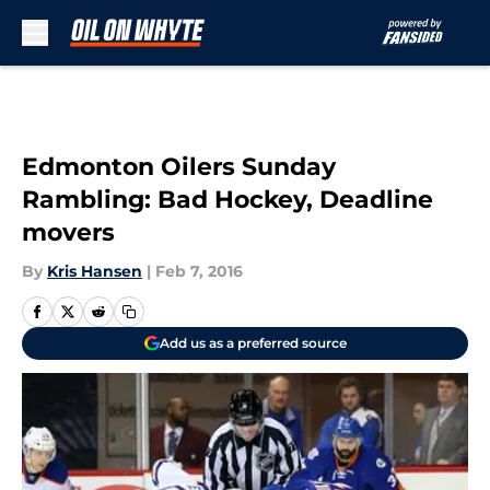
Skip to main content
Edmonton Oilers Sunday
Rambling: Bad Hockey, Deadline
movers
By
Kris Hansen
|
Feb 7, 2016
Add us as a preferred source