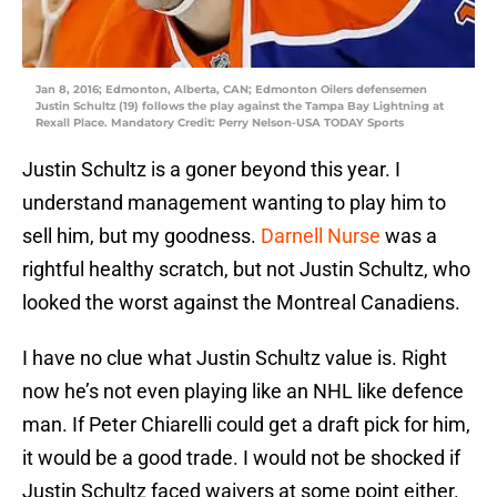
Jan 8, 2016; Edmonton, Alberta, CAN; Edmonton Oilers defensemen
Justin Schultz (19) follows the play against the Tampa Bay Lightning at
Rexall Place. Mandatory Credit: Perry Nelson-USA TODAY Sports
Justin Schultz is a goner beyond this year. I
understand management wanting to play him to
sell him, but my goodness.
Darnell Nurse
was a
rightful healthy scratch, but not Justin Schultz, who
looked the worst against the Montreal Canadiens.
I have no clue what Justin Schultz value is. Right
now he’s not even playing like an NHL like defence
man. If Peter Chiarelli could get a draft pick for him,
it would be a good trade. I would not be shocked if
Justin Schultz faced waivers at some point either.