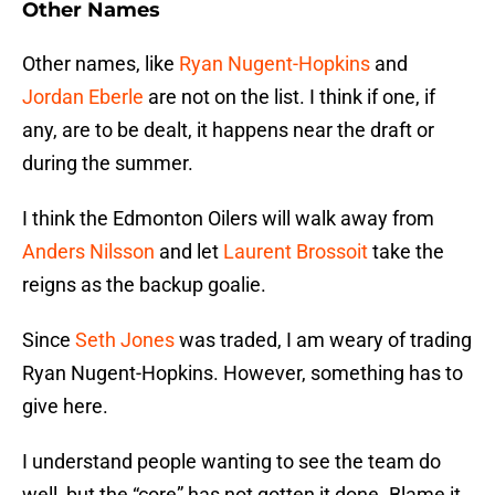
Other Names
Other names, like
Ryan Nugent-Hopkins
and
Jordan Eberle
are not on the list. I think if one, if
any, are to be dealt, it happens near the draft or
during the summer.
I think the Edmonton Oilers will walk away from
Anders Nilsson
and let
Laurent Brossoit
take the
reigns as the backup goalie.
Since
Seth Jones
was traded, I am weary of trading
Ryan Nugent-Hopkins. However, something has to
give here.
I understand people wanting to see the team do
well, but the “core” has not gotten it done. Blame it