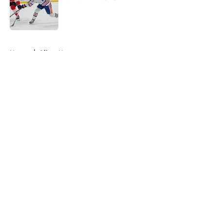
Published by on Invalid Date
5 related articles loaded
Home
/
Oilers News
About
Openings
Contact
Our 300+ Sites
FanSided Daily
Pitch a Story
Privacy Policy
Terms of Use
Cookie Policy
Legal Disclaimer
Accessibility Statement
A-Z Index