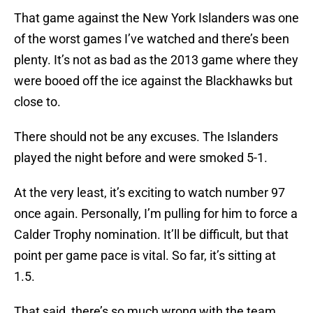
That game against the New York Islanders was one
of the worst games I’ve watched and there’s been
plenty. It’s not as bad as the 2013 game where they
were booed off the ice against the Blackhawks but
close to.
There should not be any excuses. The Islanders
played the night before and were smoked 5-1.
At the very least, it’s exciting to watch number 97
once again. Personally, I’m pulling for him to force a
Calder Trophy nomination. It’ll be difficult, but that
point per game pace is vital. So far, it’s sitting at
1.5.
That said, there’s so much wrong with the team.