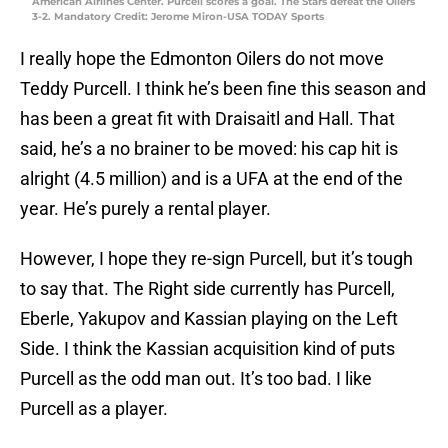
American Airlines Center. Purcell scores a goal. The Stars defeat the Oilers
3-2. Mandatory Credit: Jerome Miron-USA TODAY Sports
I really hope the Edmonton Oilers do not move
Teddy Purcell. I think he’s been fine this season and
has been a great fit with Draisaitl and Hall. That
said, he’s a no brainer to be moved: his cap hit is
alright (4.5 million) and is a UFA at the end of the
year. He’s purely a rental player.
However, I hope they re-sign Purcell, but it’s tough
to say that. The Right side currently has Purcell,
Eberle, Yakupov and Kassian playing on the Left
Side. I think the Kassian acquisition kind of puts
Purcell as the odd man out. It’s too bad. I like
Purcell as a player.