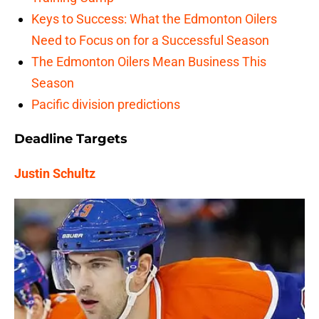
Keys to Success: What the Edmonton Oilers
Need to Focus on for a Successful Season
The Edmonton Oilers Mean Business This
Season
Pacific division predictions
Deadline Targets
Justin Schultz