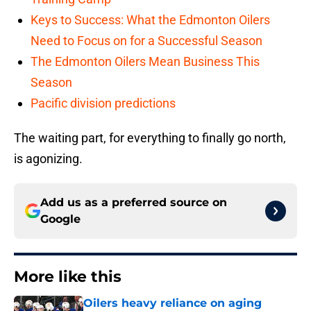
Keys to Success: What the Edmonton Oilers
Need to Focus on for a Successful Season
The Edmonton Oilers Mean Business This
Season
Pacific division predictions
The waiting part, for everything to finally go north,
is agonizing.
Add us as a preferred source on
Google
More like this
Oilers heavy reliance on aging