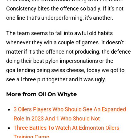
Consistency bites the offence so badly. If it’s not
one line that’s underperforming, it’s another.
The team seems to fall into awful old habits
whenever they win a couple of games. It doesn’t
matter if it’s the offence not producing, the defence
doing their best pylon impersonations or the
goaltending being swiss cheese, today we got to
see all three put together and it was ugly.
More from
Oil On Whyte
3 Oilers Players Who Should See An Expanded
Role In 2023 And 1 Who Should Not
Three Battles To Watch At Edmonton Oilers
Training Camp