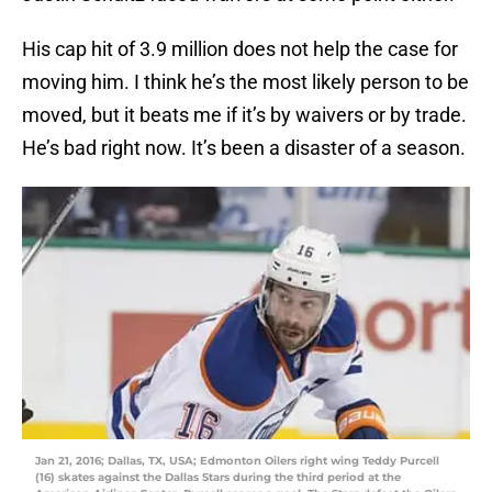
His cap hit of 3.9 million does not help the case for
moving him. I think he’s the most likely person to be
moved, but it beats me if it’s by waivers or by trade.
He’s bad right now. It’s been a disaster of a season.
Jan 21, 2016; Dallas, TX, USA; Edmonton Oilers right wing Teddy Purcell
(16) skates against the Dallas Stars during the third period at the