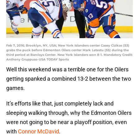
Feb 7, 2016; Brooklyn, NY, USA; New York Islanders center Casey Cizikas (53)
grabs the puck before Edmonton Oilers center Mark Letestu (55) during the
third period at Barclays Center. New York Islanders won 8-1. Mandatory Credit:
Anthony Gruppuso-USA TODAY Sports
Well this weekend was a terrible one for the Oilers
getting spanked a combined 13-2 between the two
games.
It’s efforts like that, just completely lack and
sleeping walking through, why the Edmonton Oilers
were not going to be near a playoff position, even
with
Connor McDavid
.