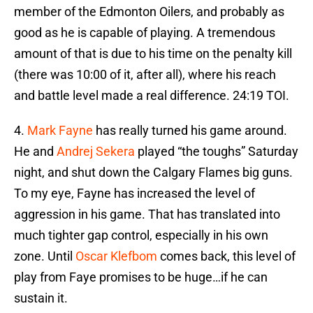
member of the Edmonton Oilers, and probably as
good as he is capable of playing. A tremendous
amount of that is due to his time on the penalty kill
(there was 10:00 of it, after all), where his reach
and battle level made a real difference. 24:19 TOI.
4.
Mark Fayne
has really turned his game around.
He and
Andrej Sekera
played “the toughs” Saturday
night, and shut down the Calgary Flames big guns.
To my eye, Fayne has increased the level of
aggression in his game. That has translated into
much tighter gap control, especially in his own
zone. Until
Oscar Klefbom
comes back, this level of
play from Faye promises to be huge…if he can
sustain it.