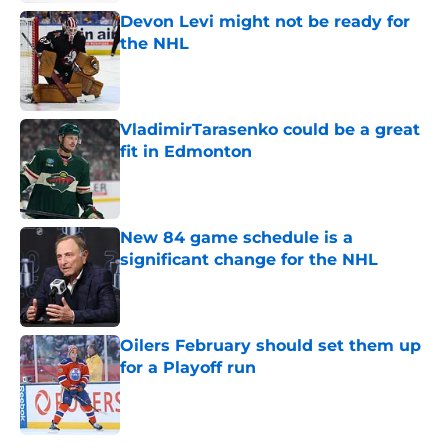
Devon Levi might not be ready for
the NHL
Published by on Invalid Date
VladimirTarasenko could be a great
fit in Edmonton
Published by on Invalid Date
New 84 game schedule is a
significant change for the NHL
Published by on Invalid Date
Oilers February should set them up
for a Playoff run
Published by on Invalid Date