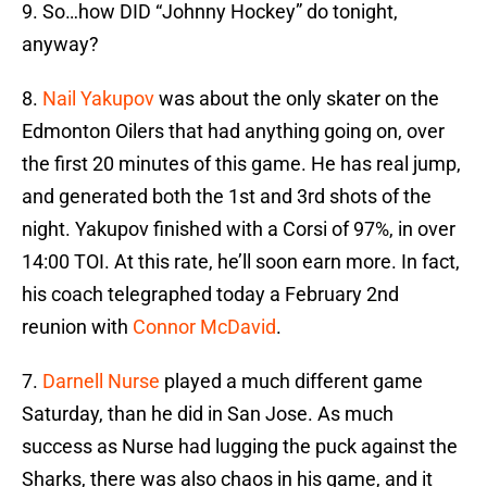
9. So…how DID “Johnny Hockey” do tonight,
anyway?
8.
Nail Yakupov
was about the only skater on the
Edmonton Oilers that had anything going on, over
the first 20 minutes of this game. He has real jump,
and generated both the 1st and 3rd shots of the
night. Yakupov finished with a Corsi of 97%, in over
14:00 TOI. At this rate, he’ll soon earn more. In fact,
his coach telegraphed today a February 2nd
reunion with
Connor McDavid
.
7.
Darnell Nurse
played a much different game
Saturday, than he did in San Jose. As much
success as Nurse had lugging the puck against the
Sharks, there was also chaos in his game, and it