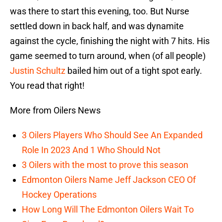
was there to start this evening, too. But Nurse
settled down in back half, and was dynamite
against the cycle, finishing the night with 7 hits. His
game seemed to turn around, when (of all people)
Justin Schultz
bailed him out of a tight spot early.
You read that right!
More from Oilers News
3 Oilers Players Who Should See An Expanded
Role In 2023 And 1 Who Should Not
3 Oilers with the most to prove this season
Edmonton Oilers Name Jeff Jackson CEO Of
Hockey Operations
How Long Will The Edmonton Oilers Wait To