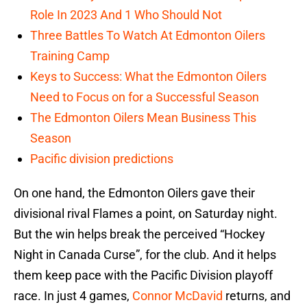
Role In 2023 And 1 Who Should Not
Three Battles To Watch At Edmonton Oilers
Training Camp
Keys to Success: What the Edmonton Oilers
Need to Focus on for a Successful Season
The Edmonton Oilers Mean Business This
Season
Pacific division predictions
On one hand, the Edmonton Oilers gave their
divisional rival Flames a point, on Saturday night.
But the win helps break the perceived “Hockey
Night in Canada Curse”, for the club. And it helps
them keep pace with the Pacific Division playoff
race. In just 4 games,
Connor McDavid
returns, and