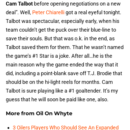
Cam Talbot
before opening negotiations on a new
deal”. Well,
Peter Chiarelli
got a real eyeful tonight.
Talbot was spectacular, especially early, when his
team couldn’t get the puck over their blue-line to
save their souls. But that was o.k. in the end, as
Talbot saved them for them. That he wasn’t named
the game’s #1 Star is a joke. After all…he is the
main reason why the game ended the way that it
did, including a point-blank save off T.J. Brodie that
should be on the hi-light reels for months. Cam
Talbot is sure playing like a #1 goaltender. It’s my
guess that he will soon be paid like one, also.
More from
Oil On Whyte
3 Oilers Players Who Should See An Expanded