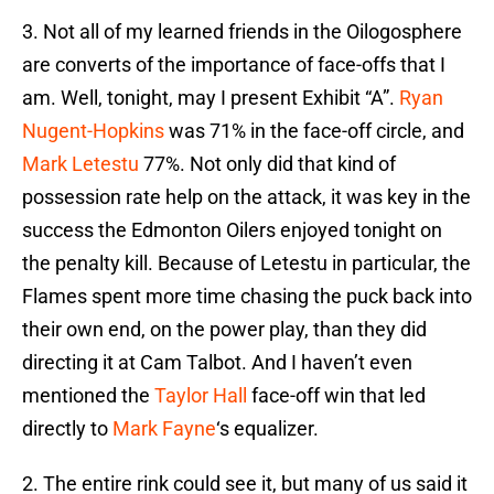
3. Not all of my learned friends in the Oilogosphere
are converts of the importance of face-offs that I
am. Well, tonight, may I present Exhibit “A”.
Ryan
Nugent-Hopkins
was 71% in the face-off circle, and
Mark Letestu
77%. Not only did that kind of
possession rate help on the attack, it was key in the
success the Edmonton Oilers enjoyed tonight on
the penalty kill. Because of Letestu in particular, the
Flames spent more time chasing the puck back into
their own end, on the power play, than they did
directing it at Cam Talbot. And I haven’t even
mentioned the
Taylor Hall
face-off win that led
directly to
Mark Fayne
‘s equalizer.
2. The entire rink could see it, but many of us said it