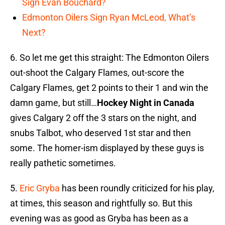
Sign Evan Bouchard?
Edmonton Oilers Sign Ryan McLeod, What’s
Next?
6. So let me get this straight: The Edmonton Oilers
out-shoot the Calgary Flames, out-score the
Calgary Flames, get 2 points to their 1 and win the
damn game, but still…
Hockey Night in Canada
gives Calgary 2 off the 3 stars on the night, and
snubs Talbot, who deserved 1st star and then
some. The homer-ism displayed by these guys is
really pathetic sometimes.
5.
Eric Gryba
has been roundly criticized for his play,
at times, this season and rightfully so. But this
evening was as good as Gryba has been as a