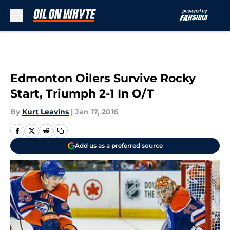
Skip to main content
Edmonton Oilers Survive Rocky
Start, Triumph 2-1 In O/T
By
Kurt Leavins
|
Jan 17, 2016
Add us as a preferred source