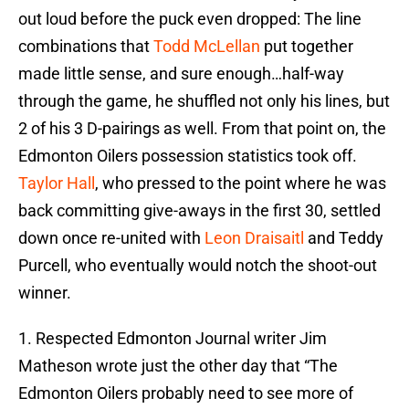
out loud before the puck even dropped: The line
combinations that
Todd McLellan
put together
made little sense, and sure enough…half-way
through the game, he shuffled not only his lines, but
2 of his 3 D-pairings as well. From that point on, the
Edmonton Oilers possession statistics took off.
Taylor Hall
, who pressed to the point where he was
back committing give-aways in the first 30, settled
down once re-united with
Leon Draisaitl
and Teddy
Purcell, who eventually would notch the shoot-out
winner.
1. Respected Edmonton Journal writer Jim
Matheson wrote just the other day that “The
Edmonton Oilers probably need to see more of