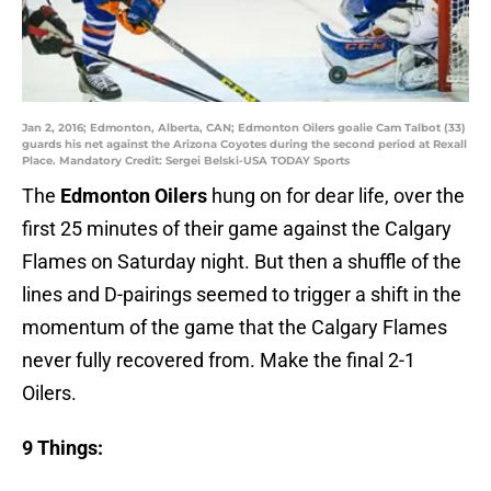
Jan 2, 2016; Edmonton, Alberta, CAN; Edmonton Oilers goalie Cam Talbot (33)
guards his net against the Arizona Coyotes during the second period at Rexall
Place. Mandatory Credit: Sergei Belski-USA TODAY Sports
The
Edmonton Oilers
hung on for dear life, over the
first 25 minutes of their game against the Calgary
Flames on Saturday night. But then a shuffle of the
lines and D-pairings seemed to trigger a shift in the
momentum of the game that the Calgary Flames
never fully recovered from. Make the final 2-1
Oilers.
9 Things: