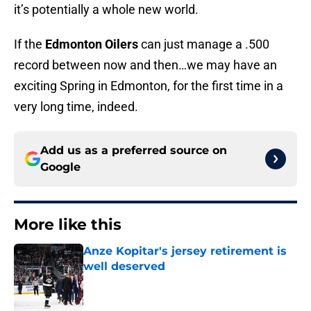
it’s potentially a whole new world.
If the
Edmonton Oilers
can just manage a .500
record between now and then…we may have an
exciting Spring in Edmonton, for the first time in a
very long time, indeed.
Add us as a preferred source on
Google
More like this
Anze Kopitar's jersey retirement is
well deserved
Published by on Invalid Date