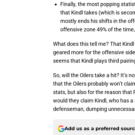
Finally, the most popping stati
that Kindl takes (which is seco
mostly ends his shifts in the of
offensive zone 49% of the time,
What does this tell me? That Kindl
geared more for the offensive side.
seems that Kindl plays third pairi
So, will the Oilers take a hit? It’s n
that the Oilers probably won’t clai
stats, but also for the reason that
would they claim Kindl, who has a $
defenseman, dumping unnecessary
Add us as a preferred sour