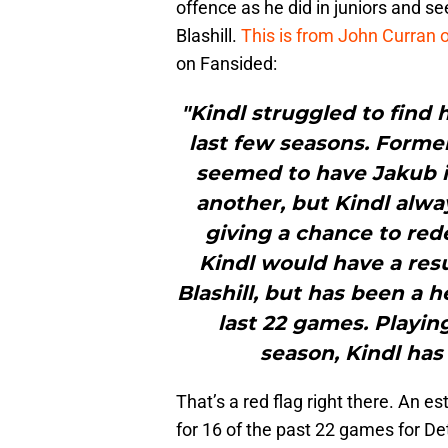
offence as he did in juniors and s
Blashill.
This is from John Curran
on Fansided:
"Kindl struggled to find h
last few seasons. Forme
seemed to have Jakub i
another, but Kindl alwa
giving a chance to re
Kindl would have a re
Blashill, but has been a 
last 22 games. Playin
season, Kindl has
That’s a red flag right there. An e
for 16 of the past 22 games for Det