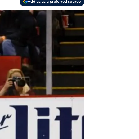
Add us as a preferred source