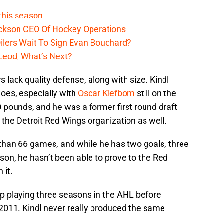
 this season
ckson CEO Of Hockey Operations
lers Wait To Sign Evan Bouchard?
Leod, What’s Next?
s lack quality defense, along with size. Kindl
oes, especially with
Oscar Klefbom
still on the
0 pounds, and he was a former first round draft
 the Detroit Red Wings organization as well.
than 66 games, and while he has two goals, three
ason, he hasn’t been able to prove to the Red
 it.
up playing three seasons in the AHL before
2011. Kindl never really produced the same