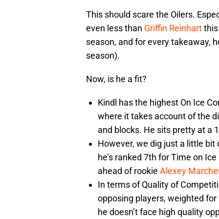
This should scare the Oilers. Espec
even less than
Griffin Reinhart
this
season, and for every takeaway, h
season).
Now, is he a fit?
Kindl has the highest On Ice Cor
where it takes account of the di
and blocks. He sits pretty at a 
However, we dig just a little bi
he’s ranked 7th for Time on Ice
ahead of rookie
Alexey Marche
In terms of Quality of Competit
opposing players, weighted for 
he doesn’t face high quality op