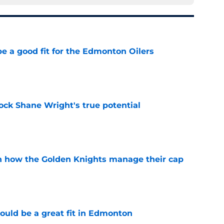
e a good fit for the Edmonton Oilers
e
ock Shane Wright's true potential
e
h how the Golden Knights manage their cap
e
ould be a great fit in Edmonton
e