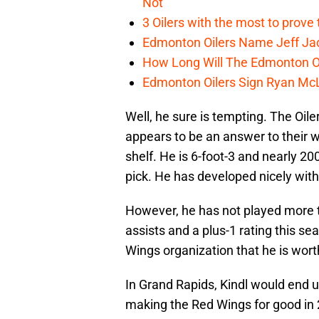
Not
3 Oilers with the most to prove
Edmonton Oilers Name Jeff Ja
How Long Will The Edmonton Oi
Edmonton Oilers Sign Ryan Mc
Well, he sure is tempting. The Oiler
appears to be an answer to their w
shelf. He is 6-foot-3 and nearly 20
pick. He has developed nicely with
However, he has not played more 
assists and a plus-1 rating this se
Wings organization that he is worth
In Grand Rapids, Kindl would end 
making the Red Wings for good in 