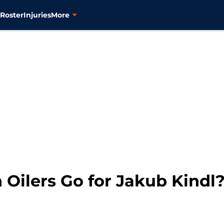
s
Roster
Injuries
More
Oilers Go for Jakub Kindl