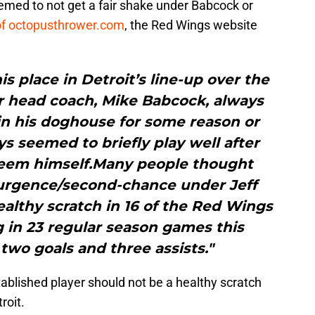
eemed to not get a fair shake under Babcock or
 of octopusthrower.com
, the Red Wings website
is place in Detroit’s line-up over the
r head coach, Mike Babcock, always
n his doghouse for some reason or
ys seemed to briefly play well after
deem himself.Many people thought
surgence/second-chance under Jeff
healthy scratch in 16 of the Red Wings
g in 23 regular season games this
 two goals and three assists."
stablished player should not be a healthy scratch
roit.