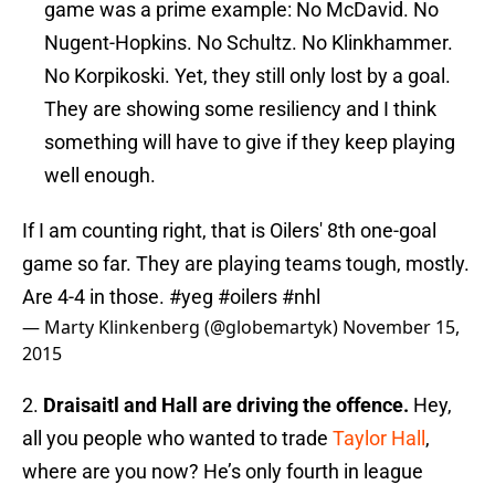
game was a prime example: No McDavid. No
Nugent-Hopkins. No Schultz. No Klinkhammer.
No Korpikoski. Yet, they still only lost by a goal.
They are showing some resiliency and I think
something will have to give if they keep playing
well enough.
If I am counting right, that is Oilers' 8th one-goal
game so far. They are playing teams tough, mostly.
Are 4-4 in those.
#yeg
#oilers
#nhl
— Marty Klinkenberg (@globemartyk)
November 15,
2015
2.
Draisaitl and Hall are driving the offence.
Hey,
all you people who wanted to trade
Taylor Hall
,
where are you now? He’s only fourth in league