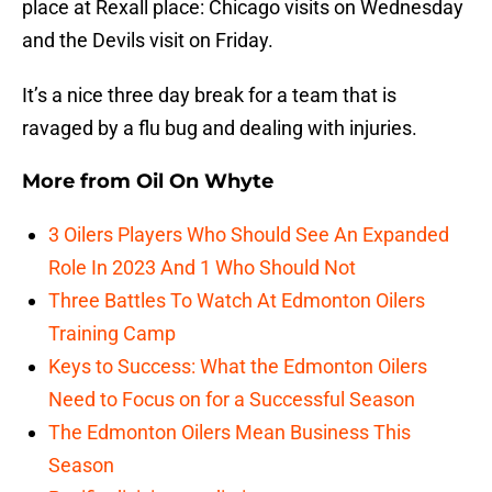
place at Rexall place: Chicago visits on Wednesday
and the Devils visit on Friday.
It’s a nice three day break for a team that is
ravaged by a flu bug and dealing with injuries.
More from
Oil On Whyte
3 Oilers Players Who Should See An Expanded
Role In 2023 And 1 Who Should Not
Three Battles To Watch At Edmonton Oilers
Training Camp
Keys to Success: What the Edmonton Oilers
Need to Focus on for a Successful Season
The Edmonton Oilers Mean Business This
Season