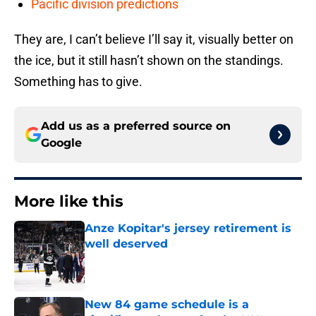
Pacific division predictions
They are, I can’t believe I’ll say it, visually better on
the ice, but it still hasn’t shown on the standings.
Something has to give.
Add us as a preferred source on
Google
More like this
Anze Kopitar's jersey retirement is
well deserved
Published by on Invalid Date
New 84 game schedule is a