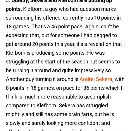
3.
Quietly, Sekera and Klefbom are putting up
points.
Klefbom, a guy who had question marks
surrounding his offence, currently has 10 points in
18 games. That’s a 46 point pace. Again, can’t be
expecting that, but for someone I had pegged to
get around 20 points this year, it’s a revelation that
Klefbom is producing some points. He was
struggling at the start of the season but seems to
be turning it around and quite impressively so.
Another guy turning it around is
Andrej Sekera
, with
8 points in 18 games, on pace for 36 points which I
think is much more reasonable to accomplish
compared to Klefbom. Sekera has struggled
mightily and still has some brain farts, but he is
slowly and surely looking more confident and