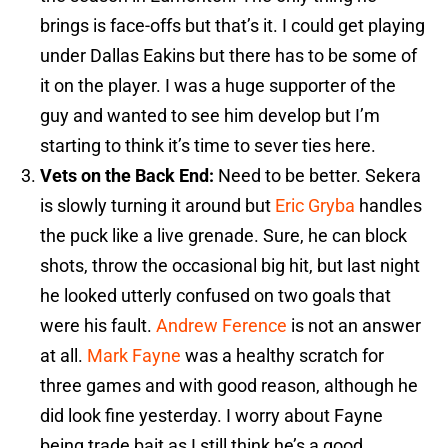
brings is face-offs but that’s it. I could get playing
under Dallas Eakins but there has to be some of
it on the player. I was a huge supporter of the
guy and wanted to see him develop but I’m
starting to think it’s time to sever ties here.
Vets on the Back End:
Need to be better. Sekera
is slowly turning it around but
Eric Gryba
handles
the puck like a live grenade. Sure, he can block
shots, throw the occasional big hit, but last night
he looked utterly confused on two goals that
were his fault.
Andrew Ference
is not an answer
at all.
Mark Fayne
was a healthy scratch for
three games and with good reason, although he
did look fine yesterday. I worry about Fayne
being trade bait as I still think he’s a good