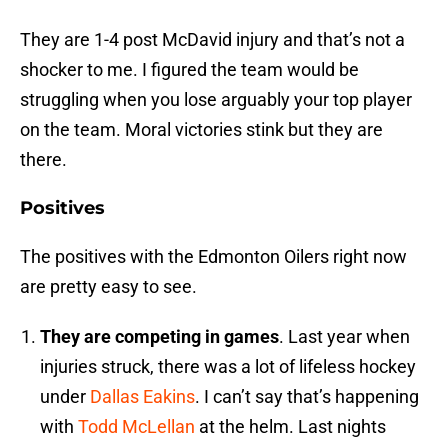
They are 1-4 post McDavid injury and that’s not a
shocker to me. I figured the team would be
struggling when you lose arguably your top player
on the team. Moral victories stink but they are
there.
Positives
The positives with the Edmonton Oilers right now
are pretty easy to see.
They are competing in games
. Last year when
injuries struck, there was a lot of lifeless hockey
under
Dallas Eakins
. I can’t say that’s happening
with
Todd McLellan
at the helm. Last nights