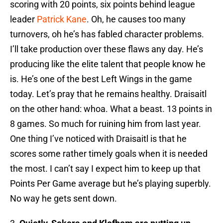
scoring with 20 points, six points behind league
leader
Patrick Kane
. Oh, he causes too many
turnovers, oh he’s has fabled character problems.
I’ll take production over these flaws any day. He’s
producing like the elite talent that people know he
is. He’s one of the best Left Wings in the game
today. Let’s pray that he remains healthy. Draisaitl
on the other hand: whoa. What a beast. 13 points in
8 games. So much for ruining him from last year.
One thing I’ve noticed with Draisaitl is that he
scores some rather timely goals when it is needed
the most. I can’t say I expect him to keep up that
Points Per Game average but he’s playing superbly.
No way he gets sent down.