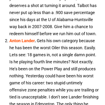
deserves a shot at turning it around. Talbot has
never put up less than a .900 save percentage
since his days at the U of Alabama-Huntsville
way back in 2007-2008. Give him a chance to
redeem himself before we run him out of town.
Anton Lander
.
Gets his own category because
he has been the worst Oiler this season. Easily.
Lets see: 18 games in, not a single damn point.
Is he playing fourth line minutes? Not exactly.
He’s been on the Power Play and still produces
nothing. Yesterday could have been his worst
game of his career: two stupid untimely
offensive zone penalties while you are trailing or
tied is unacceptable. I don’t see Lander finishing
the season in Edmonton. The only thing he