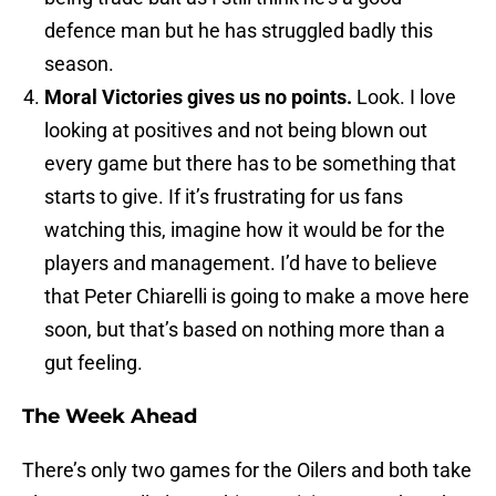
defence man but he has struggled badly this
season.
Moral Victories gives us no points.
Look. I love
looking at positives and not being blown out
every game but there has to be something that
starts to give. If it’s frustrating for us fans
watching this, imagine how it would be for the
players and management. I’d have to believe
that Peter Chiarelli is going to make a move here
soon, but that’s based on nothing more than a
gut feeling.
The Week Ahead
There’s only two games for the Oilers and both take