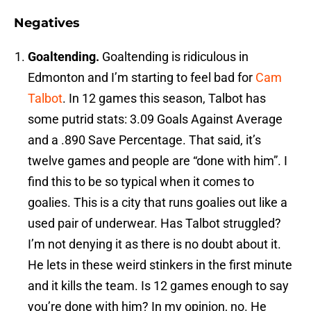
Negatives
Goaltending.
Goaltending is ridiculous in
Edmonton and I’m starting to feel bad for
Cam
Talbot
. In 12 games this season, Talbot has
some putrid stats: 3.09 Goals Against Average
and a .890 Save Percentage. That said, it’s
twelve games and people are “done with him”. I
find this to be so typical when it comes to
goalies. This is a city that runs goalies out like a
used pair of underwear. Has Talbot struggled?
I’m not denying it as there is no doubt about it.
He lets in these weird stinkers in the first minute
and it kills the team. Is 12 games enough to say
you’re done with him? In my opinion, no. He