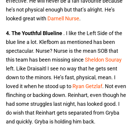
effective. He will never be a fan favourite because
he’s not physical enough but that’s alright. He’s
looked great with
Darnell Nurse
.
4. The Youthful Blueline
. I like the Left Side of the
blue line a lot. Klefbom as mentioned has been
spectacular. Nurse? Nurse is the mean SOB that
this team has been missing since
Sheldon Souray
left. Like Draisaitl I see no way that he gets sent
down to the minors. He’s fast, physical, mean. I
loved it when he stood up to
Ryan Getzlaf
. Not even
flinching or backing down. Reinhart, even though he
had some struggles last night, has looked good. I
do wish that Reinhart gets separated from Gryba
and quickly. Gryba is holding him back.