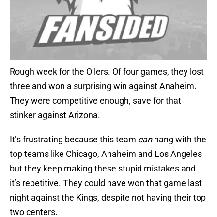
Rough week for the Oilers. Of four games, they lost
three and won a surprising win against Anaheim.
They were competitive enough, save for that
stinker against Arizona.
It’s frustrating because this team
can
hang with the
top teams like Chicago, Anaheim and Los Angeles
but they keep making these stupid mistakes and
it’s repetitive. They could have won that game last
night against the Kings, despite not having their top
two centers.