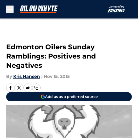
Skip to main content
Edmonton Oilers Sunday
Ramblings: Positives and
Negatives
By
Kris Hansen
|
Nov 15, 2015
Add us as a preferred source