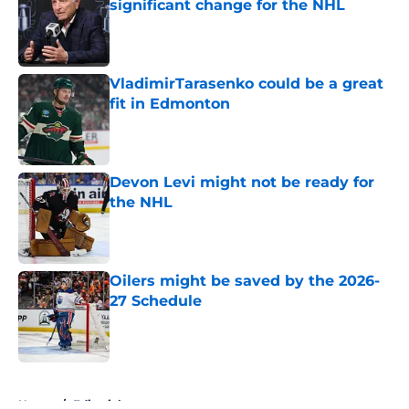
significant change for the NHL
Published by on Invalid Date
VladimirTarasenko could be a great
fit in Edmonton
Published by on Invalid Date
Devon Levi might not be ready for
the NHL
Published by on Invalid Date
Oilers might be saved by the 2026-
27 Schedule
Published by on Invalid Date
5 related articles loaded
Home
/
Editorials