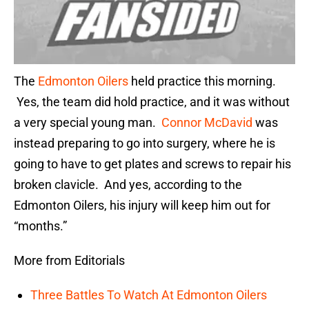
The
Edmonton Oilers
held practice this morning.
Yes, the team did hold practice, and it was without
a very special young man.
Connor McDavid
was
instead preparing to go into surgery, where he is
going to have to get plates and screws to repair his
broken clavicle. And yes, according to the
Edmonton Oilers, his injury will keep him out for
“months.”
More from Editorials
Three Battles To Watch At Edmonton Oilers