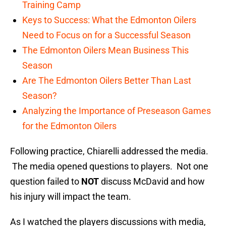
Training Camp
Keys to Success: What the Edmonton Oilers
Need to Focus on for a Successful Season
The Edmonton Oilers Mean Business This
Season
Are The Edmonton Oilers Better Than Last
Season?
Analyzing the Importance of Preseason Games
for the Edmonton Oilers
Following practice, Chiarelli addressed the media.
The media opened questions to players. Not one
question failed to
NOT
discuss McDavid and how
his injury will impact the team.
As I watched the players discussions with media,