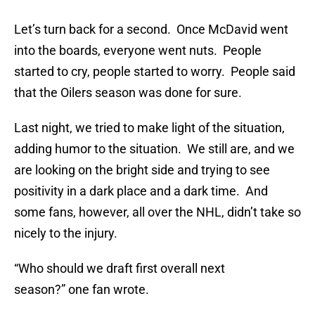
Let’s turn back for a second. Once McDavid went
into the boards, everyone went nuts. People
started to cry, people started to worry. People said
that the Oilers season was done for sure.
Last night, we tried to make light of the situation,
adding humor to the situation. We still are, and we
are looking on the bright side and trying to see
positivity in a dark place and a dark time. And
some fans, however, all over the NHL, didn’t take so
nicely to the injury.
“Who should we draft first overall next
season?” one fan wrote.