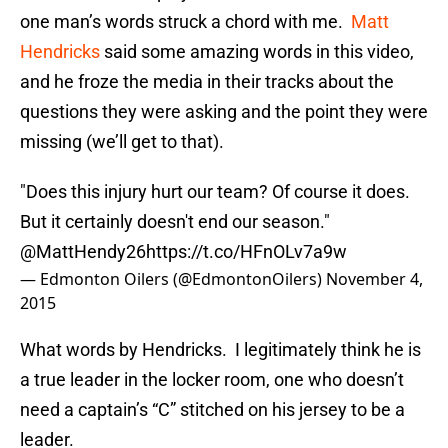
one man’s words struck a chord with me.
Matt
Hendricks
said some amazing words in this video,
and he froze the media in their tracks about the
questions they were asking and the point they were
missing (we’ll get to that).
"Does this injury hurt our team? Of course it does.
But it certainly doesn't end our season."
@MattHendy26
https://t.co/HFnOLv7a9w
— Edmonton Oilers (@EdmontonOilers)
November 4,
2015
What words by Hendricks. I legitimately think he is
a true leader in the locker room, one who doesn’t
need a captain’s “C” stitched on his jersey to be a
leader.