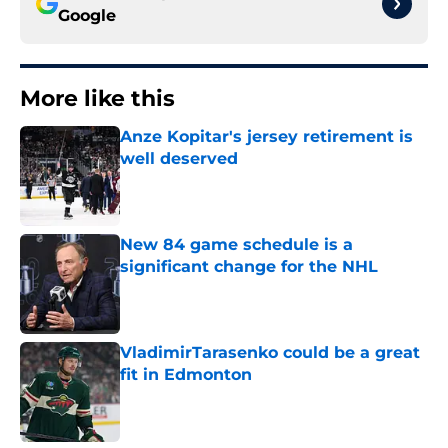
Google
More like this
Anze Kopitar's jersey retirement is
well deserved
Published by on Invalid Date
New 84 game schedule is a
significant change for the NHL
Published by on Invalid Date
VladimirTarasenko could be a great
fit in Edmonton
Published by on Invalid Date