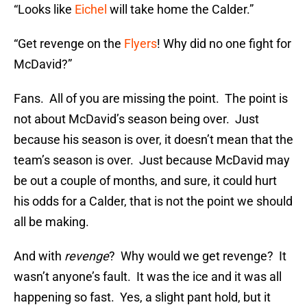
“Looks like
Eichel
will take home the Calder.”
“Get revenge on the
Flyers
! Why did no one fight for
McDavid?”
Fans. All of you are missing the point. The point is
not about McDavid’s season being over. Just
because his season is over, it doesn’t mean that the
team’s season is over. Just because McDavid may
be out a couple of months, and sure, it could hurt
his odds for a Calder, that is not the point we should
all be making.
And with
revenge
? Why would we get revenge? It
wasn’t anyone’s fault. It was the ice and it was all
happening so fast. Yes, a slight pant hold, but it