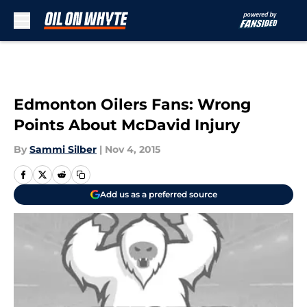
Skip to main content
Edmonton Oilers Fans: Wrong
Points About McDavid Injury
By
Sammi Silber
|
Nov 4, 2015
Add us as a preferred source