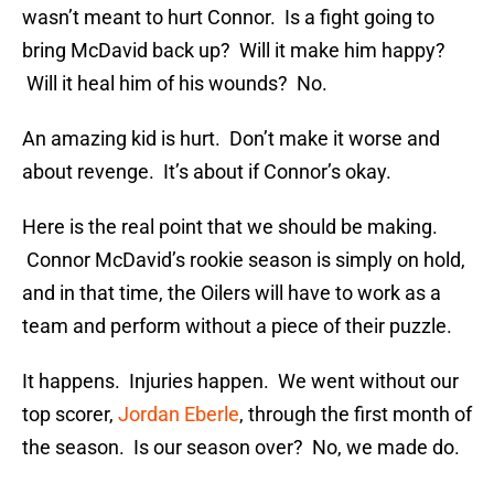
wasn’t meant to hurt Connor. Is a fight going to
bring McDavid back up? Will it make him happy?
Will it heal him of his wounds? No.
An amazing kid is hurt. Don’t make it worse and
about revenge. It’s about if Connor’s okay.
Here is the real point that we should be making.
Connor McDavid’s rookie season is simply on hold,
and in that time, the Oilers will have to work as a
team and perform without a piece of their puzzle.
It happens. Injuries happen. We went without our
top scorer,
Jordan Eberle
, through the first month of
the season. Is our season over? No, we made do.