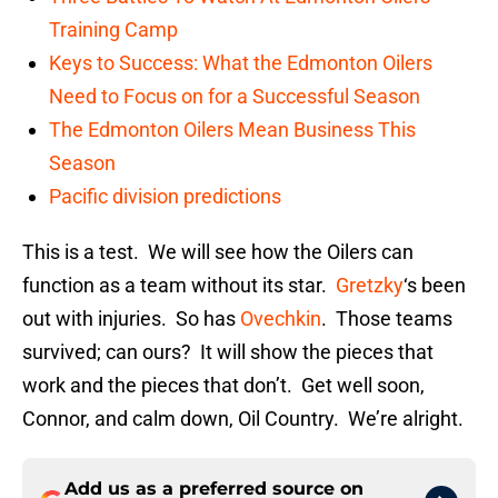
Training Camp
Keys to Success: What the Edmonton Oilers
Need to Focus on for a Successful Season
The Edmonton Oilers Mean Business This
Season
Pacific division predictions
This is a test. We will see how the Oilers can
function as a team without its star.
Gretzky
‘s been
out with injuries. So has
Ovechkin
. Those teams
survived; can ours? It will show the pieces that
work and the pieces that don’t. Get well soon,
Connor, and calm down, Oil Country. We’re alright.
Add us as a preferred source on