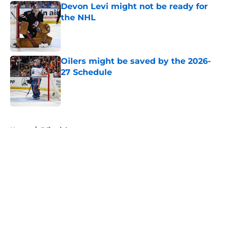
Devon Levi might not be ready for
the NHL
Published by on Invalid Date
Oilers might be saved by the 2026-
27 Schedule
Published by on Invalid Date
5 related articles loaded
Home
/
Editorials
About
Openings
Contact
Our 300+ Sites