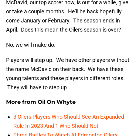
McDavid, our top scorer now, is out for a while, give
or take a couple months. He’ll be back hopefully
come January or February. The season ends in
April. Does this mean the Oilers season is over?
No, we will make do.
Players will step up. We have other players without
the name McDavid on their back. We have these
young talents and these players in different roles.
They will have to step up.
More from
Oil On Whyte
3 Oilers Players Who Should See An Expanded
Role In 2023 And 1 Who Should Not
Three Battles To Watch At Edmonton Oilers