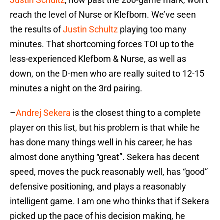
reach the level of Nurse or Klefbom. We’ve seen
the results of
Justin Schultz
playing too many
minutes. That shortcoming forces TOI up to the
less-experienced Klefbom & Nurse, as well as
down, on the D-men who are really suited to 12-15
minutes a night on the 3rd pairing.
–
Andrej Sekera
is the closest thing to a complete
player on this list, but his problem is that while he
has done many things well in his career, he has
almost done anything “great”. Sekera has decent
speed, moves the puck reasonably well, has “good”
defensive positioning, and plays a reasonably
intelligent game. I am one who thinks that if Sekera
picked up the pace of his decision making, he