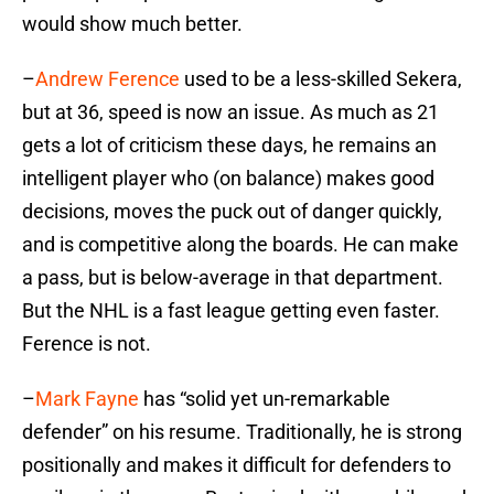
would show much better.
–
Andrew Ference
used to be a less-skilled Sekera,
but at 36, speed is now an issue. As much as 21
gets a lot of criticism these days, he remains an
intelligent player who (on balance) makes good
decisions, moves the puck out of danger quickly,
and is competitive along the boards. He can make
a pass, but is below-average in that department.
But the NHL is a fast league getting even faster.
Ference is not.
–
Mark Fayne
has “solid yet un-remarkable
defender” on his resume. Traditionally, he is strong
positionally and makes it difficult for defenders to