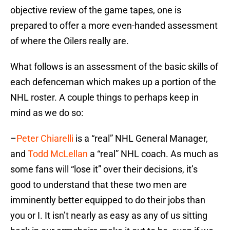
objective review of the game tapes, one is
prepared to offer a more even-handed assessment
of where the Oilers really are.
What follows is an assessment of the basic skills of
each defenceman which makes up a portion of the
NHL roster. A couple things to perhaps keep in
mind as we do so:
–
Peter Chiarelli
is a “real” NHL General Manager,
and
Todd McLellan
a “real” NHL coach. As much as
some fans will “lose it” over their decisions, it’s
good to understand that these two men are
imminently better equipped to do their jobs than
you or I. It isn’t nearly as easy as any of us sitting