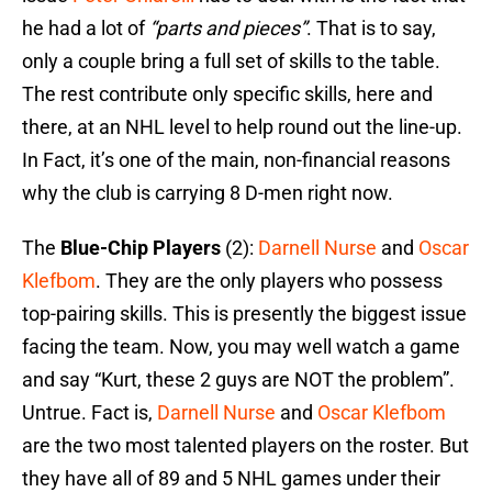
he had a lot of
“parts and pieces”
. That is to say,
only a couple bring a full set of skills to the table.
The rest contribute only specific skills, here and
there, at an NHL level to help round out the line-up.
In Fact, it’s one of the main, non-financial reasons
why the club is carrying 8 D-men right now.
The
Blue-Chip Players
(2):
Darnell Nurse
and
Oscar
Klefbom
. They are the only players who possess
top-pairing skills. This is presently the biggest issue
facing the team. Now, you may well watch a game
and say “Kurt, these 2 guys are NOT the problem”.
Untrue. Fact is,
Darnell Nurse
and
Oscar Klefbom
are the two most talented players on the roster. But
they have all of 89 and 5 NHL games under their