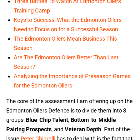
Three Battles To Watch At Edmonton Oilers
Training Camp
Keys to Success: What the Edmonton Oilers
Need to Focus on for a Successful Season
The Edmonton Oilers Mean Business This
Season
Are The Edmonton Oilers Better Than Last
Season?
Analyzing the Importance of Preseason Games
for the Edmonton Oilers
The core of the assessment I am offering up on the
Edmonton Oilers Defence is to divide them into 3
groups:
Blue-Chip Talent
,
Bottom-to-Middle
Pairing Prospects
, and
Veteran Depth
. Part of the
issue
Peter Chiarelli
has to deal with is the fact that