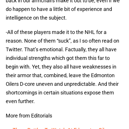
back in our armchairs make it out to be, even if we
do happen to have a little bit of experience and
intelligence on the subject.
-All of these players made it to the NHL for a
reason. None of them “suck”, as I so often read on
Twitter. That’s emotional. Factually, they all have
individual strengths which got them this far to
begin with. Yet, they also all have weaknesses in
their armor that, combined, leave the Edmonton
Oilers D-core uneven and unpredictable. And their
shortcomings in certain situations expose them
even further.
More from Editorials