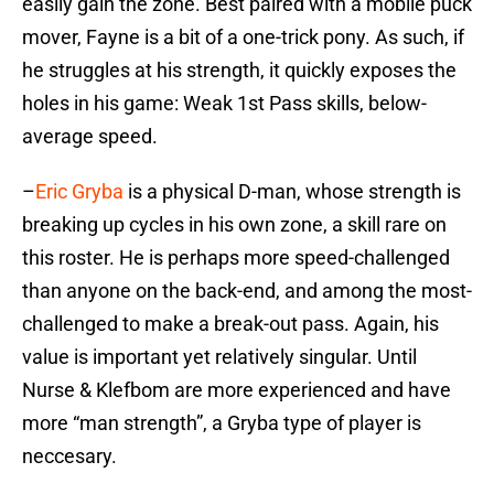
easily gain the zone. Best paired with a mobile puck
mover, Fayne is a bit of a one-trick pony. As such, if
he struggles at his strength, it quickly exposes the
holes in his game: Weak 1st Pass skills, below-
average speed.
–
Eric Gryba
is a physical D-man, whose strength is
breaking up cycles in his own zone, a skill rare on
this roster. He is perhaps more speed-challenged
than anyone on the back-end, and among the most-
challenged to make a break-out pass. Again, his
value is important yet relatively singular. Until
Nurse & Klefbom are more experienced and have
more “man strength”, a Gryba type of player is
neccesary.