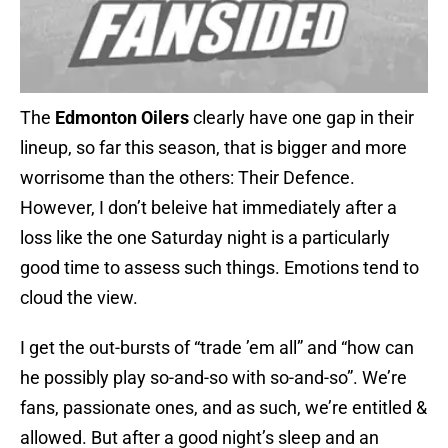
The
Edmonton Oilers
clearly have one gap in their
lineup, so far this season, that is bigger and more
worrisome than the others: Their Defence.
However, I don’t beleive hat immediately after a
loss like the one Saturday night is a particularly
good time to assess such things. Emotions tend to
cloud the view.
I get the out-bursts of “trade ’em all” and “how can
he possibly play so-and-so with so-and-so”. We’re
fans, passionate ones, and as such, we’re entitled &
allowed. But after a good night’s sleep and an