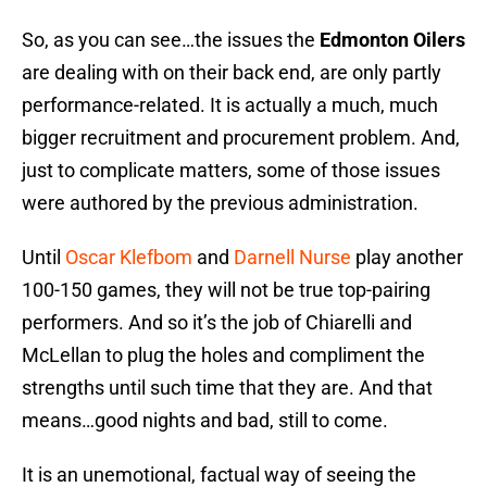
So, as you can see…the issues the
Edmonton Oilers
are dealing with on their back end, are only partly
performance-related. It is actually a much, much
bigger recruitment and procurement problem. And,
just to complicate matters, some of those issues
were authored by the previous administration.
Until
Oscar Klefbom
and
Darnell Nurse
play another
100-150 games, they will not be true top-pairing
performers. And so it’s the job of Chiarelli and
McLellan to plug the holes and compliment the
strengths until such time that they are. And that
means…good nights and bad, still to come.
It is an unemotional, factual way of seeing the