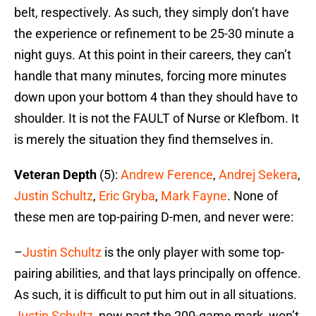
belt, respectively. As such, they simply don’t have
the experience or refinement to be 25-30 minute a
night guys. At this point in their careers, they can’t
handle that many minutes, forcing more minutes
down upon your bottom 4 than they should have to
shoulder. It is not the FAULT of Nurse or Klefbom. It
is merely the situation they find themselves in.
Veteran Depth
(5):
Andrew Ference
,
Andrej Sekera
,
Justin Schultz
,
Eric Gryba
,
Mark Fayne
. None of
these men are top-pairing D-men, and never were:
–
Justin Schultz
is the only player with some top-
pairing abilities, and that lays principally on offence.
As such, it is difficult to put him out in all situations.
Justin Schultz
, now past the 200-game mark, won’t