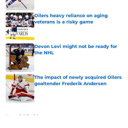
Oilers heavy reliance on aging
veterans is a risky game
Published by on Invalid Date
Devon Levi might not be ready for
the NHL
Published by on Invalid Date
The impact of newly acquired Oilers
goaltender Frederik Andersen
Published by on Invalid Date
5 related articles loaded
Home
/
Editorials