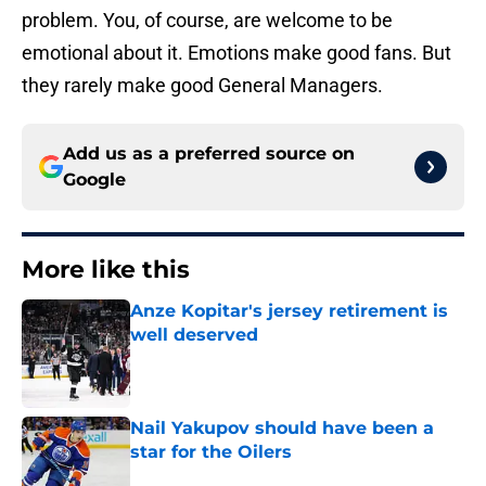
problem. You, of course, are welcome to be
emotional about it. Emotions make good fans. But
they rarely make good General Managers.
Add us as a preferred source on
Google
More like this
Anze Kopitar's jersey retirement is
well deserved
Published by on Invalid Date
Nail Yakupov should have been a
star for the Oilers
Published by on Invalid Date