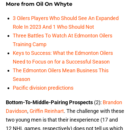
More from
Oil On Whyte
3 Oilers Players Who Should See An Expanded
Role In 2023 And 1 Who Should Not
Three Battles To Watch At Edmonton Oilers
Training Camp
Keys to Success: What the Edmonton Oilers
Need to Focus on for a Successful Season
The Edmonton Oilers Mean Business This
Season
Pacific division predictions
Bottom-To-Middle-Pairing Prospects
(2):
Brandon
Davidson
,
Griffin Reinhart
. The challenge with these
two young men is that their inexperience (17 and
12 NHL games, respectively) does not tell us which