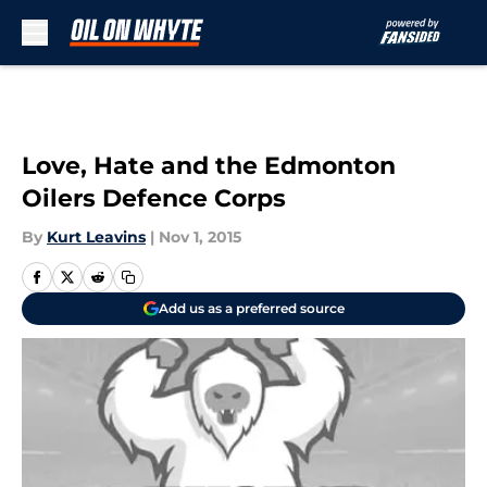
Skip to main content
Love, Hate and the Edmonton
Oilers Defence Corps
By
Kurt Leavins
|
Nov 1, 2015
Add us as a preferred source