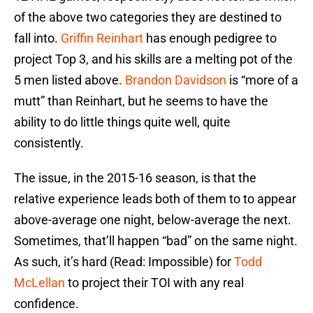
of the above two categories they are destined to
fall into.
Griffin Reinhart
has enough pedigree to
project Top 3, and his skills are a melting pot of the
5 men listed above.
Brandon Davidson
is “more of a
mutt” than Reinhart, but he seems to have the
ability to do little things quite well, quite
consistently.
The issue, in the 2015-16 season, is that the
relative experience leads both of them to to appear
above-average one night, below-average the next.
Sometimes, that’ll happen “bad” on the same night.
As such, it’s hard (Read: Impossible) for
Todd
McLellan
to project their TOI with any real
confidence.