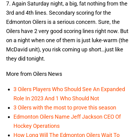
7. Again Saturday night, a big, fat nothing from the
3rd and 4th lines. Secondary scoring for the
Edmonton Oilers is a serious concern. Sure, the
Oilers have 2 very good scoring lines right now. But
on a night when one of them is just luke-warm (the
McDavid unit), you risk coming up short…just like
they did tonight.
More from Oilers News
3 Oilers Players Who Should See An Expanded
Role In 2023 And 1 Who Should Not
3 Oilers with the most to prove this season
Edmonton Oilers Name Jeff Jackson CEO Of
Hockey Operations
How Long Will The Edmonton Oilers Wait To