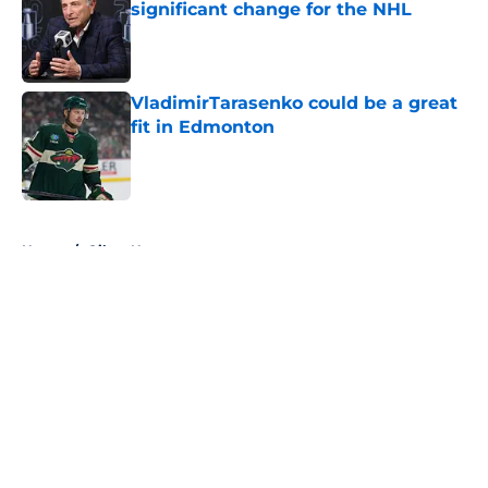
significant change for the NHL
Published by on Invalid Date
VladimirTarasenko could be a great
fit in Edmonton
Published by on Invalid Date
5 related articles loaded
Home
/
Oilers News
About
Openings
Contact
Our 300+ Sites
FanSided Daily
Pitch a Story