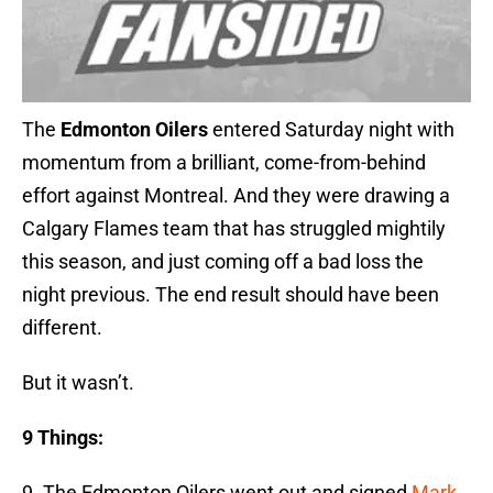
The
Edmonton Oilers
entered Saturday night with
momentum from a brilliant, come-from-behind
effort against Montreal. And they were drawing a
Calgary Flames team that has struggled mightily
this season, and just coming off a bad loss the
night previous. The end result should have been
different.
But it wasn’t.
9 Things:
9. The Edmonton Oilers went out and signed
Mark