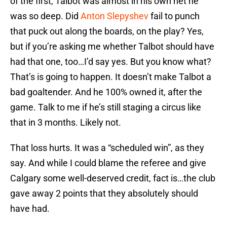
of the first, Talbot was almost in his own net he
was so deep. Did
Anton Slepyshev
fail to punch
that puck out along the boards, on the play? Yes,
but if you’re asking me whether Talbot should have
had that one, too…I’d say yes. But you know what?
That’s is going to happen. It doesn’t make Talbot a
bad goaltender. And he 100% owned it, after the
game. Talk to me if he’s still staging a circus like
that in 3 months. Likely not.
That loss hurts. It was a “scheduled win”, as they
say. And while I could blame the referee and give
Calgary some well-deserved credit, fact is…the club
gave away 2 points that they absolutely should
have had.