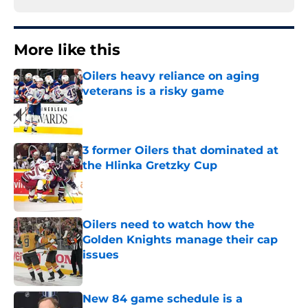
More like this
Oilers heavy reliance on aging
veterans is a risky game
Published by on Invalid Date
3 former Oilers that dominated at
the Hlinka Gretzky Cup
Published by on Invalid Date
Oilers need to watch how the
Golden Knights manage their cap
issues
Published by on Invalid Date
New 84 game schedule is a