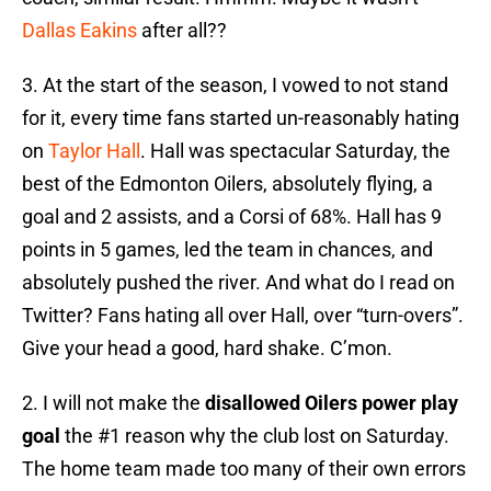
Dallas Eakins
after all??
3. At the start of the season, I vowed to not stand
for it, every time fans started un-reasonably hating
on
Taylor Hall
. Hall was spectacular Saturday, the
best of the Edmonton Oilers, absolutely flying, a
goal and 2 assists, and a Corsi of 68%. Hall has 9
points in 5 games, led the team in chances, and
absolutely pushed the river. And what do I read on
Twitter? Fans hating all over Hall, over “turn-overs”.
Give your head a good, hard shake. C’mon.
2. I will not make the
disallowed Oilers power play
goal
the #1 reason why the club lost on Saturday.
The home team made too many of their own errors