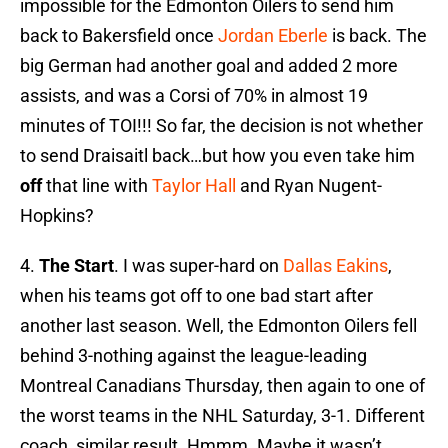
impossible for the Edmonton Oilers to send him
back to Bakersfield once
Jordan Eberle
is back. The
big German had another goal and added 2 more
assists, and was a Corsi of 70% in almost 19
minutes of TOI!!! So far, the decision is not whether
to send Draisaitl back…but how you even take him
off
that line with
Taylor Hall
and Ryan Nugent-
Hopkins?
4.
The Start
. I was super-hard on
Dallas Eakins
,
when his teams got off to one bad start after
another last season. Well, the Edmonton Oilers fell
behind 3-nothing against the league-leading
Montreal Canadians Thursday, then again to one of
the worst teams in the NHL Saturday, 3-1. Different
coach, similar result. Hmmm. Maybe it wasn’t