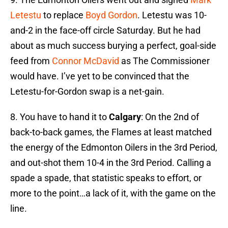
Letestu
to replace
Boyd Gordon
. Letestu was 10-
and-2 in the face-off circle Saturday. But he had
about as much success burying a perfect, goal-side
feed from
Connor McDavid
as The Commissioner
would have. I’ve yet to be convinced that the
Letestu-for-Gordon swap is a net-gain.
8. You have to hand it to
Calgary
: On the 2nd of
back-to-back games, the Flames at least matched
the energy of the Edmonton Oilers in the 3rd Period,
and out-shot them 10-4 in the 3rd Period. Calling a
spade a spade, that statistic speaks to effort, or
more to the point…a lack of it, with the game on the
line.