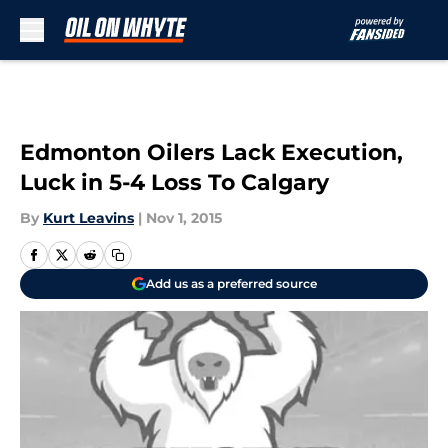
Skip to main content
Edmonton Oilers Lack Execution,
Luck in 5-4 Loss To Calgary
By
Kurt Leavins
|
Nov 1, 2015
Add us as a preferred source