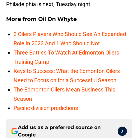
Philadelphia is next, Tuesday night.
More from
Oil On Whyte
3 Oilers Players Who Should See An Expanded
Role In 2023 And 1 Who Should Not
Three Battles To Watch At Edmonton Oilers
Training Camp
Keys to Success: What the Edmonton Oilers
Need to Focus on for a Successful Season
The Edmonton Oilers Mean Business This
Season
Pacific division predictions
Add us as a preferred source on
Google