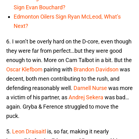
Sign Evan Bouchard?
Edmonton Oilers Sign Ryan McLeod, What’s
Next?
6. I won’t be overly hard on the D-core, even though
they were far from perfect…but they were good
enough to win. More on Cam Talbot in a bit. But the
Oscar Klefbom
pairing with
Brandon Davidson
was
decent, both men contributing to the rush, and
defending reasonably well.
Darnell Nurse
was more
a victim of his partner, as
Andrej Sekera
was bad…
again. Gryba & Ference struggled to move the
puck.
5.
Leon Draisaitl
is, so far, making it nearly