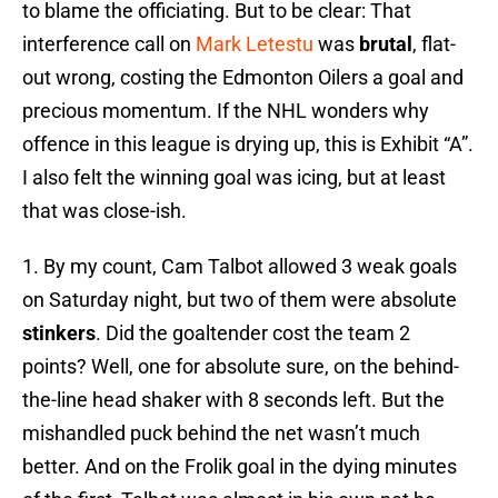
to blame the officiating. But to be clear: That
interference call on
Mark Letestu
was
brutal
, flat-
out wrong, costing the Edmonton Oilers a goal and
precious momentum. If the NHL wonders why
offence in this league is drying up, this is Exhibit “A”.
I also felt the winning goal was icing, but at least
that was close-ish.
1. By my count, Cam Talbot allowed 3 weak goals
on Saturday night, but two of them were absolute
stinkers
. Did the goaltender cost the team 2
points? Well, one for absolute sure, on the behind-
the-line head shaker with 8 seconds left. But the
mishandled puck behind the net wasn’t much
better. And on the Frolik goal in the dying minutes