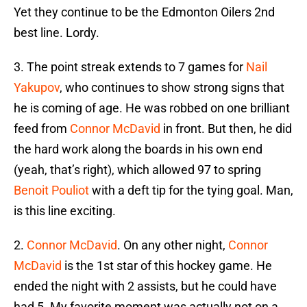
Yet they continue to be the Edmonton Oilers 2nd
best line. Lordy.
3. The point streak extends to 7 games for
Nail
Yakupov
, who continues to show strong signs that
he is coming of age. He was robbed on one brilliant
feed from
Connor McDavid
in front. But then, he did
the hard work along the boards in his own end
(yeah, that’s right), which allowed 97 to spring
Benoit Pouliot
with a deft tip for the tying goal. Man,
is this line exciting.
2.
Connor McDavid
. On any other night,
Connor
McDavid
is the 1st star of this hockey game. He
ended the night with 2 assists, but he could have
had 5. My favorite moment was actually not on a