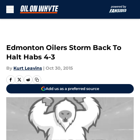
Skip to main content
Edmonton Oilers Storm Back To
Halt Habs 4-3
By
Kurt Leavins
|
Oct 30, 2015
Add us as a preferred source