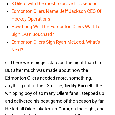
3 Oilers with the most to prove this season
Edmonton Oilers Name Jeff Jackson CEO Of
Hockey Operations
How Long Will The Edmonton Oilers Wait To
Sign Evan Bouchard?
Edmonton Oilers Sign Ryan McLeod, What’s
Next?
6. There were bigger stars on the night than him.
But after much was made about how the
Edmonton Oilers needed more, something,
anything out of their 3rd line,
Teddy Purcell
…the
whipping boy of so many Oilers fans…stepped up
and delivered his best game of the season by far.
He led all Oilers skaters in Corsi, on the night, and