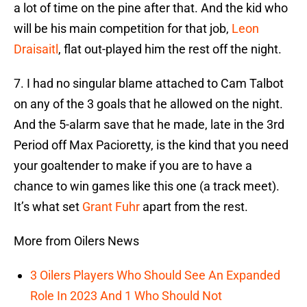
a lot of time on the pine after that. And the kid who
will be his main competition for that job,
Leon
Draisaitl
, flat out-played him the rest off the night.
7. I had no singular blame attached to Cam Talbot
on any of the 3 goals that he allowed on the night.
And the 5-alarm save that he made, late in the 3rd
Period off Max Pacioretty, is the kind that you need
your goaltender to make if you are to have a
chance to win games like this one (a track meet).
It’s what set
Grant Fuhr
apart from the rest.
More from Oilers News
3 Oilers Players Who Should See An Expanded
Role In 2023 And 1 Who Should Not