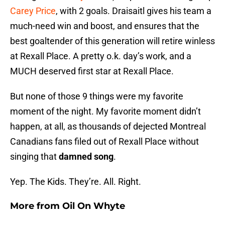
Carey Price
, with 2 goals. Draisaitl gives his team a
much-need win and boost, and ensures that the
best goaltender of this generation will retire winless
at Rexall Place. A pretty o.k. day’s work, and a
MUCH deserved first star at Rexall Place.
But none of those 9 things were my favorite
moment of the night. My favorite moment didn’t
happen, at all, as thousands of dejected Montreal
Canadians fans filed out of Rexall Place without
singing that
damned song
.
Yep. The Kids. They’re. All. Right.
More from
Oil On Whyte