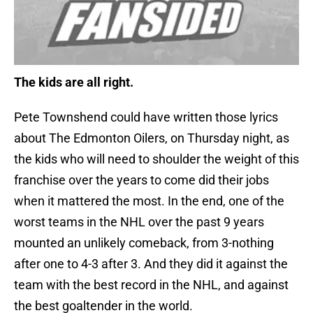
The kids are all right.
Pete Townshend could have written those lyrics
about The Edmonton Oilers, on Thursday night, as
the kids who will need to shoulder the weight of this
franchise over the years to come did their jobs
when it mattered the most. In the end, one of the
worst teams in the NHL over the past 9 years
mounted an unlikely comeback, from 3-nothing
after one to 4-3 after 3. And they did it against the
team with the best record in the NHL, and against
the best goaltender in the world.