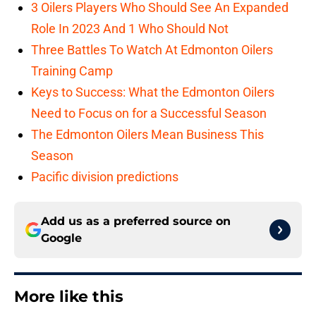
3 Oilers Players Who Should See An Expanded
Role In 2023 And 1 Who Should Not
Three Battles To Watch At Edmonton Oilers
Training Camp
Keys to Success: What the Edmonton Oilers
Need to Focus on for a Successful Season
The Edmonton Oilers Mean Business This
Season
Pacific division predictions
Add us as a preferred source on
Google
More like this