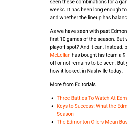
seen these combinations for a gam
weeks. It has been long enough t
and whether the lineup has balance
As we have seen with past Edmonto
first 10 games of the season. But wh
playoff spot? And it can. Instead, 
McLellan
has bought his team a 9-
off or not remains to be seen. Bu
how it looked, in Nashville today:
More from Editorials
Three Battles To Watch At Edm
Keys to Success: What the Edmo
Season
The Edmonton Oilers Mean Bus