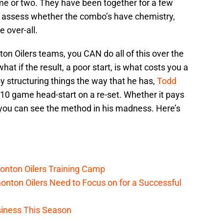
e or two. They have been together for a few
o assess whether the combo’s have chemistry,
 over-all.
n Oilers teams, you CAN do all of this over the
at if the result, a poor start, is what costs you a
by structuring things the way that he has,
Todd
10 game head-start on a re-set. Whether it pays
t you can see the method in his madness. Here’s
onton Oilers Training Camp
nton Oilers Need to Focus on for a Successful
iness This Season