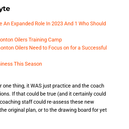
yte
ee An Expanded Role In 2023 And 1 Who Should
onton Oilers Training Camp
nton Oilers Need to Focus on for a Successful
iness This Season
r one thing, it WAS just practice and the coach
ns. If that could be true (and it certainly could
the coaching staff could re-assess these new
the original plan, or to the drawing board for yet