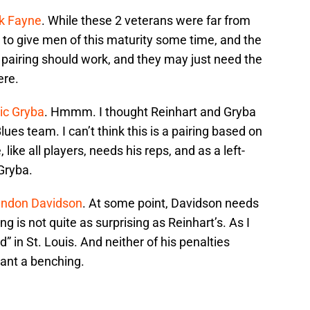
k Fayne
. While these 2 veterans were far from
al to give men of this maturity some time, and the
e pairing should work, and they may just need the
ere.
ic Gryba
. Hmmm. I thought Reinhart and Gryba
lues team. I can’t think this is a pairing based on
, like all players, needs his reps, and as a left-
Gryba.
andon Davidson
. At some point, Davidson needs
ing is not quite as surprising as Reinhart’s. As I
” in St. Louis. And neither of his penalties
ant a benching.