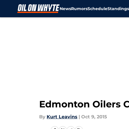
News
Rumors
Schedule
Standing
Skip to main content
Edmonton Oilers C
By
Kurt Leavins
|
Oct 9, 2015