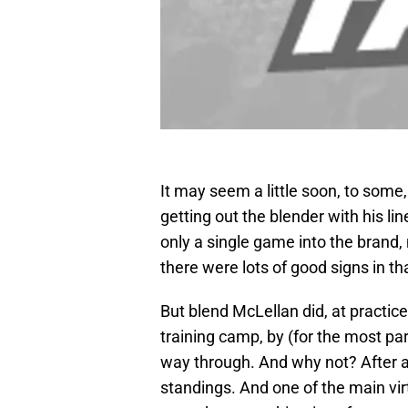
It may seem a little soon, to some,
getting out the blender with his li
only a single game into the brand
there were lots of good signs in t
But blend McLellan did, at practic
training camp, by (for the most par
way through. And why not? After a
standings. And one of the main vir