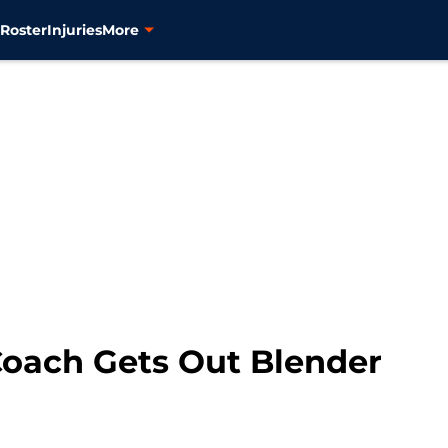
s
Roster
Injuries
More
oach Gets Out Blender