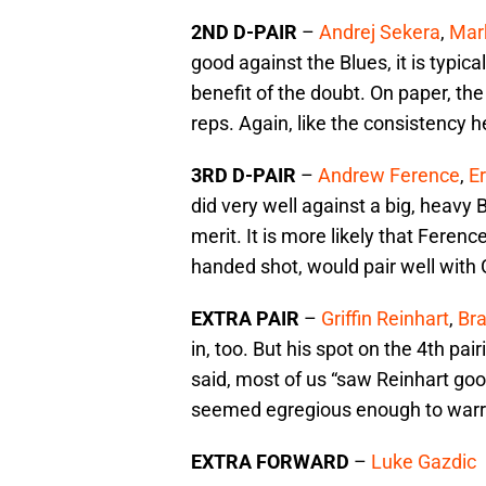
2ND D-PAIR
–
Andrej Sekera
,
Mar
good against the Blues, it is typic
benefit of the doubt. On paper, th
reps. Again, like the consistency h
3RD D-PAIR
–
Andrew Ference
,
Er
did very well against a big, heavy B
merit. It is more likely that Ference
handed shot, would pair well with 
EXTRA PAIR
–
Griffin Reinhart
,
Br
in, too. But his spot on the 4th pair
said, most of us “saw Reinhart good
seemed egregious enough to warr
EXTRA FORWARD
–
Luke Gazdic