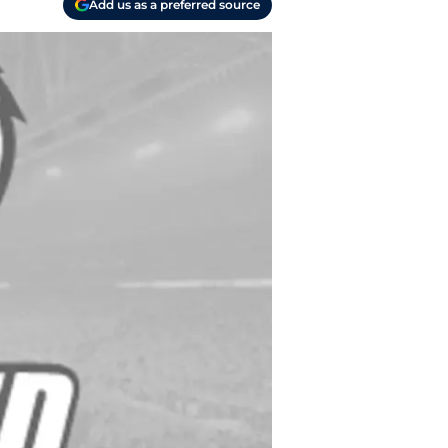
Add us as a preferred source