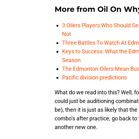
More from
Oil On Wh
3 Oilers Players Who Should S
Not
Three Battles To Watch At Edm
Keys to Success: What the Edmo
Season
The Edmonton Oilers Mean Bus
Pacific division predictions
What do we read into this? Well, fo
could just be auditioning combinatio
be), then it is just as likely that 
combo’s after practice, go back to 
another new one.