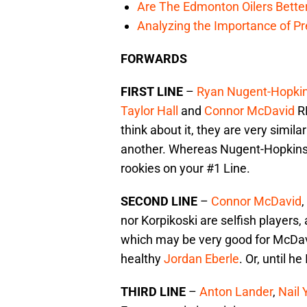
Are The Edmonton Oilers Bette
Analyzing the Importance of P
FORWARDS
FIRST LINE
–
Ryan Nugent-Hopki
Taylor Hall
and
Connor McDavid
RE
think about it, they are very sim
another. Whereas Nugent-Hopkins a
rookies on your #1 Line.
SECOND LINE
–
Connor McDavid
,
nor Korpikoski are selfish players,
which may be very good for McDavid.
healthy
Jordan Eberle
. Or, until h
THIRD LINE
–
Anton Lander
,
Nail