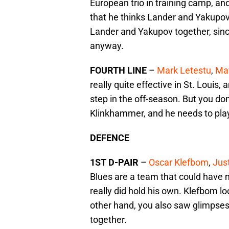
European trio in training camp, 
that he thinks Lander and Yakupov 
Lander and Yakupov together, since
anyway.
FOURTH LINE
–
Mark Letestu
,
Mat
really quite effective in St. Louis, 
step in the off-season. But you don
Klinkhammer, and he needs to play, 
DEFENCE
1ST D-PAIR
–
Oscar Klefbom
,
Just
Blues are a team that could have 
really did hold his own. Klefbom loo
other hand, you also saw glimpses
together.