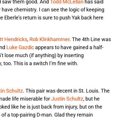
and saw them good. And
Todd McLellan
has said
have chemistry. I can see the logic of keeping
 Eberle’s return is sure to push Yak back here
t Hendricks
,
Rob Klinkhammer
. The 4th Line was
and
Luke Gazdic
appears to have gained a half-
’t lose much (if anything) by inserting
too. This is a switch I’m fine with.
in Schultz
. This pair was decent in St. Louis. The
made life miserable for
Justin Schultz
, but he
ked like he is just back from injury, but on the
 of a top-pairing D-man. Glad they remain