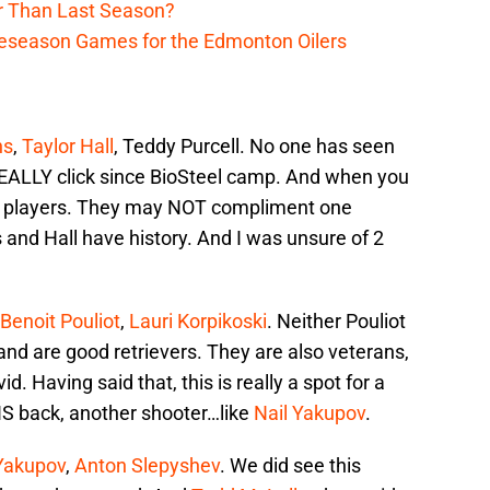
r Than Last Season?
reseason Games for the Edmonton Oilers
ns
,
Taylor Hall
, Teddy Purcell. No one has seen
ALLY click since BioSteel camp. And when you
ilar players. They may NOT compliment one
nd Hall have history. And I was unsure of 2
Benoit Pouliot
,
Lauri Korpikoski
. Neither Pouliot
 and are good retrievers. They are also veterans,
 Having said that, this is really a spot for a
e IS back, another shooter…like
Nail Yakupov
.
 Yakupov
,
Anton Slepyshev
. We did see this