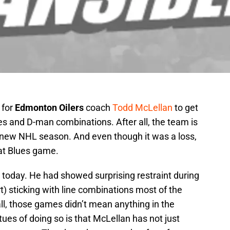
 for
Edmonton Oilers
coach
Todd McLellan
to get
nes and D-man combinations. After all, the team is
, new NHL season. And even though it was a loss,
hat Blues game.
e today. He had showed surprising restraint during
t) sticking with line combinations most of the
ll, those games didn’t mean anything in the
tues of doing so is that McLellan has not just